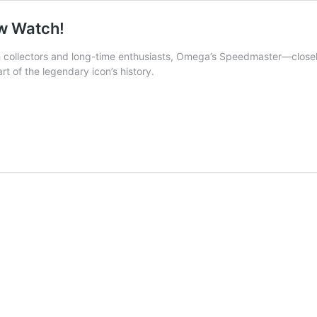
w Watch!
h collectors and long-time enthusiasts, Omega’s Speedmaster—closel
t of the legendary icon’s history.