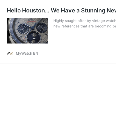
Hello Houston… We Have a Stunning Ne
Highly sought after by vintage watc
new references that are becoming par
MyWatch EN