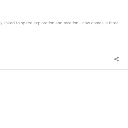
y linked to space exploration and aviation—now comes in three