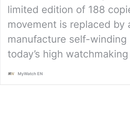
limited edition of 188 copi
movement is replaced by 
manufacture self-winding 
today’s high watchmaking
MyWatch EN