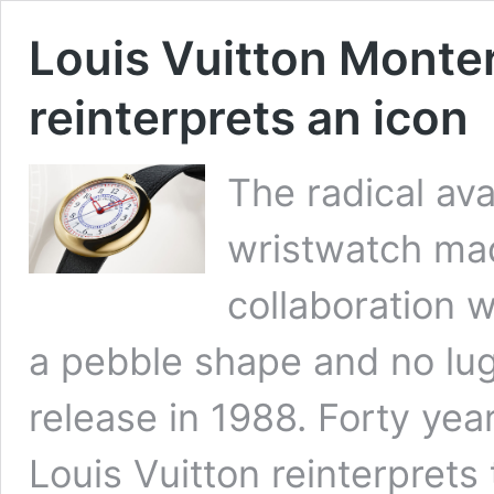
Louis Vuitton Monte
reinterprets an icon
The radical ava
wristwatch mad
collaboration w
a pebble shape and no lug
release in 1988. Forty yea
Louis Vuitton reinterprets 