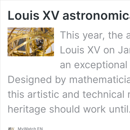
Louis XV astronomica
This year, the 
Louis XV on Ja
an exceptional 
Designed by mathematici
this artistic and technica
heritage should work unti
MyWatch EN