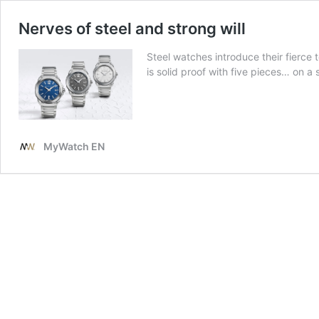
Nerves of steel and strong will
Steel watches introduce their fierce 
is solid proof with five pieces… on a s
MyWatch EN