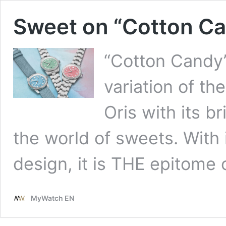
Sweet on “Cotton Ca
“Cotton Candy”
variation of th
Oris with its b
the world of sweets. With 
design, it is THE epitome
MyWatch EN