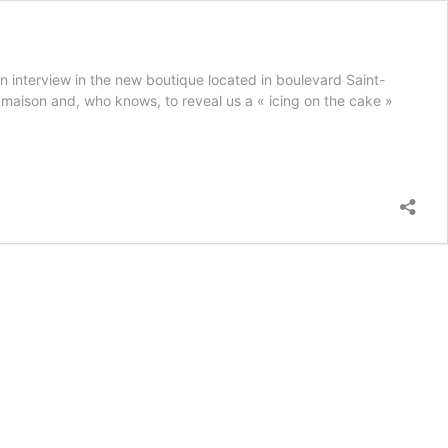
n interview in the new boutique located in boulevard Saint-
 maison and, who knows, to reveal us a « icing on the cake »