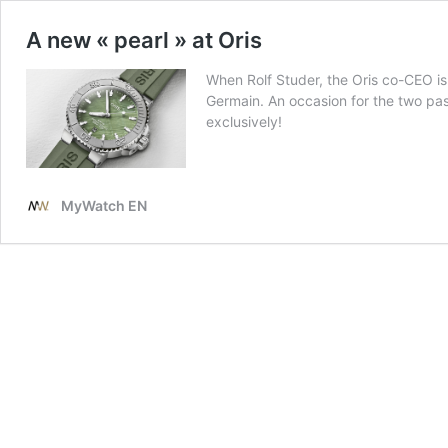
A new « pearl » at Oris
When Rolf Studer, the Oris co-CEO is
Germain. An occasion for the two pas
exclusively!
MyWatch EN