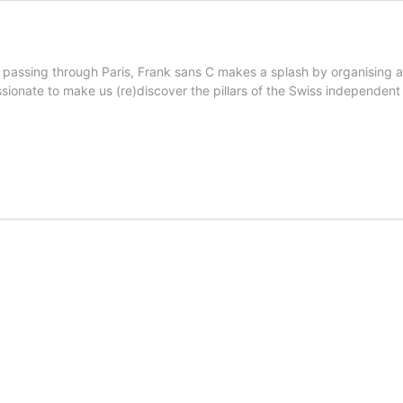
 passing through Paris, Frank sans C makes a splash by organising a
sionate to make us (re)discover the pillars of the Swiss independent