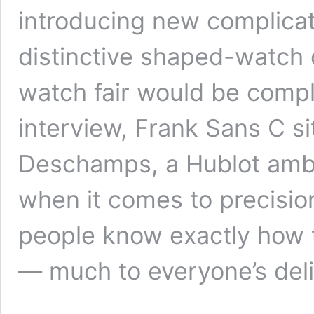
introducing new complicatio
distinctive shaped-watch
watch fair would be compl
interview, Frank Sans C si
Deschamps, a Hublot amb
when it comes to precisi
people know exactly how t
— much to everyone’s deli