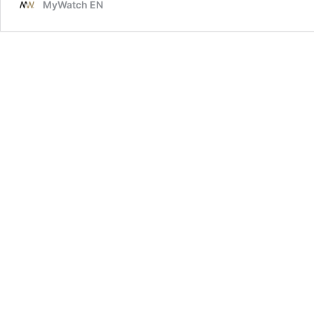
MyWatch EN