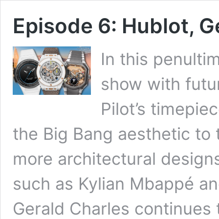
Episode 6: Hublot, G
In this penulti
show with futur
Pilot’s timepie
the Big Bang aesthetic to 
more architectural design
such as Kylian Mbappé and
Gerald Charles continues t