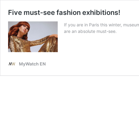
Five must-see fashion exhibitions!
If you are in Paris this winter, muse
are an absolute must-see.
MyWatch EN