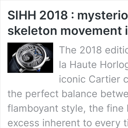
SIHH 2018 : myster
skeleton movement in
The 2018 editio
la Haute Horlog
iconic Cartier 
the perfect balance betw
flamboyant style, the fin
excess inherent to every 