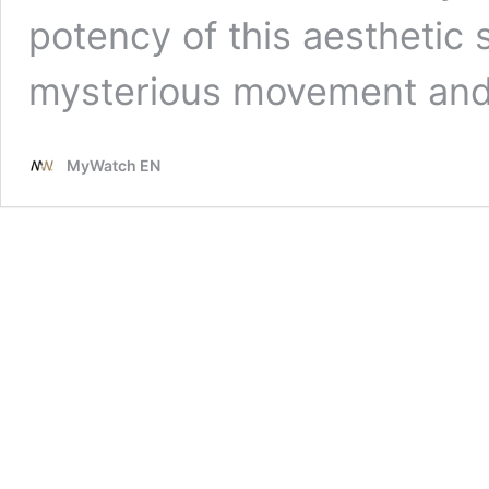
potency of this aesthetic s
mysterious movement an
MyWatch EN