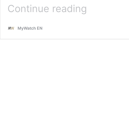
TAG
Continue reading
Heuer
in
tribute
MyWatch EN
to
Fangio