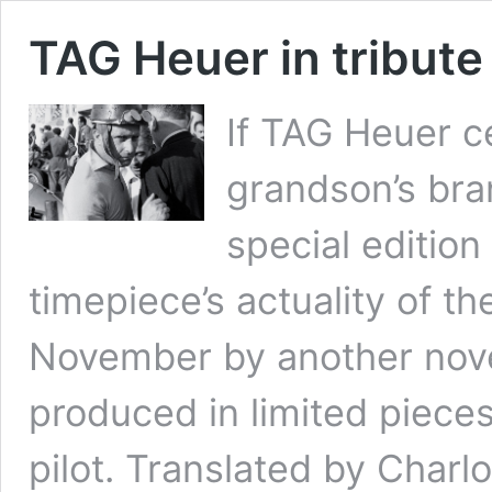
TAG Heuer in tribute
If TAG Heuer c
grandson’s bra
special edition
timepiece’s actuality of t
November by another nove
produced in limited piece
pilot. Translated by Charl