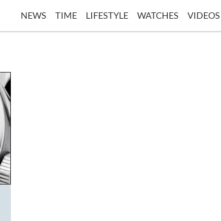
NEWS
TIME
LIFESTYLE
WATCHES
VIDEOS