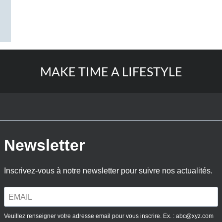
MAKE TIME A LIFESTYLE