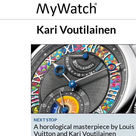
Kari Voutilainen
NEXT STOP
A horological masterpiece by Louis
Vuitton and Kari Voutilainen