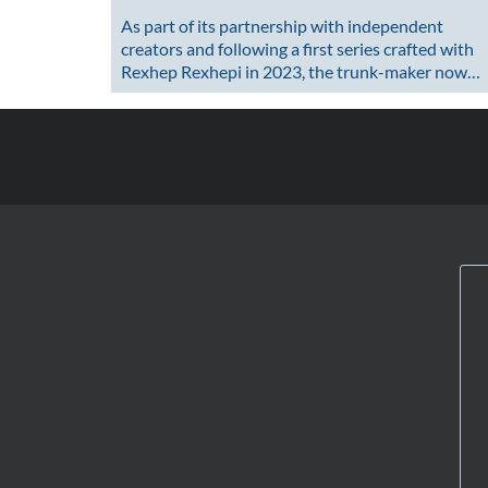
As part of its partnership with independent
creators and following a first series crafted with
Rexhep Rexhepi in 2023, the trunk-maker now…