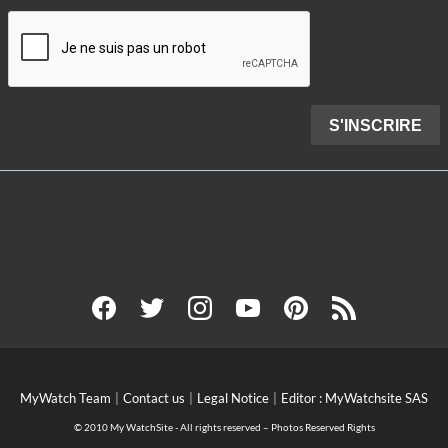
MyWatch Team
Contact us
Legal Notice
Editor : MyWatchsite SAS
© 2010 My WatchSite - All rights reserved – Photos Reserved Rights