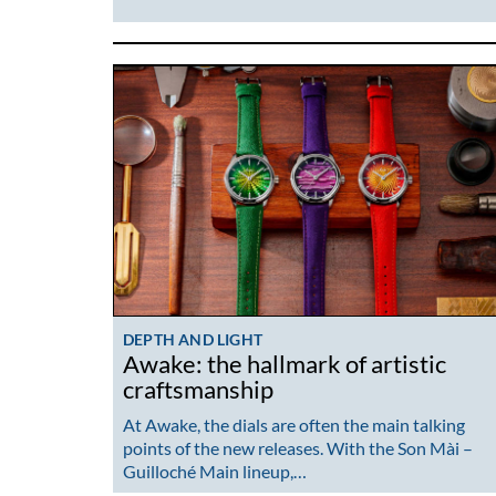
DEPTH AND LIGHT
Awake: the hallmark of artistic
craftsmanship
At Awake, the dials are often the main talking
points of the new releases. With the Son Mài –
Guilloché Main lineup,…