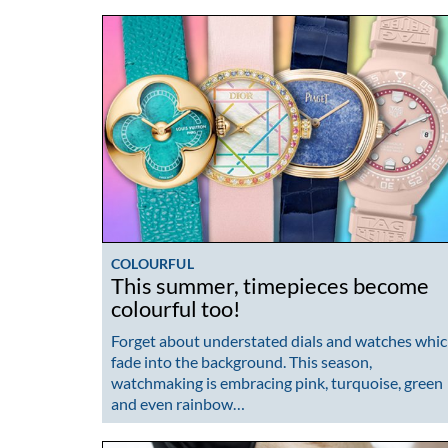
COLOURFUL
This summer, timepieces become
colourful too!
Forget about understated dials and watches whi
fade into the background. This season,
watchmaking is embracing pink, turquoise, green
and even rainbow…