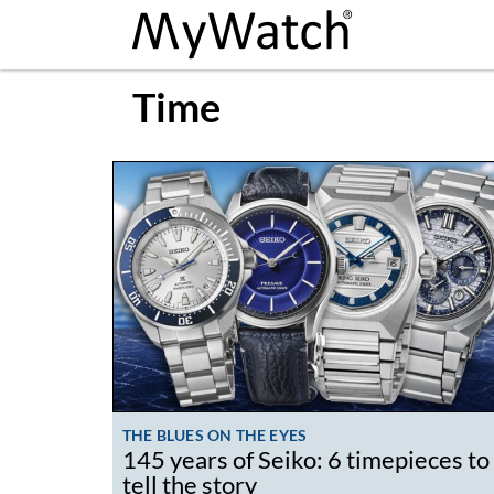
Time
THE BLUES ON THE EYES
145 years of Seiko: 6 timepieces to
tell the story