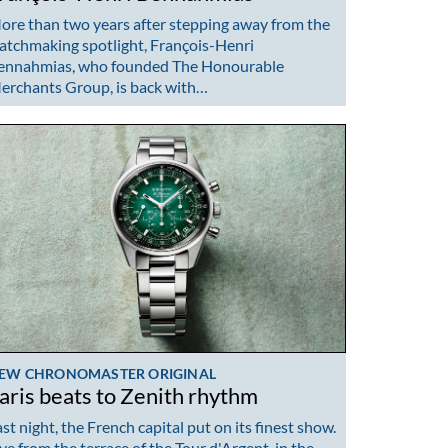
ore than two years after stepping away from the
atchmaking spotlight, François-Henri
ennahmias, who founded The Honourable
erchants Group, is back with…
EW CHRONOMASTER ORIGINAL
aris beats to Zenith rhythm
st night, the French capital put on its finest show.
ive from the terrace of the Tour d'Argent, in the