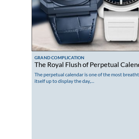
GRAND COMPLICATION
The Royal Flush of Perpetual Calen
The perpetual calendar is one of the most breath
itself up to display the day,…