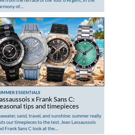
armony of…
UMMER ESSENTIALS
assaussois x Frank Sans C:
easonal tips and timepieces
eawater, sand, travel, and sunshine: summer really
uts our timepieces to the test. Jean Lassaussois
nd Frank Sans C look at the…