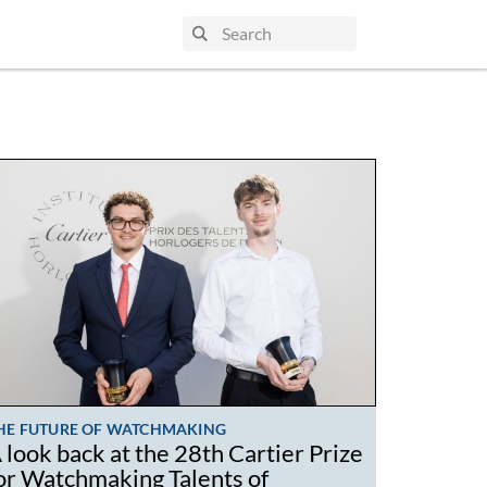
HE FUTURE OF WATCHMAKING
 look back at the 28th Cartier Prize
or Watchmaking Talents of