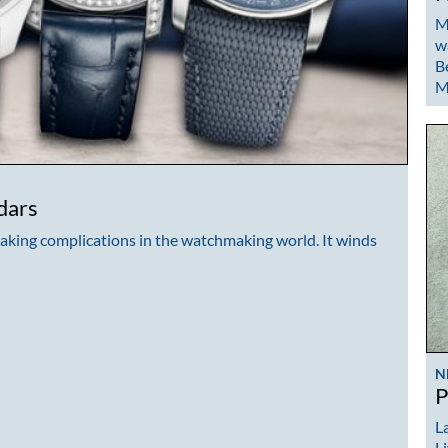
M
w
B
M
dars
taking complications in the watchmaking world. It winds
N
P
La
L