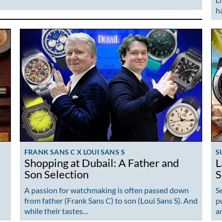
h
FRANK SANS C X LOUI SANS S
S
Shopping at Dubail: A Father and
L
Son Selection
S
A passion for watchmaking is often passed down
S
from father (Frank Sans C) to son (Loui Sans S). And
p
while their tastes…
a