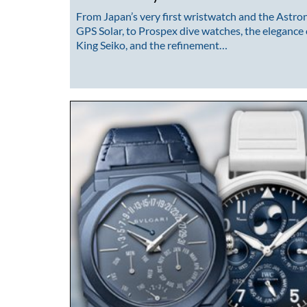
From Japan’s very first wristwatch and the Astro
GPS Solar, to Prospex dive watches, the elegance 
King Seiko, and the refinement…