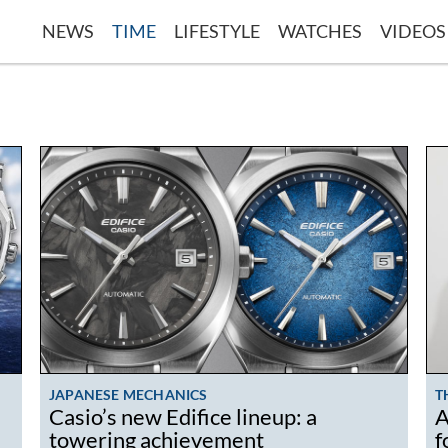
NEWS
TIME
LIFESTYLE
WATCHES
VIDEOS
JAPANESE MECHANICS
T
Casio’s new Edifice lineup: a
A
towering achievement
f