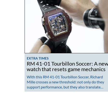
EXTRA TIMES
RM 41-01 Tourbillon Soccer: A ne
watch that resets game mechanics
With this RM 41-01 Tourbillon Soccer, Richard
Mille crosses a new threshold: not only do they
support performance, but they also translate…