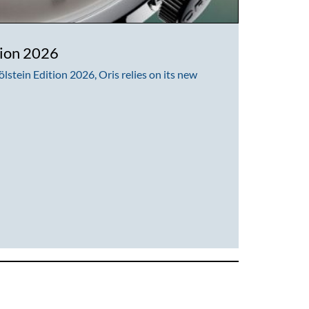
tion 2026
lstein Edition 2026, Oris relies on its new