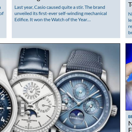
T
n
Last year, Casio caused quite a stir. The brand
of
unveiled its first-ever self-winding mechanical
N
Edifice. It won the Watch of the Year…
l
r
b
B
N
F