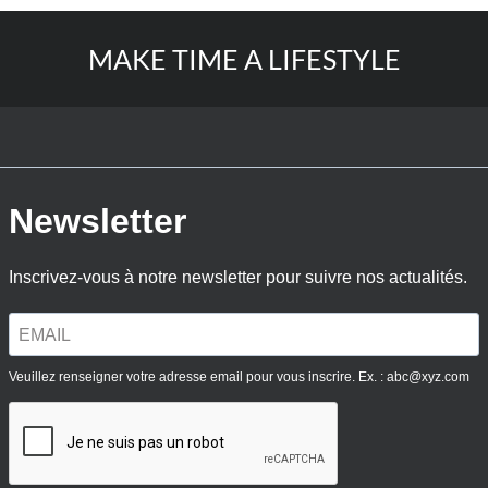
MAKE TIME A LIFESTYLE