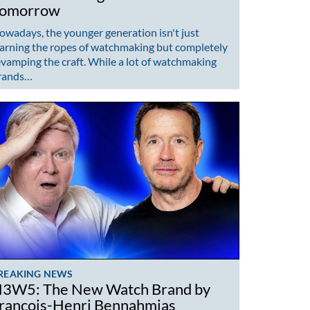
omorrow
owadays, the younger generation isn't just
earning the ropes of watchmaking but completely
evamping the craft. While a lot of watchmaking
rands…
REAKING NEWS
3W5: The New Watch Brand by
rançois-Henri Bennahmias