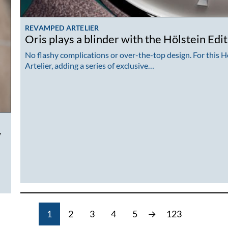
REVAMPED ARTELIER
Oris plays a blinder with the Hölstein Edi
No flashy complications or over-the-top design. For this Hö
Artelier, adding a series of exclusive…
w
1
2
3
4
5
→
123