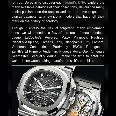
for you. Delve in to discover each
brand’s DNA
, explore the
many available catalogs of their collections, devour the many
books published on the subject and take the time to gaze, in
display cabinets, at a few iconic models that have left their
mark on the history of horology.
Though it entails the risk of forgetting many emblematic
ones, we will mention a few of the most famous models:
Jaeger LeCoultre’s Reverso, Patek Philippe’s Nautilus,
Piaget’s Altiplano, Cartier’s Tank, Blancpain’s Fifty Fathom,
Vacheron Constantin’s Patrimony, IWC’s Portuguese,
Zenith’s El Primero, Audemars Piguet’s Royal Oak, Omega’s
Seamaster, Breguet’s Marine… Make the time to enter the
world of fine watchmaking manufactures. It’s pure bliss.