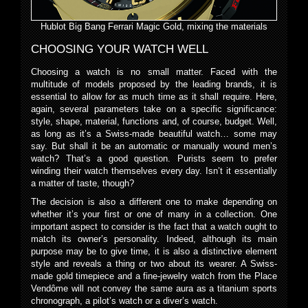
Hublot Big Bang Ferrari Magic Gold, mixing the materials
CHOOSING YOUR WATCH WELL
Choosing a watch is no small matter. Faced with the
multitude of models proposed by the leading brands, it is
essential to allow for as much time as it shall require. Here,
again, several parameters take on a specific significance:
style, shape, material, functions and, of course, budget. Well,
as long as it’s a Swiss-made beautiful watch… some may
say. But shall it be an automatic or manually wound men’s
watch? That’s a good question. Purists seem to prefer
winding their watch themselves every day. Isn’t it essentially
a matter of taste, though?
The decision is also a different one to make depending on
whether it’s your first or one of many in a collection. One
important aspect to consider is the fact that a watch ought to
match its owner’s personality. Indeed, although its main
purpose may be to give time, it is also a distinctive element
style and reveals a thing or two about its wearer. A Swiss-
made gold timepiece and a fine-jewelry watch from the Place
Vendôme will not convey the same aura as a titanium sports
chronograph, a pilot’s watch or a diver’s watch.