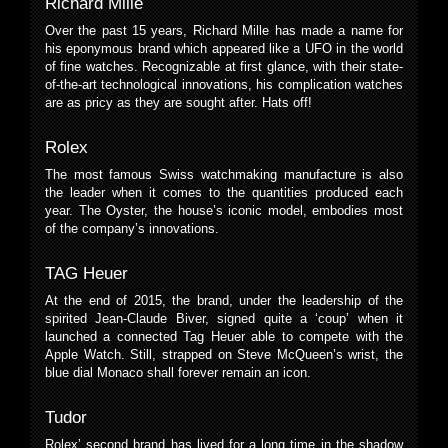
Richard Mille
Over the past 15 years, Richard Mille has made a name for
his eponymous brand which appeared like a UFO in the world
of fine watches. Recognizable at first glance, with their state-
of-the-art technological innovations, his complication watches
are as pricy as they are sought after. Hats off!
Rolex
The most famous Swiss watchmaking manufacture is also
the leader when it comes to the quantities produced each
year. The Oyster, the house’s iconic model, embodies most
of the company’s innovations.
TAG Heuer
At the end of 2015, the brand, under the leadership of the
spirited Jean-Claude Biver, signed quite a ‘coup’ when it
launched a connected Tag Heuer able to compete with the
Apple Watch. Still, strapped on Steve McQueen’s wrist, the
blue dial Monaco shall forever remain an icon.
Tudor
Rolex’ second brand has lived for a long time in the shadow