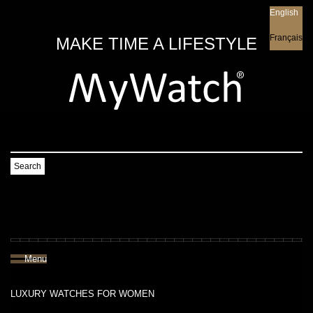
English
English
Français
MAKE TIME A LIFESTYLE
Search
Menu
LUXURY WATCHES FOR WOMEN