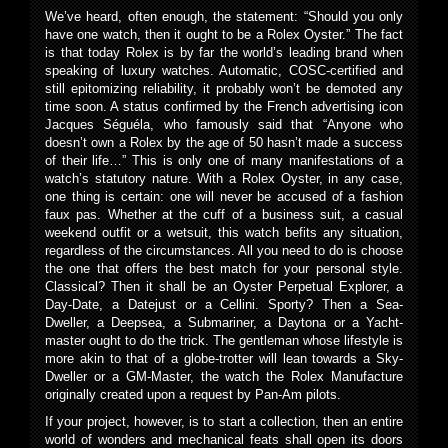
We’ve heard, often enough, the statement: “Should you only
have one watch, then it ought to be a Rolex Oyster.” The fact
is that today Rolex is by far the world’s leading brand when
speaking of luxury watches. Automatic, COSC-certified and
still epitomizing reliability, it probably won’t be demoted any
time soon. A status confirmed by the French advertising icon
Jacques Séguéla, who famously said that “Anyone who
doesn’t own a Rolex by the age of 50 hasn’t made a success
of their life…” This is only one of many manifestations of a
watch’s statutory nature. With a Rolex Oyster, in any case,
one thing is certain: one will never be accused of a fashion
faux pas. Whether at the cuff of a business suit, a casual
weekend outfit or a wetsuit, this watch befits any situation,
regardless of the circumstances. All you need to do is choose
the one that offers the best match for your personal style.
Classical? Then it shall be an Oyster Perpetual Explorer, a
Day-Date, a Datejust or a Cellini. Sporty? Then a Sea-
Dweller, a Deepsea, a Submariner, a Daytona or a Yacht-
master ought to do the trick. The gentleman whose lifestyle is
more akin to that of a globe-trotter will lean towards a Sky-
Dweller or a GM-Master, the watch the Rolex Manufacture
originally created upon a request by Pan-Am pilots.
If your project, however, is to start a collection, then an entire
world of wonders and mechanical feats shall open its doors