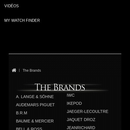
VIDÉOS
MY WATCH FINDER
The Brands
IWC
A. LANGE & SÖHNE
IKEPOD
AUDEMARS PIGUET
JAEGER-LECOULTRE
B.R.M
JAQUET DROZ
BAUME & MERCIER
JEANRICHARD
BELL & ROSS