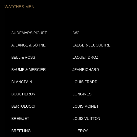
WATCHES MEN
AUDEMARS PIGUET
IWC
A. LANGE & SÖHNE
JAEGER-LECOULTRE
BELL & ROSS
JAQUET DROZ
BAUME & MERCIER
JEANRICHARD
BLANCPAIN
LOUIS ERARD
BOUCHERON
LONGINES
BERTOLUCCI
LOUIS MOINET
BREGUET
LOUIS VUITTON
BREITLING
L.LEROY