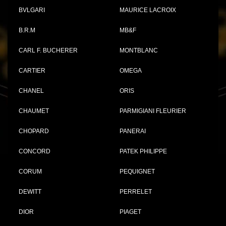
BVLGARI
MAURICE LACROIX
B.R.M
MB&F
CARL F. BUCHERER
MONTBLANC
CARTIER
OMEGA
CHANEL
ORIS
CHAUMET
PARMIGIANI FLEURIER
CHOPARD
PANERAI
CONCORD
PATEK PHILIPPE
CORUM
PEQUIGNET
DEWITT
PERRELET
DIOR
PIAGET