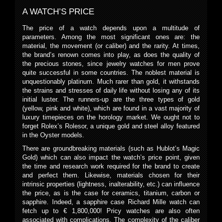
A WATCH’S PRICE
The price of a watch depends upon a multitude of
parameters. Among the most significant ones are: the
material, the movement (or caliber) and the rarity. At times,
the brand’s renown comes into play, as does the quality of
the precious stones, since jewelry watches for men prove
quite successful in some countries. The noblest material is
unquestionably platinum. Much rarer than gold, it withstands
the strains and stresses of daily life without losing any of its
initial luster. The runners-up are the three types of gold
(yellow, pink and white), which are found in a vast majority of
luxury timepieces on the horology market. We ought not to
forget Rolex’s Rolesor, a unique gold and steel alloy featured
in the Oyster models.
There are groundbreaking materials (such as Hublot’s Magic
Gold) which can also impact the watch’s price point, given
the time and research work required for the brand to create
and perfect them. Likewise, materials chosen for their
intrinsic properties (lightness, inalterability, etc.) can influence
the price, as is the case for ceramics, titanium, carbon or
sapphire. Indeed, a sapphire case Richard Mille watch can
fetch up to € 1,800,000! Pricy watches are also often
associated with complications. The complexity of the caliber