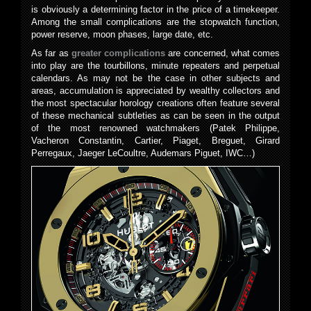
is obviously a determining factor in the price of a timekeeper.
Among the small complications are the stopwatch function,
power reserve, moon phases, large date, etc.
As far as
greater complications
are concerned, what comes
into play are the tourbillons, minute repeaters and perpetual
calendars. As may not be the case in other subjects and
areas, accumulation is appreciated by wealthy collectors and
the most spectacular horology creations often feature several
of these mechanical subtleties as can be seen in the output
of the most renowned watchmakers (Patek Philippe,
Vacheron Constantin, Cartier, Piaget, Breguet, Girard
Perregaux, Jaeger LeCoultre, Audemars Piguet, IWC…)