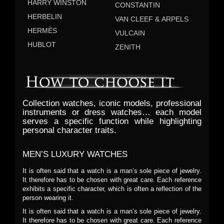
HARRY WINSTON
CONSTANTIN
HERBELIN
VAN CLEEF & ARPELS
HERMÈS
VULCAIN
HUBLOT
ZENITH
Collection watches, iconic models, professional
instruments or dress watches… each model
serves a specific function while highlighting
personal character traits.
MEN’S LUXURY WATCHES
It is often said that a watch is a man’s sole piece of jewelry.
It therefore has to be chosen with great care. Each reference
exhibits a specific character, which is often a reflection of the
person wearing it.
It is often said that a watch is a man’s sole piece of jewelry.
It therefore has to be chosen with great care. Each reference