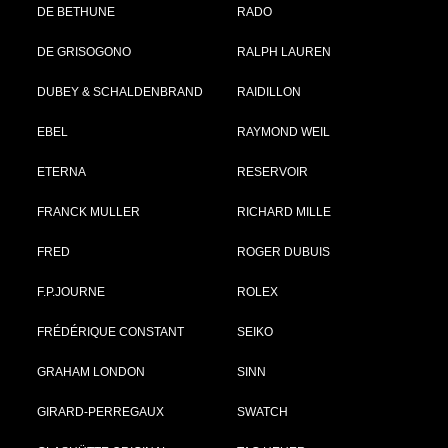
DE BETHUNE
RADO
DE GRISOGONO
RALPH LAUREN
DUBEY & SCHALDENBRAND
RAIDILLON
EBEL
RAYMOND WEIL
ETERNA
RESERVOIR
FRANCK MULLER
RICHARD MILLE
FRED
ROGER DUBUIS
F.P.JOURNE
ROLEX
FRÉDÉRIQUE CONSTANT
SEIKO
GRAHAM LONDON
SINN
GIRARD-PERREGAUX
SWATCH