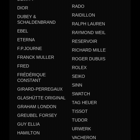
RADO
DIOR
RAIDILLON
DUBEY &
SCHALDENBRAND
RALPH LAUREN
EBEL
RAYMOND WEIL
ETERNA
RESERVOIR
F.P.JOURNE
RICHARD MILLE
FRANCK MULLER
ROGER DUBUIS
FRED
ROLEX
FRÉDÉRIQUE
SEIKO
CONSTANT
SINN
GIRARD-PERREGAUX
SWATCH
GLASHÜTTE ORIGINAL
TAG HEUER
GRAHAM LONDON
TISSOT
GREUBEL FORSEY
TUDOR
GUY ELLIA
URWERK
HAMILTON
VACHERON