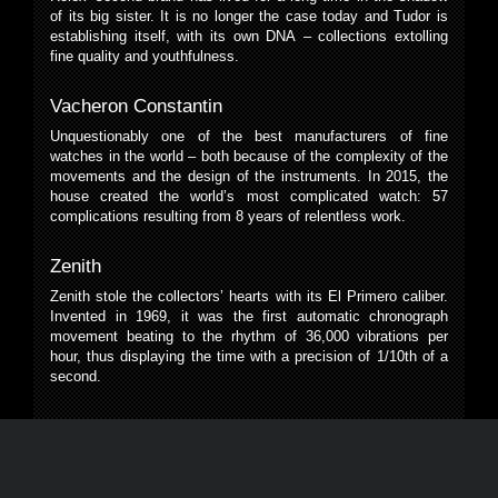
of its big sister. It is no longer the case today and Tudor is
establishing itself, with its own DNA – collections extolling
fine quality and youthfulness.
Vacheron Constantin
Unquestionably one of the best manufacturers of fine
watches in the world – both because of the complexity of the
movements and the design of the instruments. In 2015, the
house created the world’s most complicated watch: 57
complications resulting from 8 years of relentless work.
Zenith
Zenith stole the collectors’ hearts with its El Primero caliber.
Invented in 1969, it was the first automatic chronograph
movement beating to the rhythm of 36,000 vibrations per
hour, thus displaying the time with a precision of 1/10th of a
second.