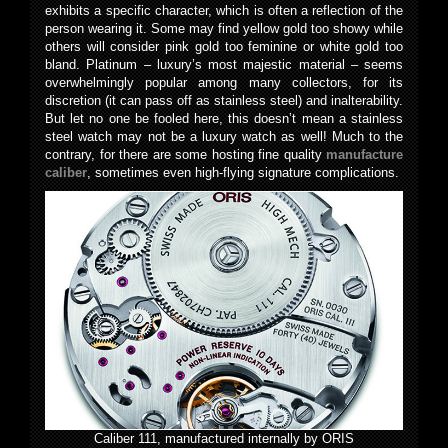
exhibits a specific character, which is often a reflection of the
person wearing it. Some may find yellow gold too showy while
others will consider pink gold too feminine or white gold too
bland. Platinum – luxury’s most majestic material – seems
overwhelmingly popular among many collectors, for its
discretion (it can pass off as stainless steel) and inalterability.
But let no one be fooled here, this doesn’t mean a stainless
steel watch may not be a luxury watch as well! Much to the
contrary, for there are some hosting fine quality
manufacture
caliber
, sometimes even high-flying signature complications.
Caliber 111, manufactured internally by ORIS