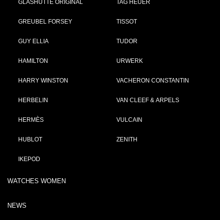
GLASHÜTTE ORIGINAL
TAG HEUER
GREUBEL FORSEY
TISSOT
GUY ELLIA
TUDOR
HAMILTON
URWERK
HARRY WINSTON
VACHERON CONSTANTIN
HERBELIN
VAN CLEEF & ARPELS
HERMÈS
VULCAIN
HUBLOT
ZENITH
IKEPOD
WATCHES WOMEN
NEWS