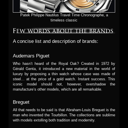
Patek Philippe Nautilus Travel Time Chronographe, a
timeless classic
A concise list and description of brands:
Audemars Piguet
Who hasn’t heard of the Royal Oak? Created in 1972 by
Gérald Genta, it introduced a new material in the world of
luxury by proposing a thin watch whose case was made of
steel… at the price of a gold watch. Instant success. This
iconic model should not, however, overshadow the
manufacture’s other models, which are all remarkable.
Breguet
All that needs to be said is that Abraham-Louis Breguet is the
man who invented the Tourbillon. The collections are sublime
with models extolling both tradition and modernity.