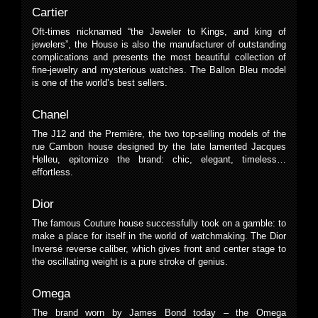
Cartier
Oft-times nicknamed “the Jeweler to Kings, and king of
jewelers”, the House is also the manufacturer of outstanding
complications and presents the most beautiful collection of
fine-jewelry and mysterious watches. The Ballon Bleu model
is one of the world’s best sellers.
Chanel
The J12 and the Première, the two top-selling models of the
rue Cambon house designed by the late lamented Jacques
Helleu, epitomize the brand: chic, elegant, timeless…
effortless.
Dior
The famous Couture house successfully took on a gamble: to
make a place for itself in the world of watchmaking. The Dior
Inversé reverse caliber, which gives front and center stage to
the oscillating weight is a pure stroke of genius.
Omega
The brand worn by James Bond today – the Omega