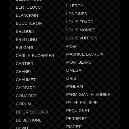
L.LEROY
BERTOLUCCI
LONGINES
BLANCPAIN
LOUIS ERARD
BOUCHERON
LOUIS MOINET
BREGUET
LOUIS VUITTON
BREITLING
MB&F
BVLGARI
MAURICE LACROIX
CARL F. BUCHERER
MONTBLANC
CARTIER
OMEGA
CHANEL
ORIS
CHAUMET
PANERAI
CHOPARD
PARMIGIANI FLEURIER
CONCORD
PATEK PHILIPPE
CORUM
PEQUIGNET
DE GRISOGONO
PERRELET
DE BETHUNE
PIAGET
DEWITT