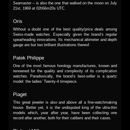
Seamaster – is also the one that walked on the moon on July
21st, 1969 at 02h56m20s UTC.
Oris
Without a doubt one of the best quality/price deals among
Swiss-made watches. Especially given the brand’s regular
spearheading innovations. Its mechanical altimeter and depth
gauge are but two brilliant illustrations thereof.
Patek Philippe
One of the most famous horology manufactures, known and
renowned for the quality and complexity of its complication
watches. Paradoxically, the brand’s best-seller is a quartz
model: the ladies’ Twenty-4 timepiece.
Piaget
This great jeweler is also and above all a fine-watchmaking
house. Better yet, it is the undisputed king of the ultra-thin
models which, year after year, have been collecting one
record after another, both for their calibers and their cases.