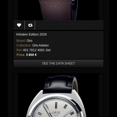
Hölstein Edition 2026
Brand:
Oris
Collection:
Oris Artelier
Ref:
401 7812 4081-Set
Price:
3 800 €
SEE THE DATA SHEET