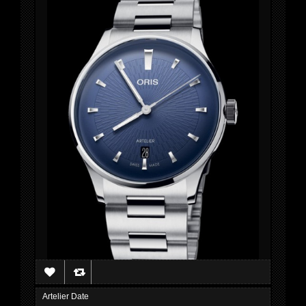
Artelier Date