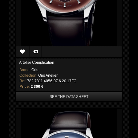
Artelier Complication
Brand:
Oris
Collection:
Oris Artelier
Ref:
782 7811 4056-07 6 20 17FC
Price:
2 300 €
SEE THE DATA SHEET