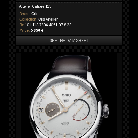
Artelier Calibre 113
Brand:
Oris
Collection:
Oris Artelier
Ref:
01 113 7806 4051-07 8 23...
Price:
6 350 €
SEE THE DATA SHEET