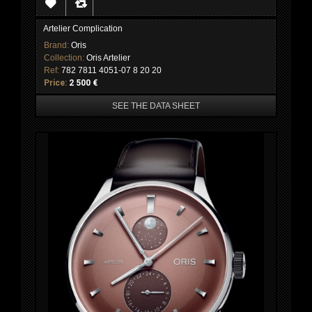
Artelier Complication
Brand:
Oris
Collection:
Oris Artelier
Ref:
782 7811 4051-07 8 20 20
Price:
2 500 €
SEE THE DATA SHEET