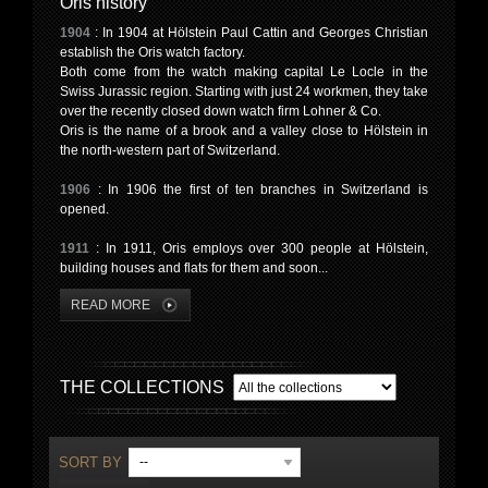
Oris history
1904
: In 1904 at Hölstein Paul Cattin and Georges Christian
establish the Oris watch factory.
Both come from the watch making capital Le Locle in the
Swiss Jurassic region. Starting with just 24 workmen, they take
over the recently closed down watch firm Lohner & Co.
Oris is the name of a brook and a valley close to Hölstein in
the north-western part of Switzerland.
1906
: In 1906 the first of ten branches in Switzerland is
opened.
1911
: In 1911, Oris employs over 300 people at Hölstein,
building houses and flats for them and soon...
READ MORE
THE COLLECTIONS
SORT BY
--