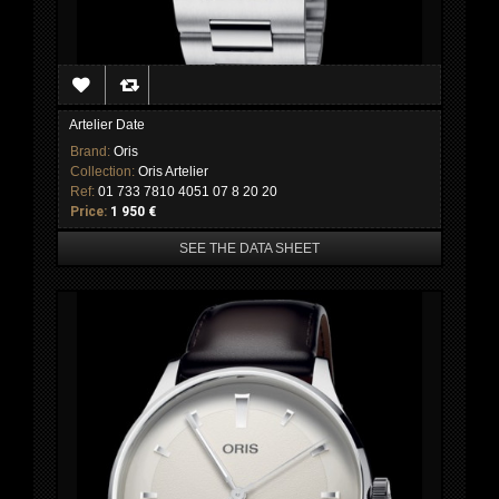
Artelier Date
Brand:
Oris
Collection:
Oris Artelier
Ref:
01 733 7810 4051 07 8 20 20
Price:
1 950 €
SEE THE DATA SHEET