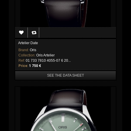
Artelier Date
Brand:
Oris
Collection:
Oris Artelier
Ref:
01 733 7810 4055-07 6 20...
Price:
1 750 €
SEE THE DATA SHEET