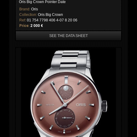
Oris Big Crown Pointer Date
Brand:
Oris
Collection:
Oris Big Crown
Ref:
01 754 7798 406 4-07 8 20 06
Price:
2 000 €
SEE THE DATA SHEET