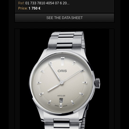
Ref:
01 733 7810 4054 07 6 20...
Price:
1 750 €
SEE THE DATA SHEET