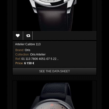
Artelier Calibre 113
Brand:
Oris
Collection:
Oris Artelier
Ref:
01 113 7806 4051-07 5 22...
Price:
6 150 €
SEE THE DATA SHEET