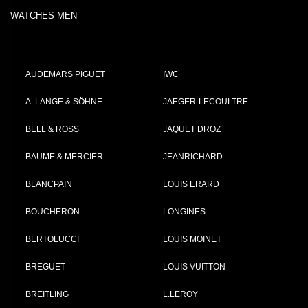
WATCHES MEN
AUDEMARS PIGUET
IWC
A. LANGE & SÖHNE
JAEGER-LECOULTRE
BELL & ROSS
JAQUET DROZ
BAUME & MERCIER
JEANRICHARD
BLANCPAIN
LOUIS ERARD
BOUCHERON
LONGINES
BERTOLUCCI
LOUIS MOINET
BREGUET
LOUIS VUITTON
BREITLING
L.LEROY