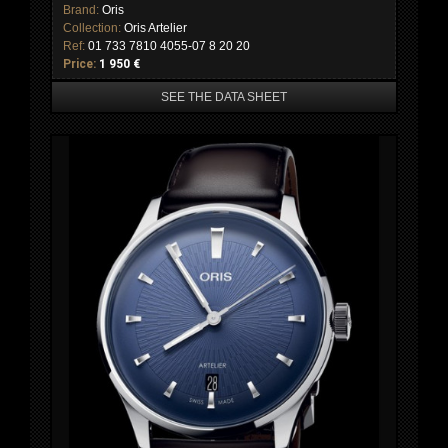
Brand:
Oris
Collection:
Oris Artelier
Ref:
01 733 7810 4055-07 8 20 20
Price:
1 950 €
SEE THE DATA SHEET