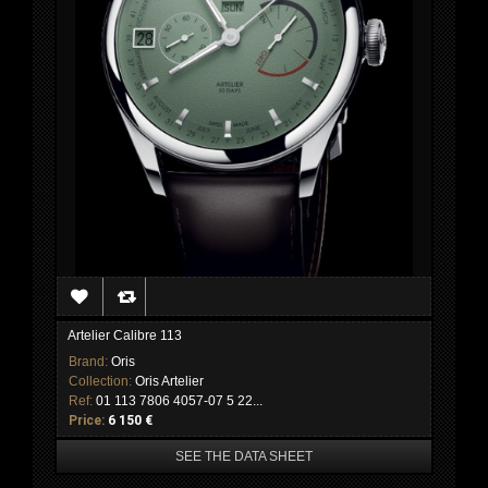
Artelier Calibre 113
Brand:
Oris
Collection:
Oris Artelier
Ref:
01 113 7806 4057-07 5 22...
Price:
6 150 €
SEE THE DATA SHEET