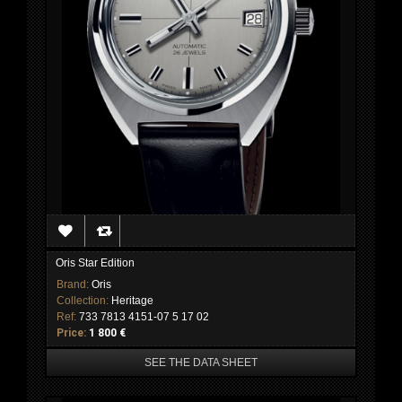
Oris Star Edition
Brand:
Oris
Collection:
Heritage
Ref:
733 7813 4151-07 5 17 02
Price:
1 800 €
SEE THE DATA SHEET