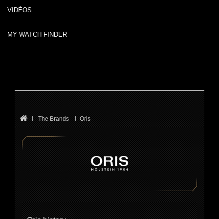
VIDÉOS
MY WATCH FINDER
The Brands
Oris