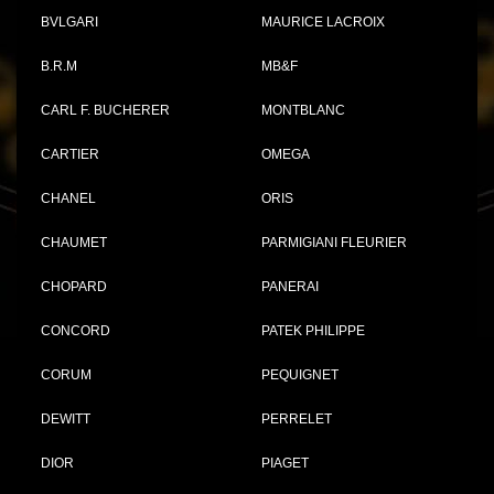
BVLGARI
MAURICE LACROIX
B.R.M
MB&F
CARL F. BUCHERER
MONTBLANC
CARTIER
OMEGA
CHANEL
ORIS
CHAUMET
PARMIGIANI FLEURIER
CHOPARD
PANERAI
CONCORD
PATEK PHILIPPE
CORUM
PEQUIGNET
DEWITT
PERRELET
DIOR
PIAGET