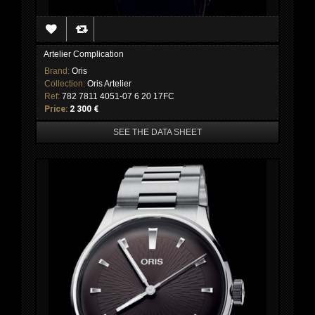
Artelier Complication
Brand:
Oris
Collection:
Oris Artelier
Ref:
782 7811 4051-07 6 20 17FC
Price:
2 300 €
SEE THE DATA SHEET