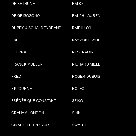
DE BETHUNE
RADO
DE GRISOGONO
RALPH LAUREN
DUBEY & SCHALDENBRAND
RAIDILLON
EBEL
RAYMOND WEIL
ETERNA
RESERVOIR
FRANCK MULLER
RICHARD MILLE
FRED
ROGER DUBUIS
F.P.JOURNE
ROLEX
FRÉDÉRIQUE CONSTANT
SEIKO
GRAHAM LONDON
SINN
GIRARD-PERREGAUX
SWATCH