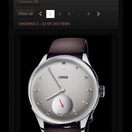
Compare (
0
)
Show all
1
2
3
...
8
SHOWING 1 - 32 OF 249 ITEMS