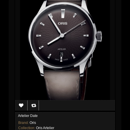
Artelier Date
Brand:
Oris
Collection:
Oris Artelier