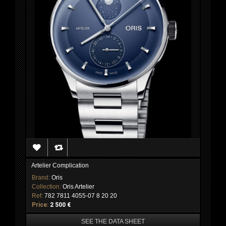
Artelier Complication
Brand:
Oris
Collection:
Oris Artelier
Ref:
782 7811 4055-07 8 20 20
Price:
2 500 €
SEE THE DATA SHEET