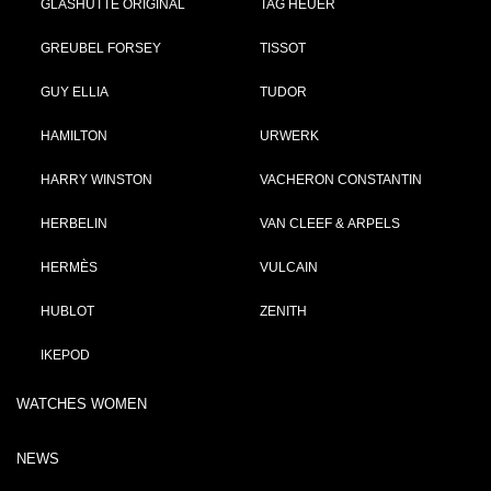
GLASHÜTTE ORIGINAL
TAG HEUER
GREUBEL FORSEY
TISSOT
GUY ELLIA
TUDOR
HAMILTON
URWERK
HARRY WINSTON
VACHERON CONSTANTIN
HERBELIN
VAN CLEEF & ARPELS
HERMÈS
VULCAIN
HUBLOT
ZENITH
IKEPOD
WATCHES WOMEN
NEWS