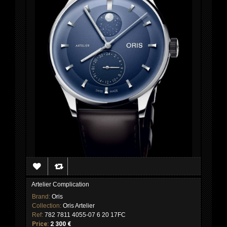
Artelier Complication
Brand:
Oris
Collection:
Oris Artelier
Ref:
782 7811 4055-07 6 20 17FC
Price:
2 300 €