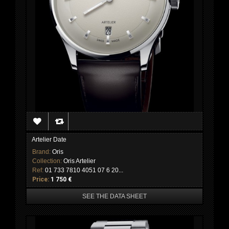
Artelier Date
Brand:
Oris
Collection:
Oris Artelier
Ref:
01 733 7810 4051 07 6 20...
Price:
1 750 €
SEE THE DATA SHEET