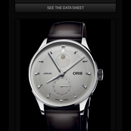
SEE THE DATA SHEET