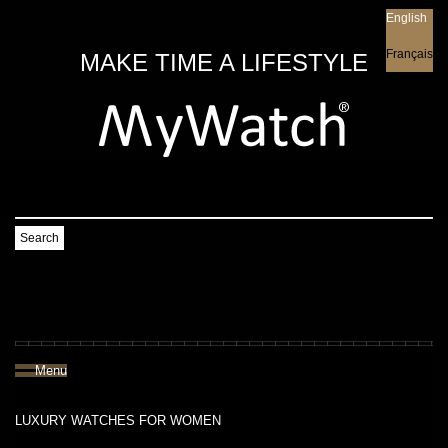
English
English
Français
MAKE TIME A LIFESTYLE
Search
Menu
LUXURY WATCHES FOR WOMEN