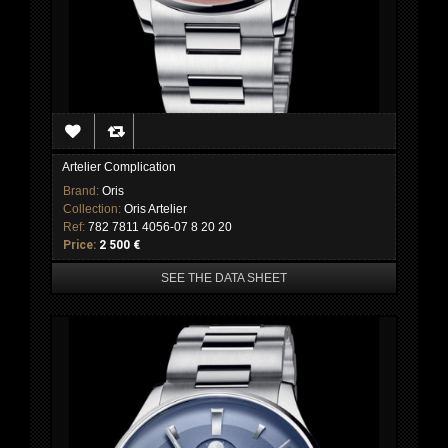
Artelier Complication
Brand:
Oris
Collection:
Oris Artelier
Ref:
782 7811 4056-07 8 20 20
Price:
2 500 €
SEE THE DATA SHEET