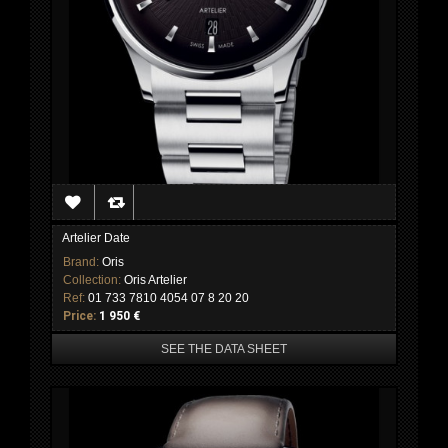
Artelier Date
Brand:
Oris
Collection:
Oris Artelier
Ref:
01 733 7810 4054 07 8 20 20
Price:
1 950 €
SEE THE DATA SHEET