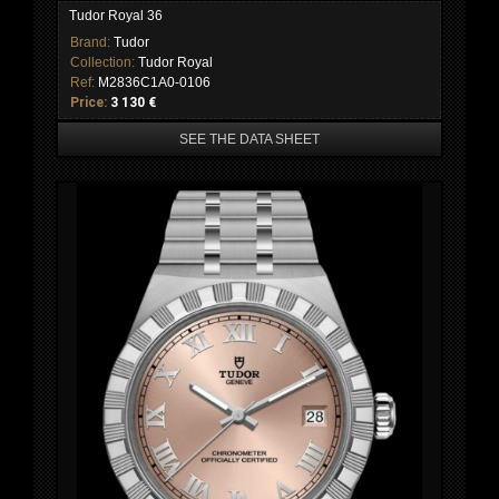
Tudor Royal 36
Brand:
Tudor
Collection:
Tudor Royal
Ref:
M2836C1A0-0106
Price:
3 130 €
SEE THE DATA SHEET