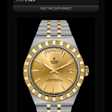
Price:
3 130 €
SEE THE DATA SHEET