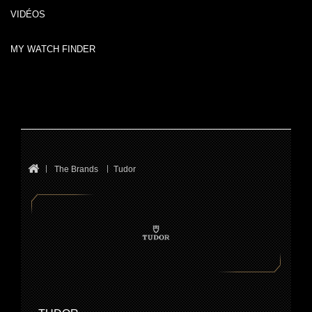
VIDÉOS
MY WATCH FINDER
The Brands
Tudor