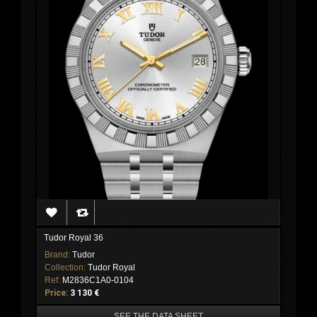
Tudor Royal 36
Brand:
Tudor
Collection:
Tudor Royal
Ref:
M2836C1A0-0104
Price:
3 130 €
SEE THE DATA SHEET