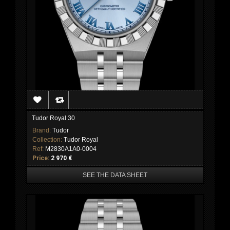
Tudor Royal 30
Brand:
Tudor
Collection:
Tudor Royal
Ref:
M2830A1A0-0004
Price:
2 970 €
SEE THE DATA SHEET