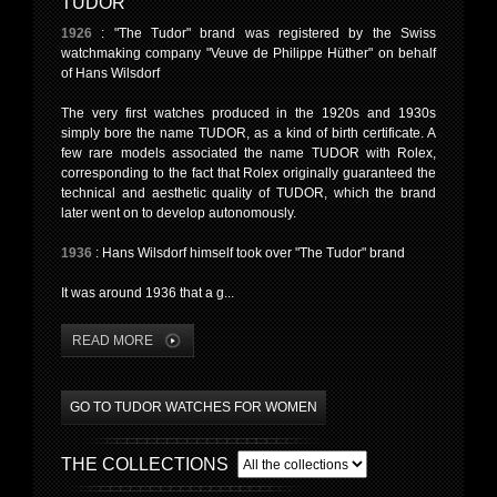
TUDOR
1926
: "The Tudor" brand was registered by the Swiss
watchmaking company "Veuve de Philippe Hüther" on behalf
of Hans Wilsdorf
The very first watches produced in the 1920s and 1930s
simply bore the name TUDOR, as a kind of birth certificate. A
few rare models associated the name TUDOR with Rolex,
corresponding to the fact that Rolex originally guaranteed the
technical and aesthetic quality of TUDOR, which the brand
later went on to develop autonomously.
1936
: Hans Wilsdorf himself took over "The Tudor" brand
It was around 1936 that a g...
READ MORE
GO TO TUDOR WATCHES FOR WOMEN
THE COLLECTIONS