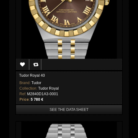
Tudor Royal 40
Brand:
Tudor
Collection:
Tudor Royal
Ref:
M2840D1A3-0001
Price:
5 780 €
SEE THE DATA SHEET