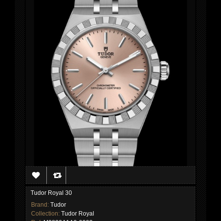
Tudor Royal 30
Brand:
Tudor
Collection:
Tudor Royal