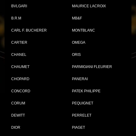
BVLGARI
MAURICE LACROIX
B.R.M
MB&F
CARL F. BUCHERER
MONTBLANC
CARTIER
OMEGA
CHANEL
ORIS
CHAUMET
PARMIGIANI FLEURIER
CHOPARD
PANERAI
CONCORD
PATEK PHILIPPE
CORUM
PEQUIGNET
DEWITT
PERRELET
DIOR
PIAGET