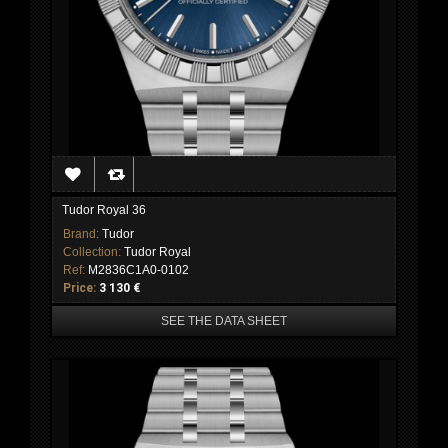
Tudor Royal 36
Brand:
Tudor
Collection:
Tudor Royal
Ref:
M2836C1A0-0102
Price:
3 130 €
SEE THE DATA SHEET