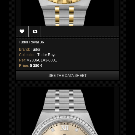
Tudor Royal 36
Brand:
Tudor
Collection:
Tudor Royal
Ref:
M2836C1A3-0001
Price:
5 380 €
SEE THE DATA SHEET