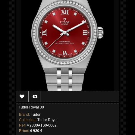
Tudor Royal 30
Brand:
Tudor
Collection:
Tudor Royal
Ref:
M2830A1S0-0002
Price:
4 920 €