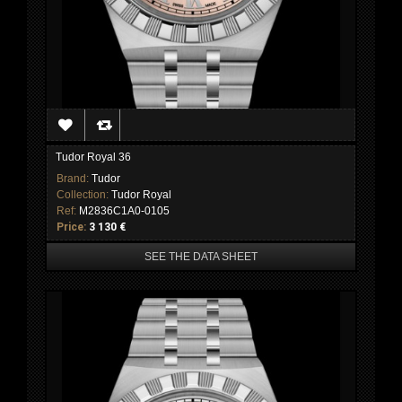
Tudor Royal 36
Brand:
Tudor
Collection:
Tudor Royal
Ref:
M2836C1A0-0105
Price:
3 130 €
SEE THE DATA SHEET