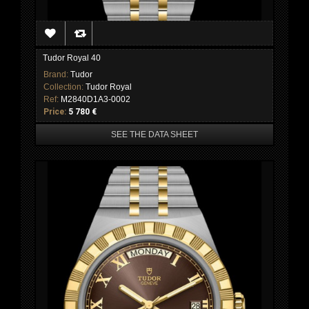
Tudor Royal 40
Brand:
Tudor
Collection:
Tudor Royal
Ref:
M2840D1A3-0002
Price:
5 780 €
SEE THE DATA SHEET