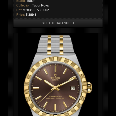
Brand:
Tudor
Collection:
Tudor Royal
Ref:
M2836C1A3-0002
Price:
5 380 €
SEE THE DATA SHEET