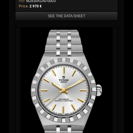
Ref:
M2830A1A0-0003
Price:
2 970 €
SEE THE DATA SHEET