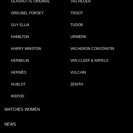
GLASHÜTTE ORIGINAL
TAG HEUER
GREUBEL FORSEY
TISSOT
GUY ELLIA
TUDOR
HAMILTON
URWERK
HARRY WINSTON
VACHERON CONSTANTIN
HERBELIN
VAN CLEEF & ARPELS
HERMÈS
VULCAIN
HUBLOT
ZENITH
IKEPOD
WATCHES WOMEN
NEWS