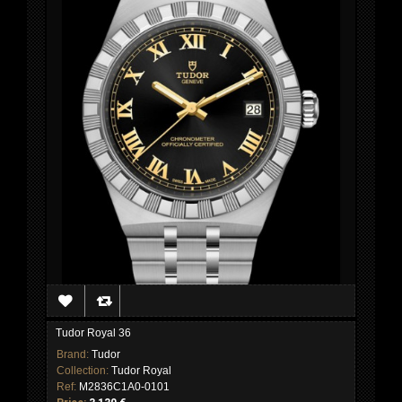
Tudor Royal 36
Brand:
Tudor
Collection:
Tudor Royal
Ref:
M2836C1A0-0101