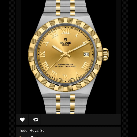
Tudor Royal 36