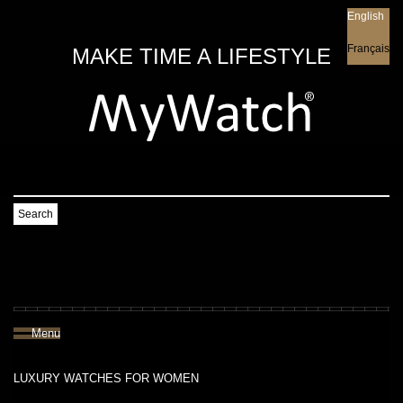
English
English
Français
MAKE TIME A LIFESTYLE
Search
Menu
LUXURY WATCHES FOR WOMEN