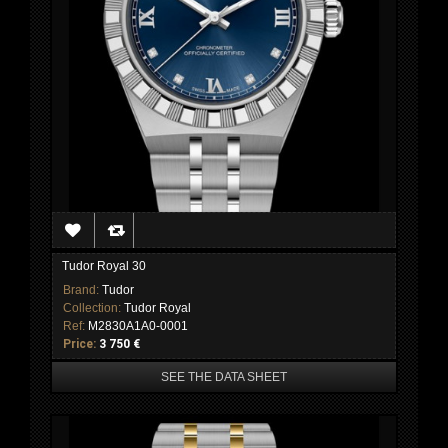
Tudor Royal 30
Brand:
Tudor
Collection:
Tudor Royal
Ref:
M2830A1A0-0001
Price:
3 750 €
SEE THE DATA SHEET