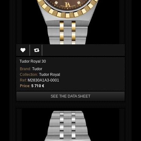
Tudor Royal 30
Brand:
Tudor
Collection:
Tudor Royal
Ref:
M2830A1A3-0001
Price:
5 710 €
SEE THE DATA SHEET