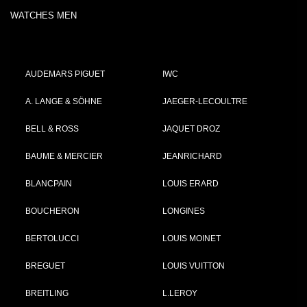
WATCHES MEN
AUDEMARS PIGUET
IWC
A. LANGE & SÖHNE
JAEGER-LECOULTRE
BELL & ROSS
JAQUET DROZ
BAUME & MERCIER
JEANRICHARD
BLANCPAIN
LOUIS ERARD
BOUCHERON
LONGINES
BERTOLUCCI
LOUIS MOINET
BREGUET
LOUIS VUITTON
BREITLING
L.LEROY