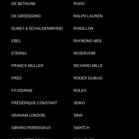
DE BETHUNE
RADO
DE GRISOGONO
RALPH LAUREN
DUBEY & SCHALDENBRAND
RAIDILLON
EBEL
RAYMOND WEIL
ETERNA
RESERVOIR
FRANCK MULLER
RICHARD MILLE
FRED
ROGER DUBUIS
F.P.JOURNE
ROLEX
FRÉDÉRIQUE CONSTANT
SEIKO
GRAHAM LONDON
SINN
GIRARD-PERREGAUX
SWATCH