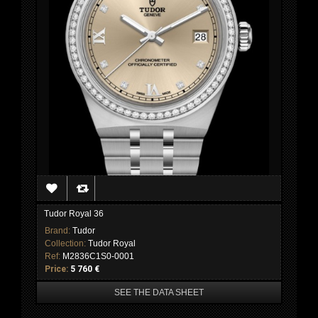
Tudor Royal 36
Brand:
Tudor
Collection:
Tudor Royal
Ref:
M2836C1S0-0001
Price:
5 760 €
SEE THE DATA SHEET