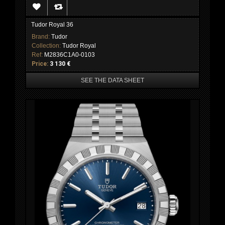
Tudor Royal 36
Brand:
Tudor
Collection:
Tudor Royal
Ref:
M2836C1A0-0103
Price:
3 130 €
SEE THE DATA SHEET