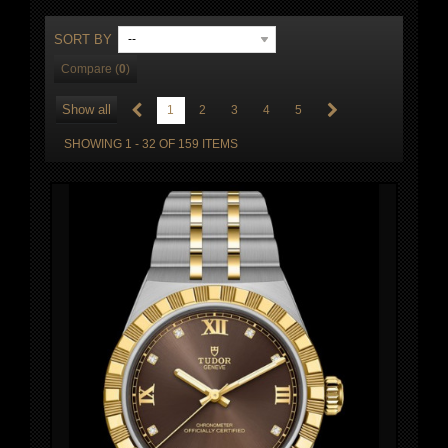
SORT BY
--
Compare (
0
)
Show all
1
2
3
4
5
SHOWING 1 - 32 OF 159 ITEMS