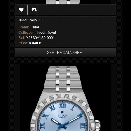
Tudor Royal 30
Brand:
Tudor
Collection:
Tudor Royal
Ref:
M2830A1S0-0001
Price:
5 040 €
SEE THE DATA SHEET