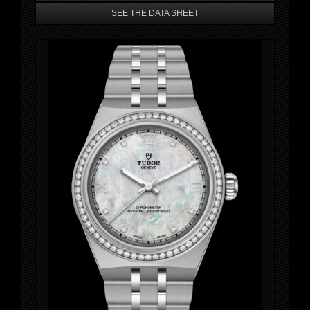
SEE THE DATA SHEET