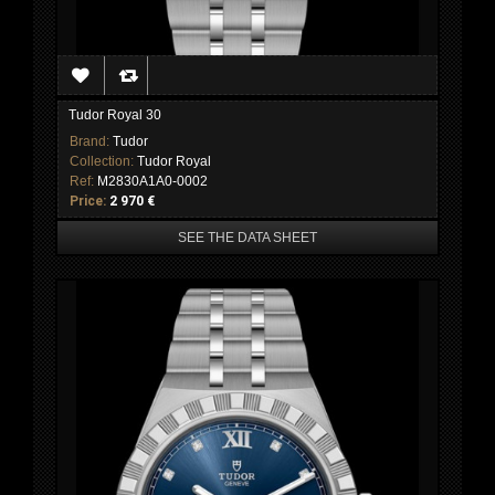
Tudor Royal 30
Brand:
Tudor
Collection:
Tudor Royal
Ref:
M2830A1A0-0002
Price:
2 970 €
SEE THE DATA SHEET