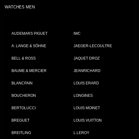
WATCHES MEN
AUDEMARS PIGUET
IWC
A. LANGE & SÖHNE
JAEGER-LECOULTRE
BELL & ROSS
JAQUET DROZ
BAUME & MERCIER
JEANRICHARD
BLANCPAIN
LOUIS ERARD
BOUCHERON
LONGINES
BERTOLUCCI
LOUIS MOINET
BREGUET
LOUIS VUITTON
BREITLING
L.LEROY