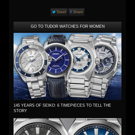
Tweet
Share
GO TO TUDOR WATCHES FOR WOMEN
145 YEARS OF SEIKO: 6 TIMEPIECES TO TELL THE
STORY