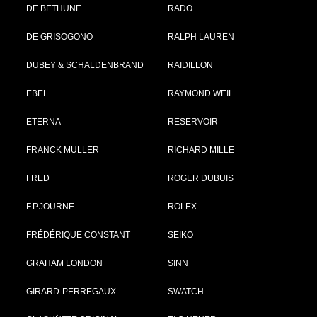
DE BETHUNE
RADO
DE GRISOGONO
RALPH LAUREN
DUBEY & SCHALDENBRAND
RAIDILLON
EBEL
RAYMOND WEIL
ETERNA
RESERVOIR
FRANCK MULLER
RICHARD MILLE
FRED
ROGER DUBUIS
F.P.JOURNE
ROLEX
FRÉDÉRIQUE CONSTANT
SEIKO
GRAHAM LONDON
SINN
GIRARD-PERREGAUX
SWATCH