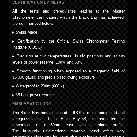
CERTIFICATION BY METAS
All the tests and prerequisites leading to the Master
Chronometer certification, which the Black Bay has achieved,
are summarised below:
▸ Swiss Made
▸ Certification by the Official Swiss Chronometer Testing
Institute (COSC)
▸ Precision at two temperatures, in six positions and at two
levels of power reserve: 100% and 33%
▸ Smooth functioning when exposed to a magnetic field of
15,000 gauss and precision following exposure
▸ Waterproof to 200m (660 k)
▸ 65-hour power reserve
EMBLEMATIC LOOK
The Black Bay remains one of TUDOR’s most recognized and
recognizable lines. In the Black Bay 58, the case offers the
proportions of a 39mm case with a thinner profile.
The burgundy unidirectional rotatable bezel offers very