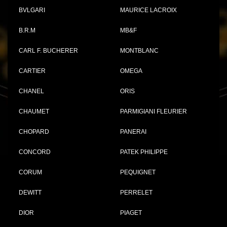
BVLGARI
MAURICE LACROIX
B.R.M
MB&F
CARL F. BUCHERER
MONTBLANC
CARTIER
OMEGA
CHANEL
ORIS
CHAUMET
PARMIGIANI FLEURIER
CHOPARD
PANERAI
CONCORD
PATEK PHILIPPE
CORUM
PEQUIGNET
DEWITT
PERRELET
DIOR
PIAGET