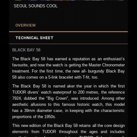
SEOUL SOUNDS COOL
OVERVIEW
TECHNICAL SHEET
BLACK BAY 58
The Black Bay 58 has earned a reputation as an enthusiast’s
favourite, and now the watch is getting the Master Chronometer
treatment. For the first time, the new all- burgundy Black Bay
58 also comes on a 5-link bracelet with T-fit, too.
The Black Bay 58 is named aker the year in which the first
TUDOR divers’ watch waterproof to 200 metres, the reference
7924, dubbed the "Big Crown", was introduced. Among other
aesthetic allusions to this famous historic watch, this model
has a 39mm diameter case, in keeping with the characteristic
proportions of the 1950s.
This new edition of the Black Bay 58 retains all the core design
elements from TUDOR throughout the ages and includes