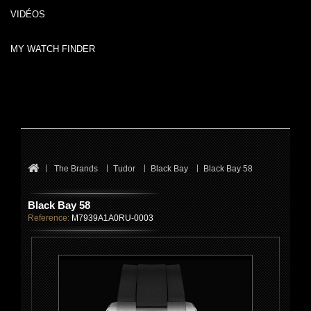
VIDÉOS
MY WATCH FINDER
The Brands
Tudor
Black Bay
Black Bay 58
Black Bay 58
Reference:
M7939A1A0RU-0003