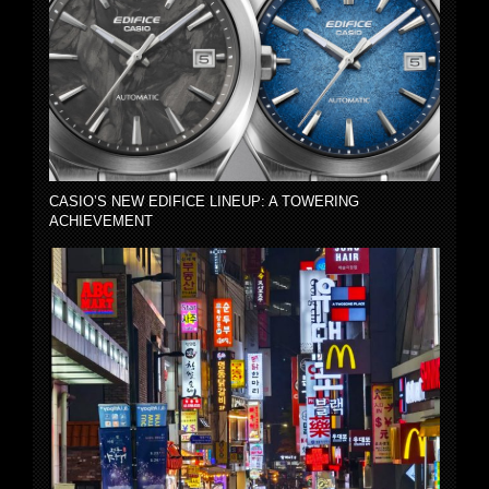
CASIO’S NEW EDIFICE LINEUP: A TOWERING
ACHIEVEMENT