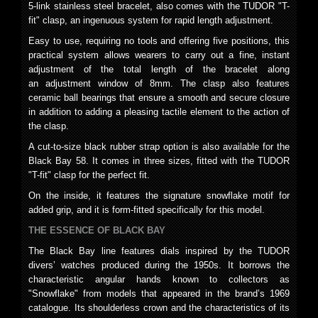
5-link stainless steel bracelet, also comes with the TUDOR "T-
fit" clasp, an ingenuous system for rapid length adjustment.
Easy to use, requiring no tools and offering five positions, this
practical system allows wearers to carry out a fine, instant
adjustment of the total length of the bracelet along
an adjustment window of 8mm. The clasp also features
ceramic ball bearings that ensure a smooth and secure closure
in addition to adding a pleasing tactile element to the action of
the clasp.
A cut-to-size black rubber strap option is also available for the
Black Bay 58. It comes in three sizes, fitted with the TUDOR
"T-fit" clasp for the perfect fit.
On the inside, it features the signature snowflake motif for
added grip, and it is form-fitted specifically for this model.
THE ESSENCE
OF BLACK BAY
The Black Bay line features dials inspired by the TUDOR
divers’ watches produced during the 1950s. It borrows the
characteristic angular hands known to collectors as
"Snowflake" from models that appeared in the brand’s 1969
catalogue. Its shoulderless crown and the characteristics of its