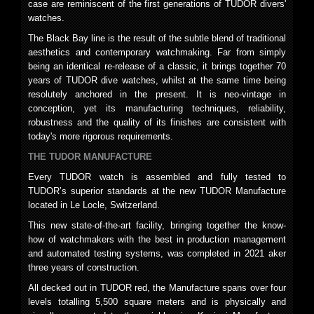
case are reminiscent of the first generations of TUDOR divers'
watches.
The Black Bay line is the result of the subtle blend of traditional
aesthetics and contemporary watchmaking. Far from simply
being an identical re-release of a classic, it brings together 70
years of TUDOR dive watches, whilst at the same time being
resolutely anchored in the present. It is neo-vintage in
conception, yet its manufacturing techniques, reliability,
robustness and the quality of its finishes are consistent with
today's more rigorous requirements.
THE TUDOR MANUFACTURE
Every TUDOR watch is assembled and fully tested to
TUDOR’s superior standards at the new TUDOR Manufacture
located in Le Locle, Switzerland.
This new state-of-the-art facility, bringing together the know-
how of watchmakers with the best in production management
and automated testing systems, was completed in 2021 aker
three years of construction.
All decked out in TUDOR red, the Manufacture spans over four
levels totalling 5,500 square meters and is physically and