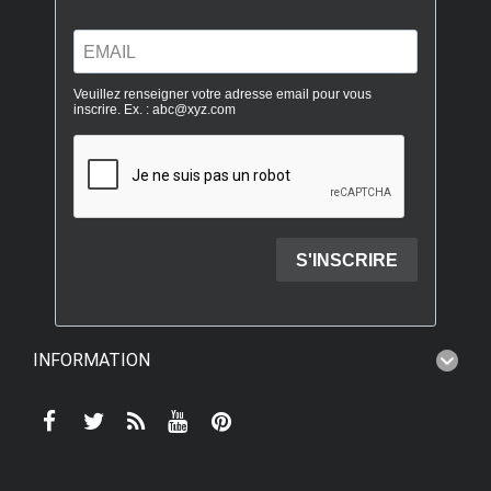
INFORMATION