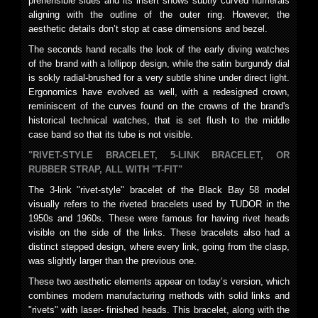
prehensible sides and its insert shows subtly curved numerals
aligning with the outline of the outer ring. However, the
aesthetic details don’t stop at case dimensions and bezel.
The seconds hand recalls the look of the early diving watches
of the brand with a lollipop design, while the satin burgundy dial
is sokly radial-brushed for a very subtle shine under direct light.
Ergonomics have evolved as well, with a redesigned crown,
reminiscent of the curves found on the crowns of the brand's
historical technical watches, that is set flush to the middle
case band so that its tube is not visible.
"RIVET-STYLE BRACELET, 5-LINK BRACELET, OR
RUBBER STRAP, ALL WITH "T-FIT"
The 3-link "rivet-style" bracelet of the Black Bay 58 model
visually refers to the riveted bracelets used by TUDOR in the
1950s and 1960s. These were famous for having rivet heads
visible on the side of the links. These bracelets also had a
distinct stepped design, where every link, going from the clasp,
was slightly larger than the previous one.
These two aesthetic elements appear on today’s version, which
combines modern manufacturing methods with solid links and
"rivets" with laser- finished heads. This bracelet, along with the