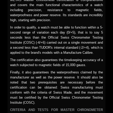
and covers the main functional characteristics of a watch
including precision, resistance to magnetic fields,
waterproofness and power reserve. Its standards are incredibly
high, starting with precision.
In order to qualify, a watch must be able to function within a 5-
second range of variation each day (0/+5), that is to say 5
seconds less than the Official Swiss Chronometer Testing
Institute (COSC) (-4/+6) carried out on a single movement and
a second less than TUDOR's internal standard (-2/+4), which is
applied to the brand's models with a Manufacture Calibre.
The certification also guarantees the timekeeping accuracy of a
watch subjected to magnetic fields of 15,000 gauss.
Finally, it also guarantees the waterproofness claimed by the
manufacturer as well as the power reserve. It should also be
noted that two prerequisites are necessary before the
certification can be obtained: Swiss manufacturing must
conform with the criteria of Swiss Made, and the movement
must be certified by the Official Swiss Chronometer Testing
Institute (COSC).
CRITERIA AND TESTS FOR MASTER CHRONOMETER