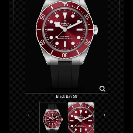
Black Bay 58