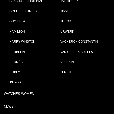
GLASHÜTTE ORIGINAL
TAG HEUER
GREUBEL FORSEY
TISSOT
GUY ELLIA
TUDOR
HAMILTON
URWERK
HARRY WINSTON
VACHERON CONSTANTIN
HERBELIN
VAN CLEEF & ARPELS
HERMÈS
VULCAIN
HUBLOT
ZENITH
IKEPOD
WATCHES WOMEN
NEWS