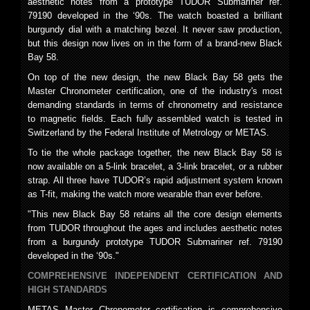
aesthetic notes from a prototype TUDOR Submariner ref.
79190 developed in the ‘90s. The watch boasted a brilliant
burgundy dial with a matching bezel. It never saw production,
but this design now lives on in the form of a brand-new Black
Bay 58.
On top of the new design, the new Black Bay 58 gets the
Master Chronometer certification, one of the industry's most
demanding standards in terms of chronometry and resistance
to magnetic fields. Each fully assembled watch is tested in
Switzerland by the Federal Institute of Metrology or METAS.
To tie the whole package together, the new Black Bay 58 is
now available on a 5-link bracelet, a 3-link bracelet, or a rubber
strap. All three have TUDOR’s rapid adjustment system known
as T-fit, making the watch more wearable than ever before.
"This new Black Bay 58 retains all the core design elements
from TUDOR throughout the ages and includes aesthetic notes
from a burgundy prototype TUDOR Submariner ref. 79190
developed in the ‘90s."
COMPREHENSIVE INDEPENDENT CERTIFICATION AND
HIGH STANDARDS
METAS Master Chronometer certification is comprehensive