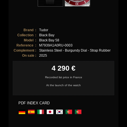
Brand :
Tudor
Collection :
Black Bay
Model :
Black Bay 58
Reference :
M7939A1A0RU-0003
Complement :
Stainless Steel - Burgundy Dial - Strap Rubber
On sale :
2025
4 290 €
Recorded list price in France
At the launch of the watch
PDF INDEX CARD