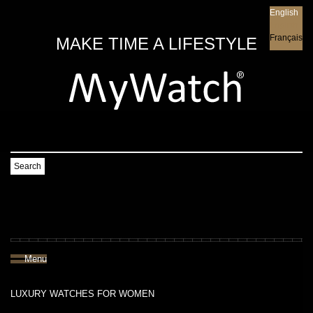
English
English
Français
MAKE TIME A LIFESTYLE
Search
Menu
LUXURY WATCHES FOR WOMEN