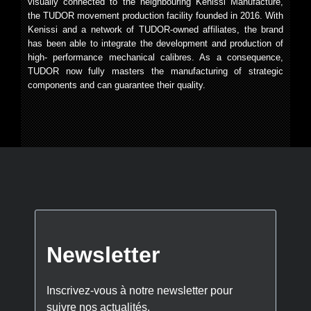
visually connected to the neighbouring Kenissi Manufacture,
the TUDOR movement production facility founded in 2016. With
Kenissi and a network of TUDOR-owned affiliates, the brand
has been able to integrate the development and production of
high- performance mechanical calibres. As a consequence,
TUDOR now fully masters the manufacturing of strategic
components and can guarantee their quality.