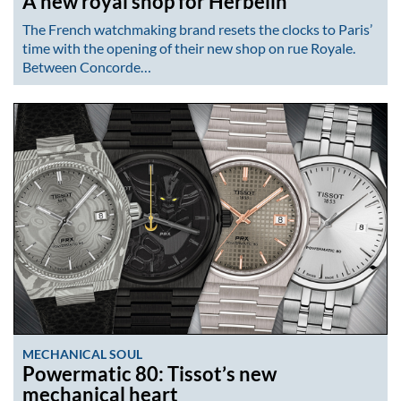
A new royal shop for Herbelin
The French watchmaking brand resets the clocks to Paris’
time with the opening of their new shop on rue Royale.
Between Concorde…
MECHANICAL SOUL
Powermatic 80: Tissot’s new
mechanical heart