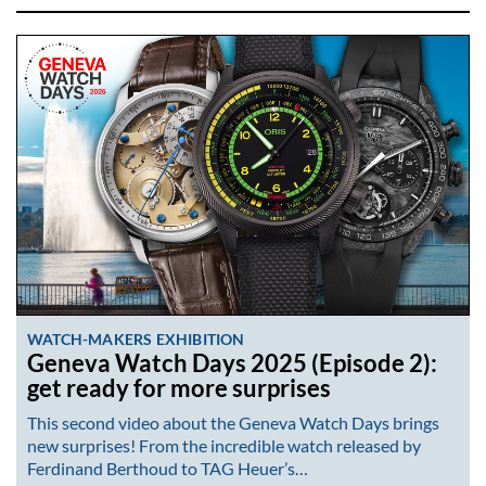
WATCH-MAKERS EXHIBITION
Geneva Watch Days 2025 (Episode 2):
get ready for more surprises
This second video about the Geneva Watch Days brings
new surprises! From the incredible watch released by
Ferdinand Berthoud to TAG Heuer’s…