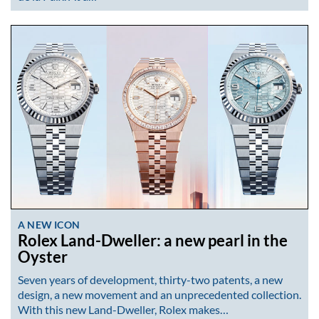
A NEW ICON
Rolex Land-Dweller: a new pearl in the
Oyster
Seven years of development, thirty-two patents, a new
design, a new movement and an unprecedented collection.
With this new Land-Dweller, Rolex makes…