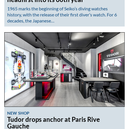
1965 marks the beginning of Seiko’s diving watches
history, with the release of their first diver’s watch. For 6
decades, the Japanese…
NEW SHOP
Tudor drops anchor at Paris Rive
Gauche