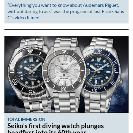
“Everything you want to know about Audemars Piguet,
without daring to ask” was the program of last Frank Sans
C’s video filmed…
TOTAL IMMERSION
Seiko’s first diving watch plunges
headfirst into its 60th year