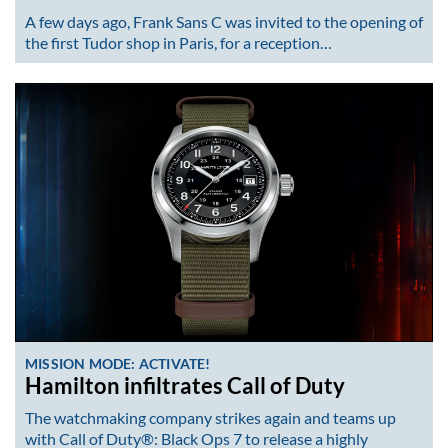
A few days ago, Frank Sans C was invited to the opening of
the first Tudor shop in Paris, for a reception…
MISSION MODE: ACTIVATE!
Hamilton infiltrates Call of Duty
The watchmaking company strikes again and teams up
with Call of Duty®: Black Ops 7 to release a highly