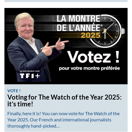
VOTE !
Voting for The Watch of the Year 2025:
it’s time!
Finally, here it is! You can now vote for The Watch of the
Year 2025. Our French and international journalists
thoroughly hand-picked…