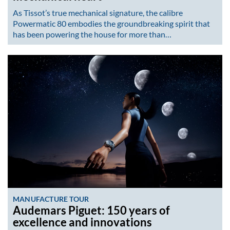
As Tissot’s true mechanical signature, the calibre
Powermatic 80 embodies the groundbreaking spirit that
has been powering the house for more than…
MANUFACTURE TOUR
Audemars Piguet: 150 years of
excellence and innovations