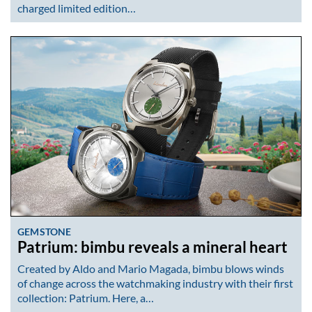
charged limited edition…
GEMSTONE
Patrium: bimbu reveals a mineral heart
Created by Aldo and Mario Magada, bimbu blows winds
of change across the watchmaking industry with their first
collection: Patrium. Here, a…