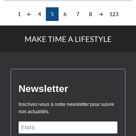
1
←
4
5
6
7
8
→
123
MAKE TIME A LIFESTYLE