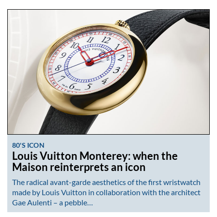
80'S ICON
Louis Vuitton Monterey: when the
Maison reinterprets an icon
The radical avant-garde aesthetics of the first wristwatch
made by Louis Vuitton in collaboration with the architect
Gae Aulenti – a pebble…