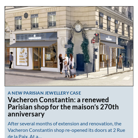
A NEW PARISIAN JEWELLERY CASE
Vacheron Constantin: a renewed
Parisian shop for the maison’s 270th
anniversary
After several months of extension and renovation, the
Vacheron Constantin shop re-opened its doors at 2 Rue
de la Paix. At a…