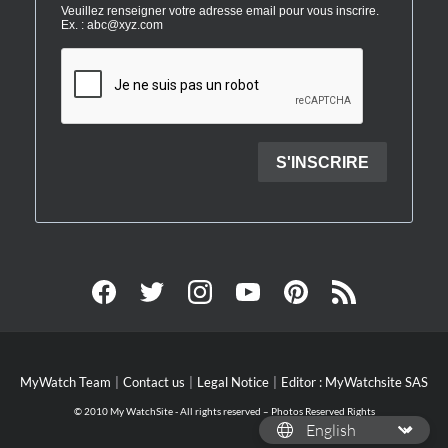
MyWatch Team
Contact us
Legal Notice
Editor : MyWatchsite SAS
© 2010 My WatchSite - All rights reserved – Photos Reserved Rights