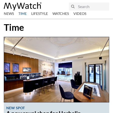
NEWS
TIME
LIFESTYLE
WATCHES
VIDEOS
Time
NEW SPOT