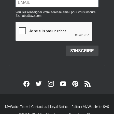
MyWatch Team
Contact us
Legal Notice
Editor : MyWatchsite SAS