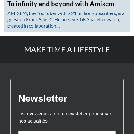
To infinity and beyond with Amixem
AMIXEM, the YouTuber with 9.21 million subscribers, is a
guest on Frank Sans C. He presents his Spacefox watch,
created in collaboration…
MAKE TIME A LIFESTYLE