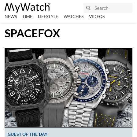
NEWS
TIME
LIFESTYLE
WATCHES
VIDEOS
SPACEFOX
GUEST OF THE DAY