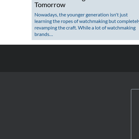
Tomorrow
Nowadays, the younger generation isn't just
learning the ropes of watchmaking but completel
revamping the craft. While a lot of watchmaking
brands…