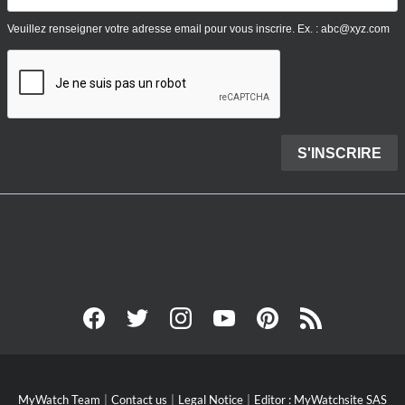
MyWatch Team
Contact us
Legal Notice
Editor : MyWatchsite SAS