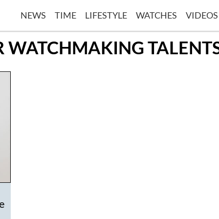
NEWS
TIME
LIFESTYLE
WATCHES
VIDEOS
OR WATCHMAKING TALEN
ze