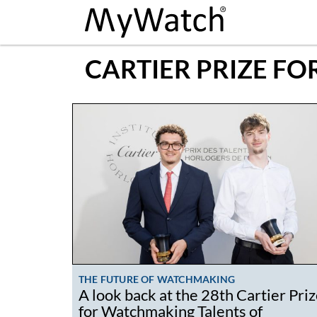
CARTIER PRIZE F
THE FUTURE OF WATCHMAKING
A look back at the 28th Cartier Pri
for Watchmaking Talents of