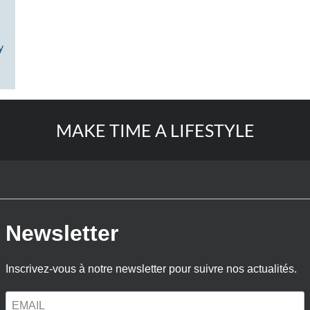
y
MAKE TIME A LIFESTYLE