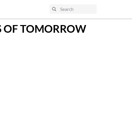
TS OF TOMORROW