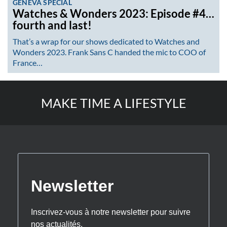
GENEVA SPECIAL
Watches & Wonders 2023: Episode #4…
fourth and last!
That’s a wrap for our shows dedicated to Watches and
Wonders 2023. Frank Sans C handed the mic to COO of
France…
MAKE TIME A LIFESTYLE