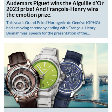
Audemars Piguet wins the Aiguille d’Or
2023 prize! And François-Henry wins
the emotion prize.
This year’s Grand Prix d'Horlogerie de Genève (GPHG)
had a moving ceremony ending with François-Henry
Bennahmias’ speech for the presentation of the…