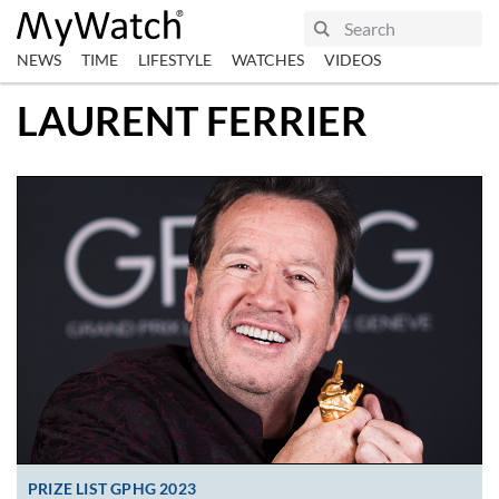
NEWS
TIME
LIFESTYLE
WATCHES
VIDEOS
LAURENT FERRIER
PRIZE LIST GPHG 2023