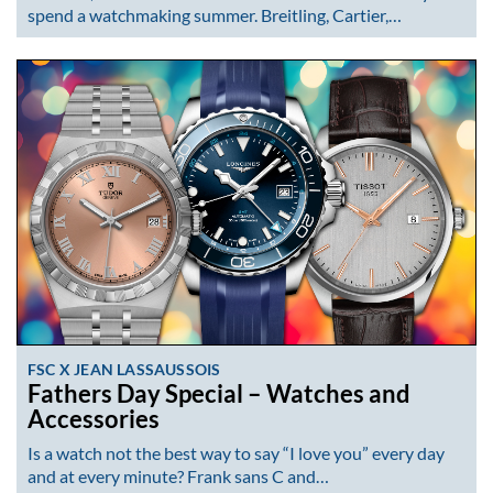
spend a watchmaking summer. Breitling, Cartier,…
FSC X JEAN LASSAUSSOIS
Fathers Day Special – Watches and
Accessories
Is a watch not the best way to say “I love you” every day
and at every minute? Frank sans C and…