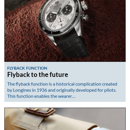
FLYBACK FUNCTION
Flyback to the future
The flyback function is a historical complication created
by Longines in 1936 and originally developed for pilots.
This function enables the wearer…