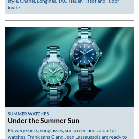
style. Chanel, Longines, TAG Heuer, Tissot and Tudor
invite…
SUMMER WATCHES
Under the Summer Sun
Flowery shirts, sunglasses, sunscreen and colourful
watches, Frank sans C and Jean Lassaussois are ready to