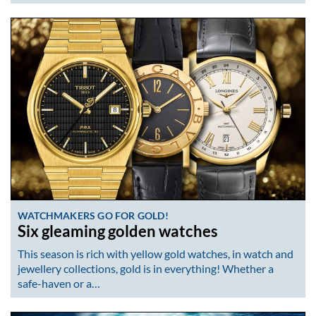
WATCHMAKERS GO FOR GOLD!
Six gleaming golden watches
This season is rich with yellow gold watches, in watch and
jewellery collections, gold is in everything! Whether a
safe-haven or a…