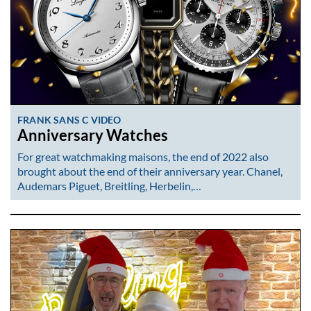
FRANK SANS C VIDEO
Anniversary Watches
For great watchmaking maisons, the end of 2022 also
brought about the end of their anniversary year. Chanel,
Audemars Piguet, Breitling, Herbelin,…