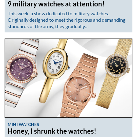
9 military watches at attention!
This week: a show dedicated to military watches.
Originally designed to meet the rigorous and demanding
standards of the army, they gradually…
MINI WATCHES
Honey, I shrunk the watches!