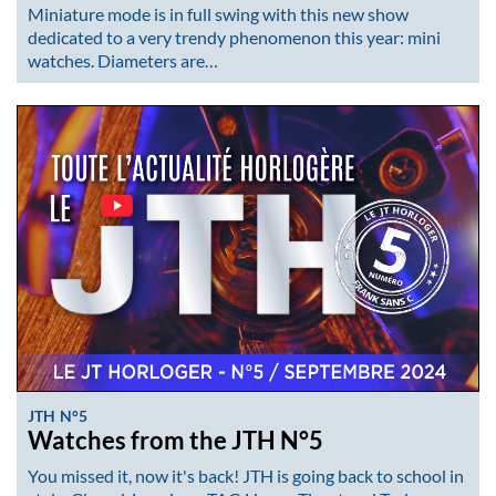
Miniature mode is in full swing with this new show
dedicated to a very trendy phenomenon this year: mini
watches. Diameters are…
JTH N°5
Watches from the JTH N°5
You missed it, now it's back! JTH is going back to school in