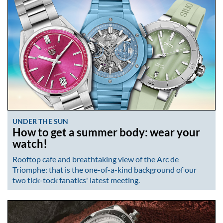
UNDER THE SUN
How to get a summer body: wear your
watch!
Rooftop cafe and breathtaking view of the Arc de
Triomphe: that is the one-of-a-kind background of our
two tick-tock fanatics' latest meeting.