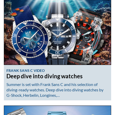
FRANK SANS C VIDEO
Deep dive into diving watches
Summer is set with Frank Sans C and his selection of
diving-ready watches. Deep dive into diving watches by
G-Shock, Herbelin, Longines,…