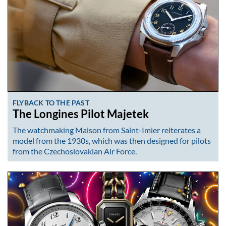
FLYBACK TO THE PAST
The Longines Pilot Majetek
The watchmaking Maison from Saint-Imier reiterates a
model from the 1930s, which was then designed for pilots
from the Czechoslovakian Air Force.