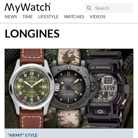
NEWS
TIME
LIFESTYLE
WATCHES
VIDEOS
LONGINES
"ARMY" STYLE