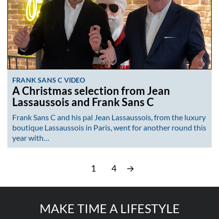
FRANK SANS C VIDEO
A Christmas selection from Jean
Lassaussois and Frank Sans C
Frank Sans C and his pal Jean Lassaussois, from the luxury
boutique Lassaussois in Paris, went for another round this
year with…
1
4
→
MAKE TIME A LIFESTYLE