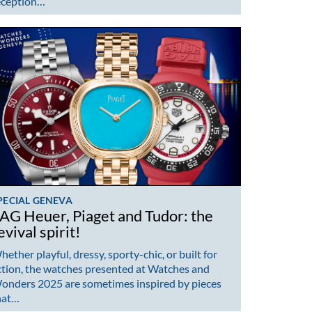
eception…
PECIAL GENEVA
AG Heuer, Piaget and Tudor: the
evival spirit!
ether playful, dressy, sporty-chic, or built for
ction, the watches presented at Watches and
onders 2025 are sometimes inspired by pieces
hat…