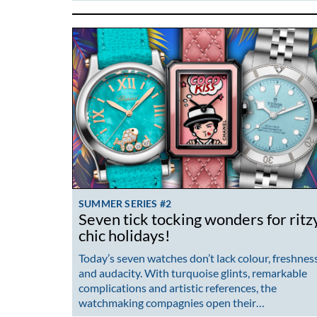
SUMMER SERIES #2
Seven tick tocking wonders for ritz
chic holidays!
Today’s seven watches don’t lack colour, freshnes
and audacity. With turquoise glints, remarkable
complications and artistic references, the
watchmaking compagnies open their…