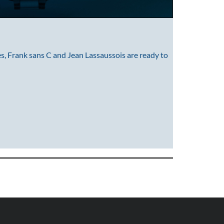
s, Frank sans C and Jean Lassaussois are ready to