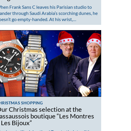
hen Frank Sans C leaves his Parisian studio to
ander through Saudi Arabia’s scorching dunes, he
oesn’t go empty-handed. At his wrist,…
HRISTMAS SHOPPING
ur Christmas selection at the
assaussois boutique “Les Montres
 Les Bijoux”