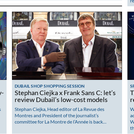
r
DUBAIL SHOP SHOPPING SESSION
S
y-
Stephan Ciejka x Frank Sans C: let’s
T
review Dubail’s low-cost models
r
s
Stephan Ciejka, Head editor of La Revue des
Wh
Montres and President of the journalist’s
a
committee for La Montre de l’Année is back…
W
t