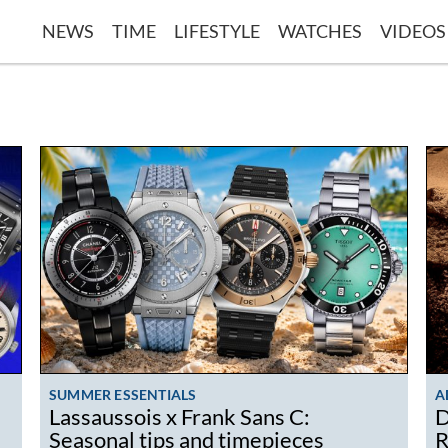
NEWS
TIME
LIFESTYLE
WATCHES
VIDEOS
SUMMER ESSENTIALS
A
Lassaussois x Frank Sans C:
D
Seasonal tips and timepieces
R