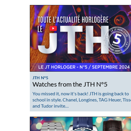
JTH N°5
Watches from the JTH N°5
You missed it, now it's back! JTH is going back to
school in style. Chanel, Longines, TAG Heuer, Tiss
and Tudor invite…