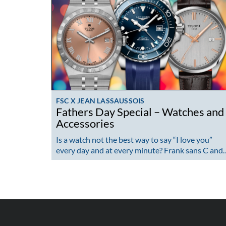
FSC X JEAN LASSAUSSOIS
Fathers Day Special – Watches and
Accessories
Is a watch not the best way to say “I love you”
every day and at every minute? Frank sans C and