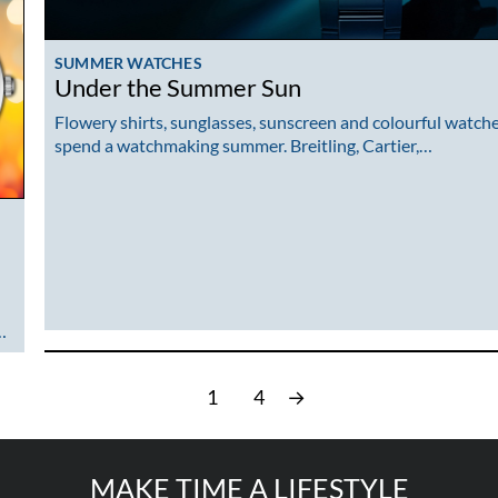
SUMMER WATCHES
Under the Summer Sun
Flowery shirts, sunglasses, sunscreen and colourful watche
spend a watchmaking summer. Breitling, Cartier,…
…
1
4
→
MAKE TIME A LIFESTYLE