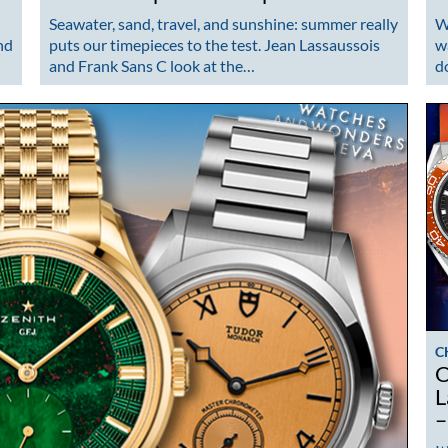
Seawater, sand, travel, and sunshine: summer really
W
nd
puts our timepieces to the test. Jean Lassaussois
w
and Frank Sans C look at the…
d
C
O
L
–