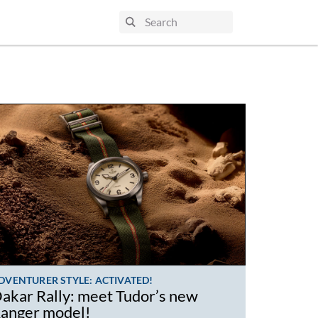
DVENTURER STYLE: ACTIVATED!
akar Rally: meet Tudor’s new
anger model!