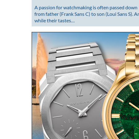
A passion for watchmaking is often passed down
from father (Frank Sans C) to son (Loui Sans S). A
while their tastes…