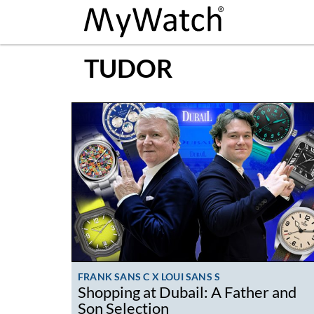
TUDOR
FRANK SANS C X LOUI SANS S
Shopping at Dubail: A Father and
Son Selection