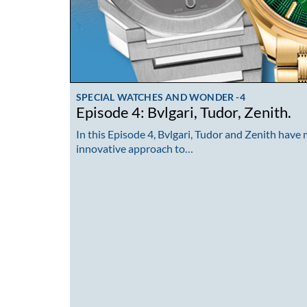
SPECIAL WATCHES AND WONDER -4
Episode 4: Bvlgari, Tudor, Zenith.
In this Episode 4, Bvlgari, Tudor and Zenith have
innovative approach to…