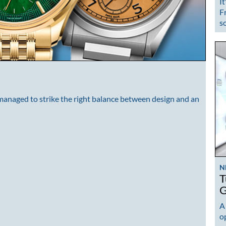
It
F
s
 managed to strike the right balance between design and an
N
T
G
A
op