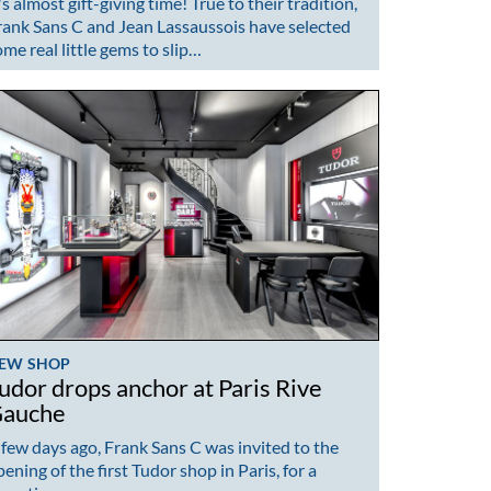
's almost gift-giving time! True to their tradition,
rank Sans C and Jean Lassaussois have selected
ome real little gems to slip…
EW SHOP
udor drops anchor at Paris Rive
auche
 few days ago, Frank Sans C was invited to the
ening of the first Tudor shop in Paris, for a