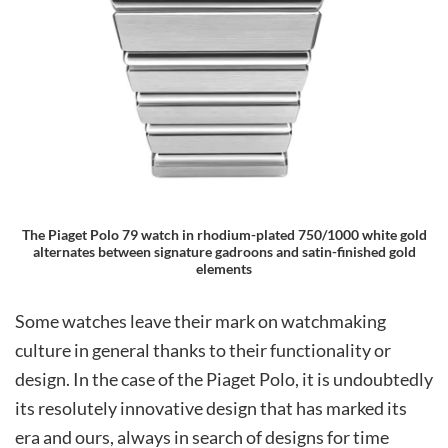
The Piaget Polo 79 watch in rhodium-plated 750/1000 white gold
alternates between signature gadroons and satin-finished gold
elements
Some watches leave their mark on watchmaking
culture in general thanks to their functionality or
design. In the case of the Piaget Polo, it is undoubtedly
its resolutely innovative design that has marked its
era and ours, always in search of designs for time