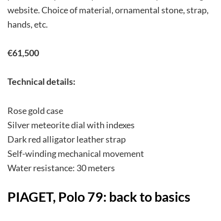
website. Choice of material, ornamental stone, strap,
hands, etc.
€61,500
Technical details:
Rose gold case
Silver meteorite dial with indexes
Dark red alligator leather strap
Self-winding mechanical movement
Water resistance: 30 meters
PIAGET, Polo 79: back to basics