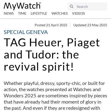
NEWS
TIME
LIFESTYLE
WATCHES
VIDEOS
Posted 21 April 2025
Updated 23 May 2025
SPECIAL GENEVA
TAG Heuer, Piaget
and Tudor: the
revival spirit!
Whether playful, dressy, sporty-chic, or built for
action, the watches presented at Watches and
Wonders 2025 are sometimes inspired by pieces
that have already had their moment of glory in
the past. And even if they are redesigned with