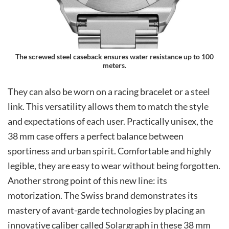
The screwed steel caseback ensures water resistance up to 100
meters.
They can also be worn on a racing bracelet or a steel
link. This versatility allows them to match the style
and expectations of each user. Practically unisex, the
38 mm case offers a perfect balance between
sportiness and urban spirit. Comfortable and highly
legible, they are easy to wear without being forgotten.
Another strong point of this new line: its
motorization. The Swiss brand demonstrates its
mastery of avant-garde technologies by placing an
innovative caliber called Solargraph in these 38 mm