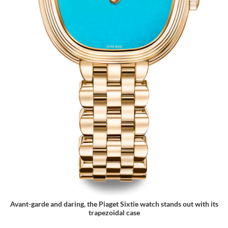
Avant-garde and daring, the Piaget Sixtie watch stands out with its
trapezoidal case