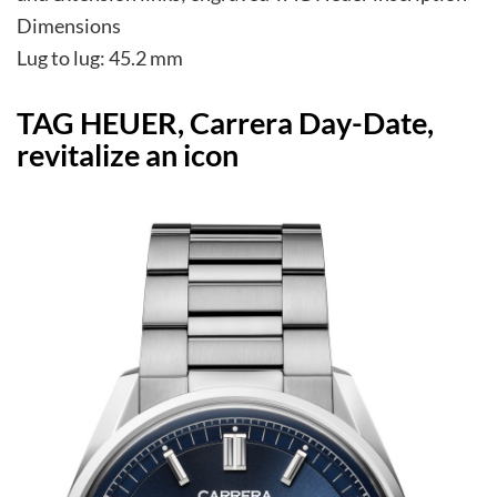
Dimensions
Lug to lug: 45.2 mm
TAG HEUER, Carrera Day-Date,
revitalize an icon