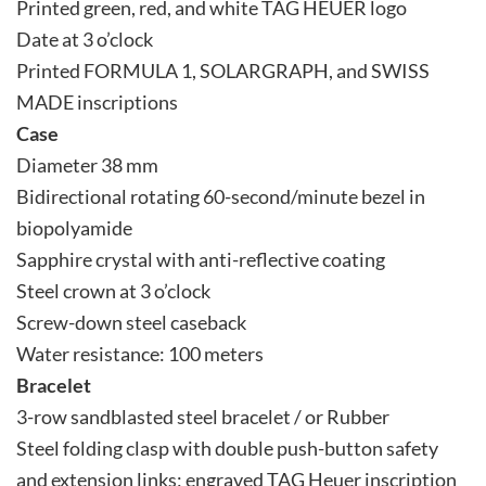
Printed green, red, and white TAG HEUER logo
Date at 3 o’clock
Printed FORMULA 1, SOLARGRAPH, and SWISS
MADE inscriptions
Case
Diameter 38 mm
Bidirectional rotating 60-second/minute bezel in
biopolyamide
Sapphire crystal with anti-reflective coating
Steel crown at 3 o’clock
Screw-down steel caseback
Water resistance: 100 meters
Bracelet
3-row sandblasted steel bracelet / or Rubber
Steel folding clasp with double push-button safety
and extension links; engraved TAG Heuer inscription