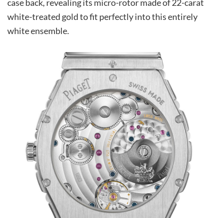
case back, revealing its micro-rotor made of 22-carat
white-treated gold to fit perfectly into this entirely
white ensemble.