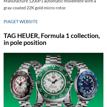
Manufacture 1200P1 automatic movement with a
gray-coated 22K gold micro-rotor.
PIAGET WEBSITE
TAG HEUER, Formula 1 collection,
in pole position