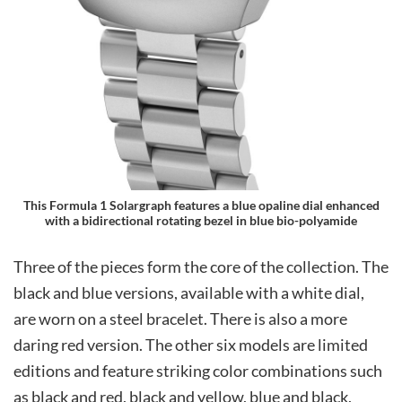
This Formula 1 Solargraph features a blue opaline dial enhanced
with a bidirectional rotating bezel in blue bio-polyamide
Three of the pieces form the core of the collection. The
black and blue versions, available with a white dial,
are worn on a steel bracelet. There is also a more
daring red version. The other six models are limited
editions and feature striking color combinations such
as black and red, black and yellow, blue and black,