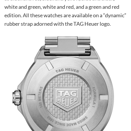
white and green, white and red, and a green and red
edition. All these watches are available on a “dynamic”
rubber strap adorned with the TAG Heuer logo.