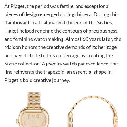
At Piaget, the period was fertile, and exceptional
pieces of design emerged during this era. During this
flamboyant era that marked the end of the Sixties,
Piaget helped redefine the contours of preciousness
and feminine watchmaking. Almost 60 years later, the
Maison honors the creative demands of its heritage
and pays tribute to this golden age by creating the
Sixtie collection. A jewelry watch par excellence, this
line reinvents the trapezoid, an essential shape in
Piaget’s bold creative journey.