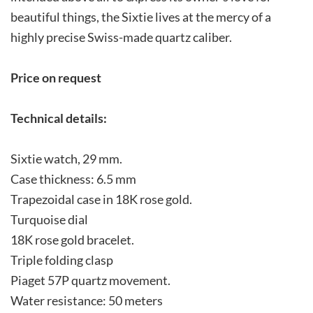
beautiful things, the Sixtie lives at the mercy of a
highly precise Swiss-made quartz caliber.
Price on request
Technical details:
Sixtie watch, 29 mm.
Case thickness: 6.5 mm
Trapezoidal case in 18K rose gold.
Turquoise dial
18K rose gold bracelet.
Triple folding clasp
Piaget 57P quartz movement.
Water resistance: 50 meters