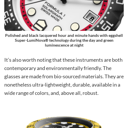
Polished and black lacquered hour and minute hands with eggshell
Super-LumiNova® technology during the day and green
luminescence at night
It’s also worth noting that these instruments are both
contemporary and environmentally friendly. The
glasses are made from bio-sourced materials. They are
nonetheless ultra-lightweight, durable, available in a
wide range of colors, and, above all, robust.