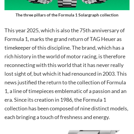
The three pillars of the Formula 1 Solargraph collection
This year 2025, which is also the 75th anniversary of
Formula 1, marks the grand return of TAG Heuer as
timekeeper of this discipline. The brand, which has a
rich history in the world of motor racing, is therefore
reconnecting with this world that it has never really
lost sight of, but which it had renounced in 2003. This
news justified the return to the collection of Formula
1, a line of timepieces emblematic of a passion and an
era. Since its creation in 1986, the Formula 1
collection has been composed of nine distinct models,
each bringing a touch of freshness and energy.