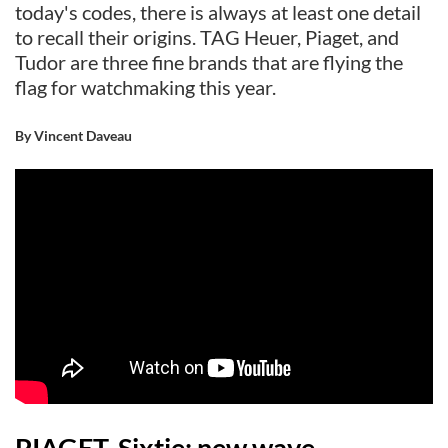
today's codes, there is always at least one detail
to recall their origins. TAG Heuer, Piaget, and
Tudor are three fine brands that are flying the
flag for watchmaking this year.
By Vincent Daveau
PIAGET, Sixtie: new wave