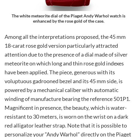
The white meteorite dial of the Piaget Andy Warhol watch is
enhanced by the rose gold of the case.
Among all the interpretations proposed, the 45 mm
18-carat rose gold version particularly attracted
attention due to the presence of a dial made of silver
meteorite on which long and thin rose gold indexes
have been applied. The piece, generous with its
voluptuous gadrooned bezel and its 45 mm side, is
powered by a mechanical caliber with automatic
winding of manufacture bearing the reference 501P1.
Magnificent in presence, the beauty, which is water-
resistant to 30 meters, is worn on the wrist on a dark
red alligator leather strap. Note that it is possible to
personalize your “Andy Warhol” directly on the Piaget