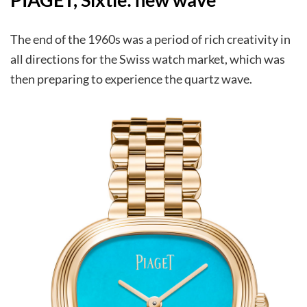
The end of the 1960s was a period of rich creativity in
all directions for the Swiss watch market, which was
then preparing to experience the quartz wave.