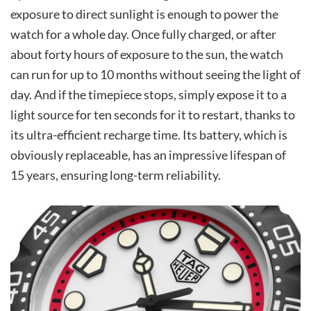
exposure to direct sunlight is enough to power the
watch for a whole day. Once fully charged, or after
about forty hours of exposure to the sun, the watch
can run for up to 10 months without seeing the light of
day. And if the timepiece stops, simply expose it to a
light source for ten seconds for it to restart, thanks to
its ultra-efficient recharge time. Its battery, which is
obviously replaceable, has an impressive lifespan of
15 years, ensuring long-term reliability.