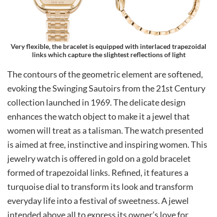
Very flexible, the bracelet is equipped with interlaced trapezoidal
links which capture the slightest reflections of light
The contours of the geometric element are softened,
evoking the Swinging Sautoirs from the 21st Century
collection launched in 1969. The delicate design
enhances the watch object to make it a jewel that
women will treat as a talisman. The watch presented
is aimed at free, instinctive and inspiring women. This
jewelry watch is offered in gold on a gold bracelet
formed of trapezoidal links. Refined, it features a
turquoise dial to transform its look and transform
everyday life into a festival of sweetness. A jewel
intended above all to express its owner’s love for