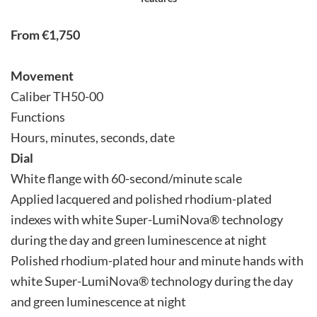
From €1,750
Movement
Caliber TH50-00
Functions
Hours, minutes, seconds, date
Dial
White flange with 60-second/minute scale
Applied lacquered and polished rhodium-plated
indexes with white Super-LumiNova® technology
during the day and green luminescence at night
Polished rhodium-plated hour and minute hands with
white Super-LumiNova® technology during the day
and green luminescence at night