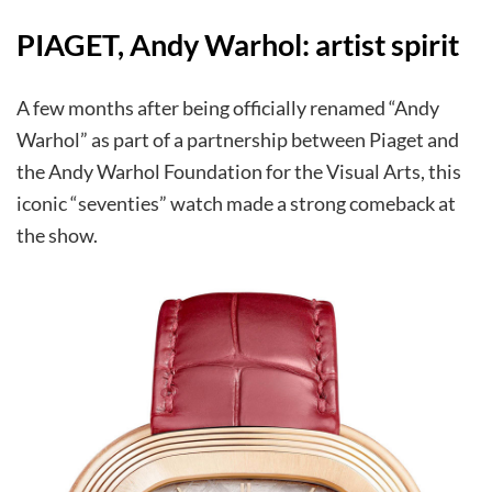
PIAGET, Andy Warhol: artist spirit
A few months after being officially renamed “Andy
Warhol” as part of a partnership between Piaget and
the Andy Warhol Foundation for the Visual Arts, this
iconic “seventies” watch made a strong comeback at
the show.