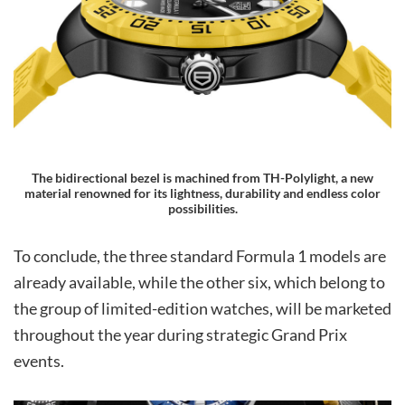
The bidirectional bezel is machined from TH-Polylight, a new
material renowned for its lightness, durability and endless color
possibilities.
To conclude, the three standard Formula 1 models are
already available, while the other six, which belong to
the group of limited-edition watches, will be marketed
throughout the year during strategic Grand Prix
events.