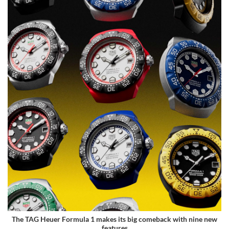
The TAG Heuer Formula 1 makes its big comeback with nine new
features