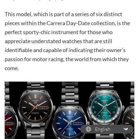
This model, which is part of a series of six distinct
pieces within the Carrera Day-Date collection, is the
perfect sporty-chic instrument for those who
appreciate understated watches that are still
identifiable and capable of indicating their owner’s
passion for motor racing, the world from which they
come.