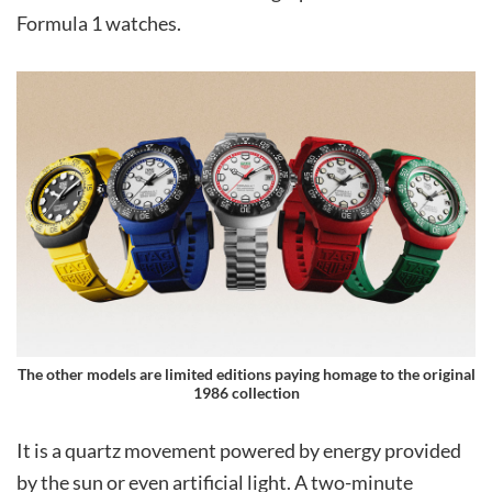
Formula 1 watches.
The other models are limited editions paying homage to the original
1986 collection
It is a quartz movement powered by energy provided
by the sun or even artificial light. A two-minute