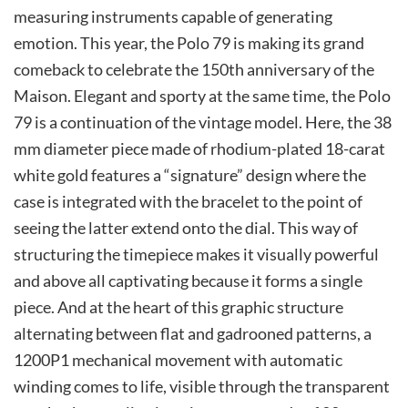
measuring instruments capable of generating
emotion. This year, the Polo 79 is making its grand
comeback to celebrate the 150th anniversary of the
Maison. Elegant and sporty at the same time, the Polo
79 is a continuation of the vintage model. Here, the 38
mm diameter piece made of rhodium-plated 18-carat
white gold features a “signature” design where the
case is integrated with the bracelet to the point of
seeing the latter extend onto the dial. This way of
structuring the timepiece makes it visually powerful
and above all captivating because it forms a single
piece. And at the heart of this graphic structure
alternating between flat and gadrooned patterns, a
1200P1 mechanical movement with automatic
winding comes to life, visible through the transparent