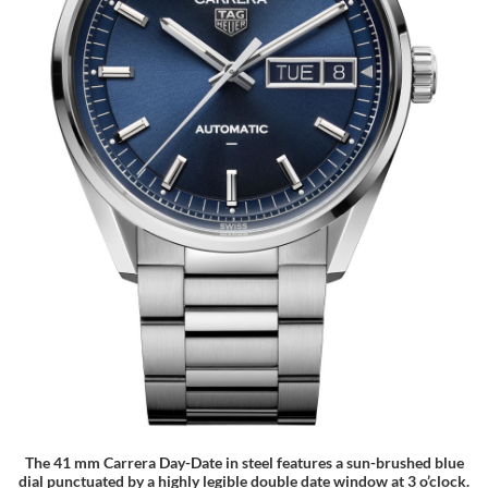
The 41 mm Carrera Day-Date in steel features a sun-brushed blue
dial punctuated by a highly legible double date window at 3 o’clock.