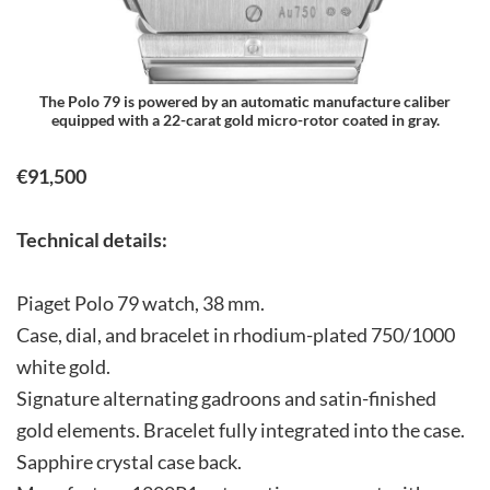
The Polo 79 is powered by an automatic manufacture caliber
equipped with a 22-carat gold micro-rotor coated in gray.
€91,500
Technical details:
Piaget Polo 79 watch, 38 mm.
Case, dial, and bracelet in rhodium-plated 750/1000
white gold.
Signature alternating gadroons and satin-finished
gold elements. Bracelet fully integrated into the case.
Sapphire crystal case back.