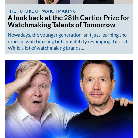
THE FUTURE OF WATCHMAKING
A look back at the 28th Cartier Prize for
Watchmaking Talents of Tomorrow
Nowadays, the younger generation isn't just learning the
ropes of watchmaking but completely revamping the craft.
While a lot of watchmaking brands…