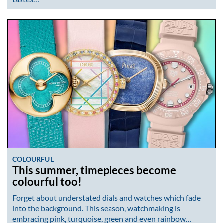
COLOURFUL
This summer, timepieces become
colourful too!
Forget about understated dials and watches which fade
into the background. This season, watchmaking is
embracing pink, turquoise, green and even rainbow…