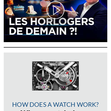
HOW DOES A WATCH WORK?