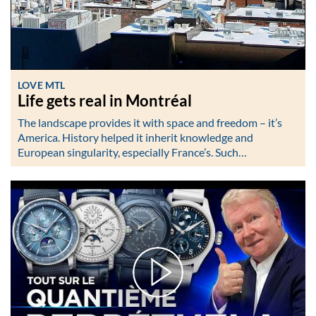
LOVE MTL
Life gets real in Montréal
The landscape provides it with space and freedom – it’s
America. History helped it inherit knowledge and
European singularity, especially France’s. Such…