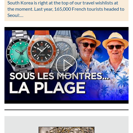
South Korea is right at the top of our travel wishlists at
the moment. Last year, 165,000 French tourists headed to
Seoul:…