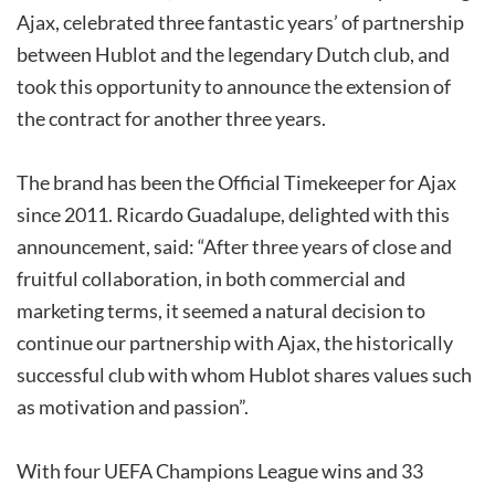
Ajax, celebrated three fantastic years’ of partnership
between Hublot and the legendary Dutch club, and
took this opportunity to announce the extension of
the contract for another three years.
The brand has been the Official Timekeeper for Ajax
since 2011. Ricardo Guadalupe, delighted with this
announcement, said: “After three years of close and
fruitful collaboration, in both commercial and
marketing terms, it seemed a natural decision to
continue our partnership with Ajax, the historically
successful club with whom Hublot shares values such
as motivation and passion”.
With four UEFA Champions League wins and 33