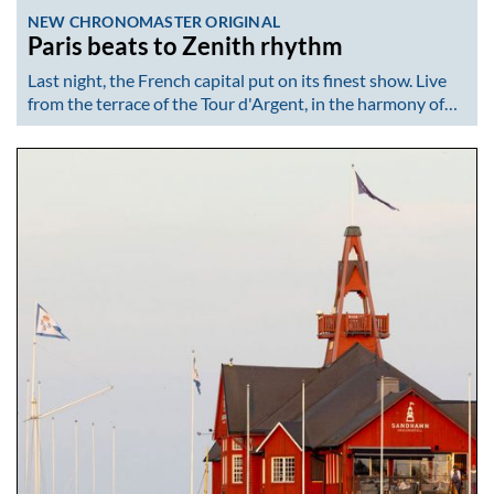
NEW CHRONOMASTER ORIGINAL
Paris beats to Zenith rhythm
Last night, the French capital put on its finest show. Live
from the terrace of the Tour d'Argent, in the harmony of…