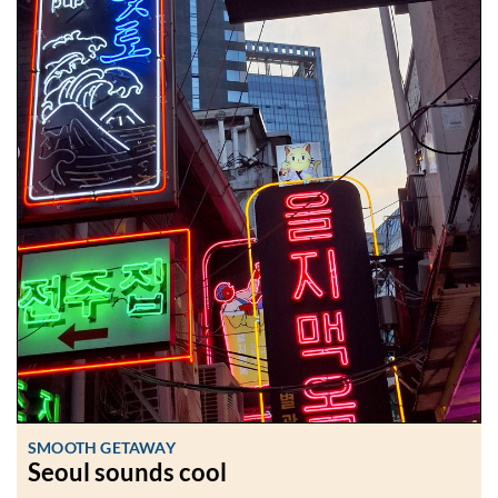
SMOOTH GETAWAY
Seoul sounds cool