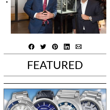
FEATURED