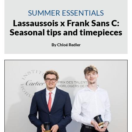
SUMMER ESSENTIALS
Lassaussois x Frank Sans C:
Seasonal tips and timepieces
By Chloé Redler