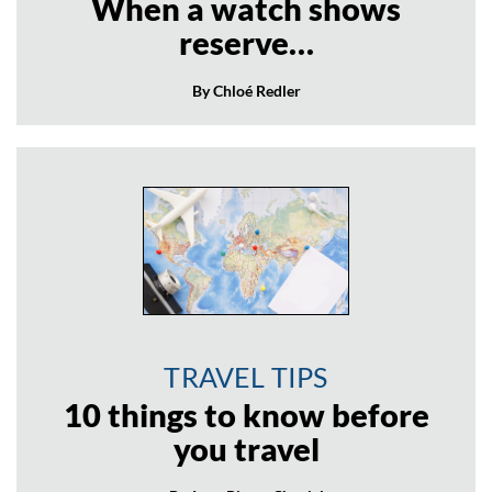
When a watch shows
reserve…
By Chloé Redler
TRAVEL TIPS
10 things to know before
you travel