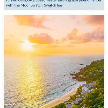
with the MoonSwatch, Swatch has…