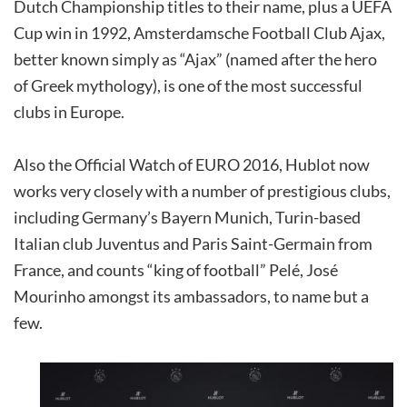
Dutch Championship titles to their name, plus a UEFA
Cup win in 1992, Amsterdamsche Football Club Ajax,
better known simply as “Ajax” (named after the hero
of Greek mythology), is one of the most successful
clubs in Europe.
Also the Official Watch of EURO 2016, Hublot now
works very closely with a number of prestigious clubs,
including Germany’s Bayern Munich, Turin-based
Italian club Juventus and Paris Saint-Germain from
France, and counts “king of football” Pelé, José
Mourinho amongst its ambassadors, to name but a
few.