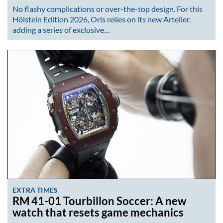
No flashy complications or over-the-top design. For this
Hölstein Edition 2026, Oris relies on its new Artelier,
adding a series of exclusive…
EXTRA TIMES
RM 41-01 Tourbillon Soccer: A new
watch that resets game mechanics