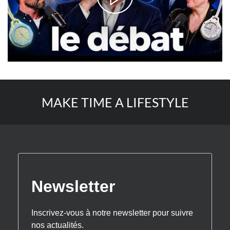
MAKE TIME A LIFESTYLE