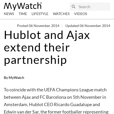
NEWS
TIME
LIFESTYLE
WATCHES
VIDEOS
Posted 06 November 2014
Updated 06 November 2014
Hublot and Ajax
extend their
partnership
By MyWatch
To coincide with the UEFA Champions League match
between Ajax and FC Barcelona on 5th November in
Amsterdam, Hublot CEO Ricardo Guadalupe and
Edwin van der Sar, the former footballer representing