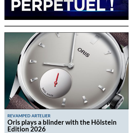
REVAMPED ARTELIER
Oris plays a blinder with the Hölstein
Edition 2026