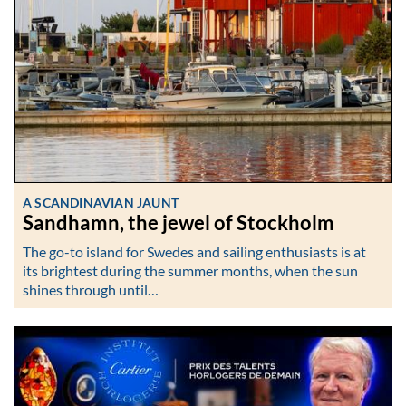
A SCANDINAVIAN JAUNT
Sandhamn, the jewel of Stockholm
The go-to island for Swedes and sailing enthusiasts is at
its brightest during the summer months, when the sun
shines through until…