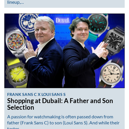
lineup,…
FRANK SANS C X LOUI SANS S
Shopping at Dubail: A Father and Son
Selection
A passion for watchmaking is often passed down from
father (Frank Sans C) to son (Loui Sans S). And while their
tastes…