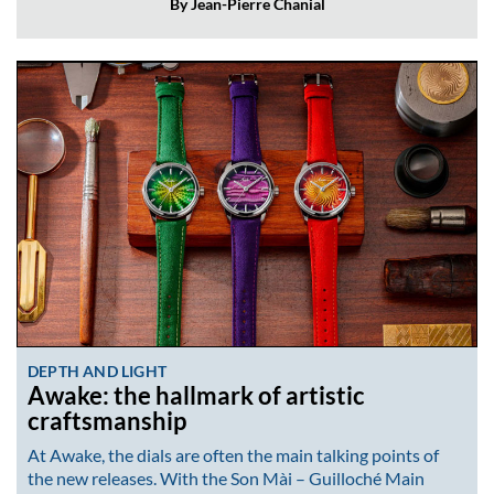
By Jean-Pierre Chanial
DEPTH AND LIGHT
Awake: the hallmark of artistic
craftsmanship
At Awake, the dials are often the main talking points of
the new releases. With the Son Mài – Guilloché Main