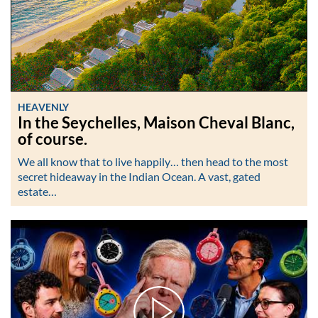
HEAVENLY
In the Seychelles, Maison Cheval Blanc,
of course.
We all know that to live happily… then head to the most
secret hideaway in the Indian Ocean. A vast, gated
estate…