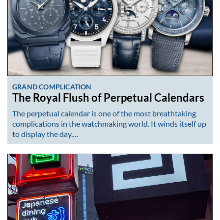
GRAND COMPLICATION
The Royal Flush of Perpetual Calendars
The perpetual calendar is one of the most breathtaking
complications in the watchmaking world. It winds itself up
to display the day,…