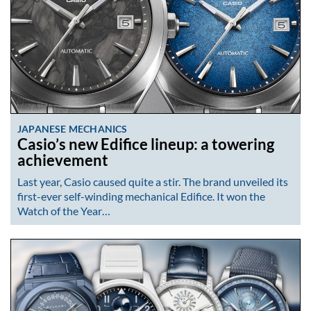
JAPANESE MECHANICS
Casio’s new Edifice lineup: a towering
achievement
Last year, Casio caused quite a stir. The brand unveiled its
first-ever self-winding mechanical Edifice. It won the
Watch of the Year…