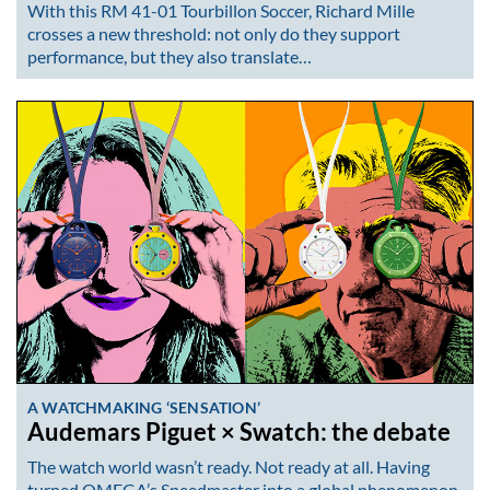
With this RM 41-01 Tourbillon Soccer, Richard Mille
crosses a new threshold: not only do they support
performance, but they also translate…
A WATCHMAKING ‘SENSATION’
Audemars Piguet × Swatch: the debate
The watch world wasn’t ready. Not ready at all. Having
turned OMEGA’s Speedmaster into a global phenomenon