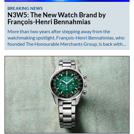
BREAKING NEWS
N3W5: The New Watch Brand by
François-Henri Bennahmias
More than two years after stepping away from the
watchmaking spotlight, François-Henri Bennahmias, who
founded The Honourable Merchants Group, is back with…