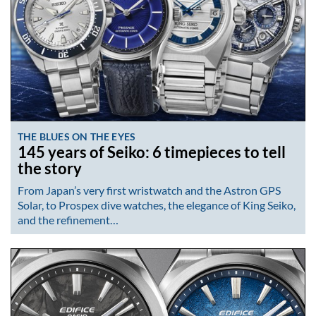
THE BLUES ON THE EYES
145 years of Seiko: 6 timepieces to tell
the story
From Japan’s very first wristwatch and the Astron GPS
Solar, to Prospex dive watches, the elegance of King Seiko,
and the refinement…