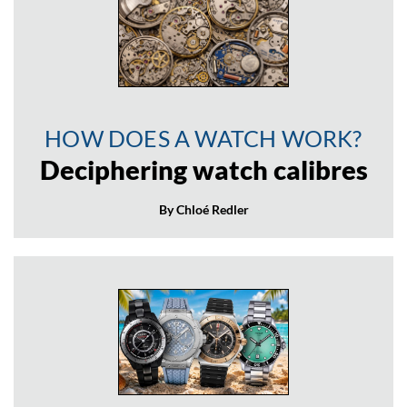
HOW DOES A WATCH WORK?
Deciphering watch calibres
By Chloé Redler