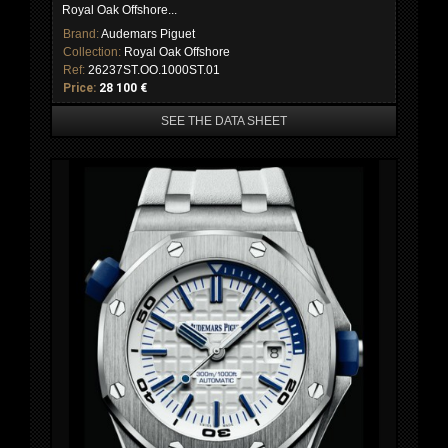
Royal Oak Offshore...
Brand:
Audemars Piguet
Collection:
Royal Oak Offshore
Ref:
26237ST.OO.1000ST.01
Price:
28 100 €
SEE THE DATA SHEET