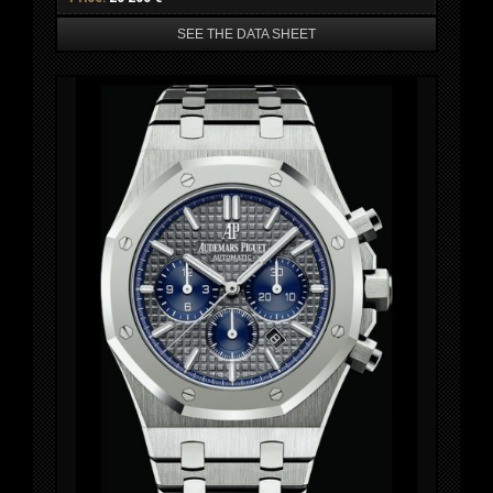
SEE THE DATA SHEET