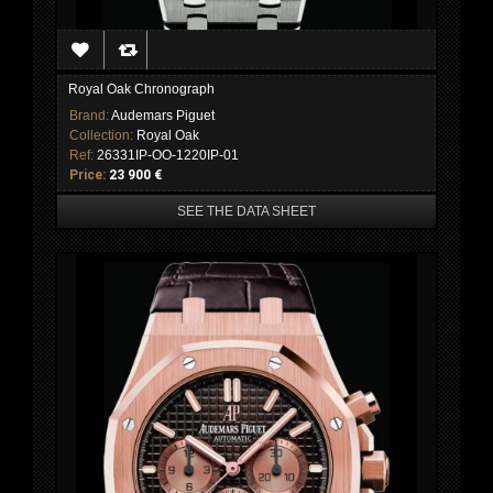
Royal Oak Chronograph
Brand:
Audemars Piguet
Collection:
Royal Oak
Ref:
26331IP-OO-1220IP-01
Price:
23 900 €
SEE THE DATA SHEET