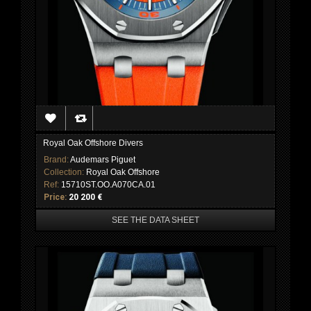
Royal Oak Offshore Divers
Brand:
Audemars Piguet
Collection:
Royal Oak Offshore
Ref:
15710ST.OO.A070CA.01
Price:
20 200 €
SEE THE DATA SHEET