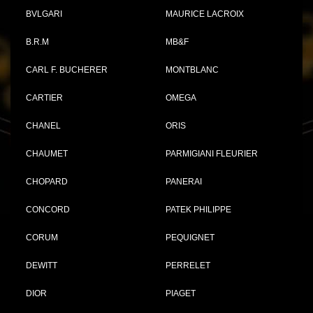
BVLGARI
MAURICE LACROIX
B.R.M
MB&F
CARL F. BUCHERER
MONTBLANC
CARTIER
OMEGA
CHANEL
ORIS
CHAUMET
PARMIGIANI FLEURIER
CHOPARD
PANERAI
CONCORD
PATEK PHILIPPE
CORUM
PEQUIGNET
DEWITT
PERRELET
DIOR
PIAGET