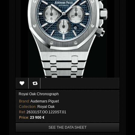
Royal Oak Chronograph
Brand:
Audemars Piguet
Collection:
Royal Oak
Ref:
26331ST.OO.1220ST.01
Price:
23 900 €
SEE THE DATA SHEET