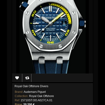
Royal Oak Offshore Divers
Brand:
Audemars Piguet
Collection:
Royal Oak Offshore
Ref:
15710ST.OO.A027CA.01
Price:
20 200 €