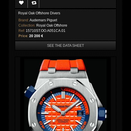
Royal Oak Offshore Divers
Brand:
Audemars Piguet
Collection:
Royal Oak Offshore
Ref:
15710ST.OO.A051CA.01
Price:
20 200 €
SEE THE DATA SHEET