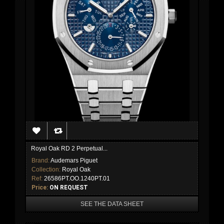
Royal Oak RD 2 Perpetual...
Brand:
Audemars Piguet
Collection:
Royal Oak
Ref:
26586PT.OO.1240PT.01
Price:
ON REQUEST
SEE THE DATA SHEET