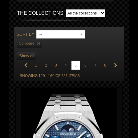
THE COLLECTIONS
SORT BY
--
Compare (
0
)
Show all
1
2
3
4
5
6
7
8
SHOWING 129 - 160 OF 251 ITEMS