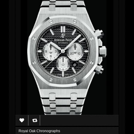
Royal Oak Chronographs