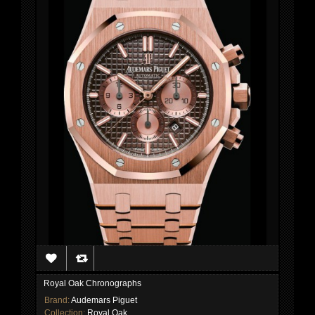
Royal Oak Chronographs
Brand:
Audemars Piguet
Collection:
Royal Oak