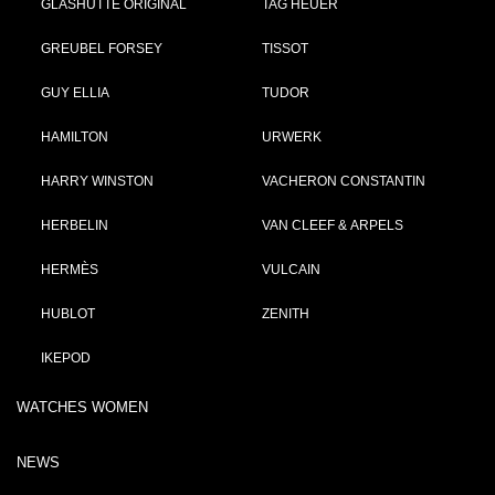
GLASHÜTTE ORIGINAL
TAG HEUER
GREUBEL FORSEY
TISSOT
GUY ELLIA
TUDOR
HAMILTON
URWERK
HARRY WINSTON
VACHERON CONSTANTIN
HERBELIN
VAN CLEEF & ARPELS
HERMÈS
VULCAIN
HUBLOT
ZENITH
IKEPOD
WATCHES WOMEN
NEWS