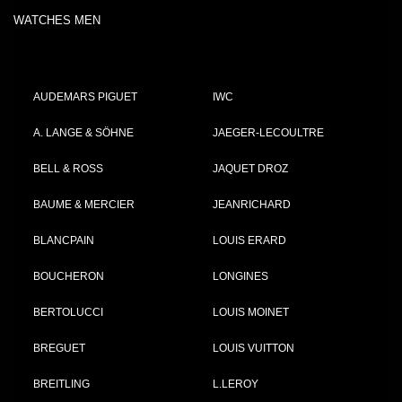
WATCHES MEN
AUDEMARS PIGUET
IWC
A. LANGE & SÖHNE
JAEGER-LECOULTRE
BELL & ROSS
JAQUET DROZ
BAUME & MERCIER
JEANRICHARD
BLANCPAIN
LOUIS ERARD
BOUCHERON
LONGINES
BERTOLUCCI
LOUIS MOINET
BREGUET
LOUIS VUITTON
BREITLING
L.LEROY