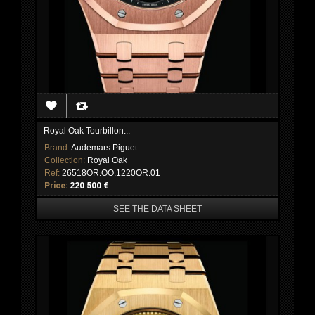
Royal Oak Tourbillon...
Brand:
Audemars Piguet
Collection:
Royal Oak
Ref:
26518OR.OO.1220OR.01
Price:
220 500 €
SEE THE DATA SHEET