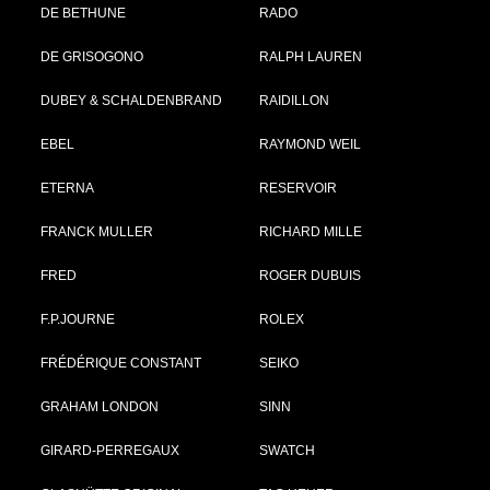
DE BETHUNE
RADO
DE GRISOGONO
RALPH LAUREN
DUBEY & SCHALDENBRAND
RAIDILLON
EBEL
RAYMOND WEIL
ETERNA
RESERVOIR
FRANCK MULLER
RICHARD MILLE
FRED
ROGER DUBUIS
F.P.JOURNE
ROLEX
FRÉDÉRIQUE CONSTANT
SEIKO
GRAHAM LONDON
SINN
GIRARD-PERREGAUX
SWATCH