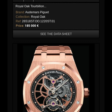
Royal Oak Tourbillon...
Brand:
Audemars Piguet
Collection:
Royal Oak
Ref:
26518ST.OO.1220ST.01
Price:
185 000 €
SEE THE DATA SHEET