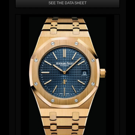
SEE THE DATA SHEET