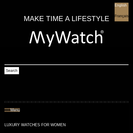
English
English
Français
MAKE TIME A LIFESTYLE
Search
Menu
LUXURY WATCHES FOR WOMEN