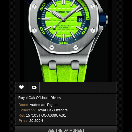
Royal Oak Offshore Divers
Brand:
Audemars Piguet
Collection:
Royal Oak Offshore
Ref:
15710ST.OO.A038CA.01
Price:
20 200 €
SEE THE DATA SHEET