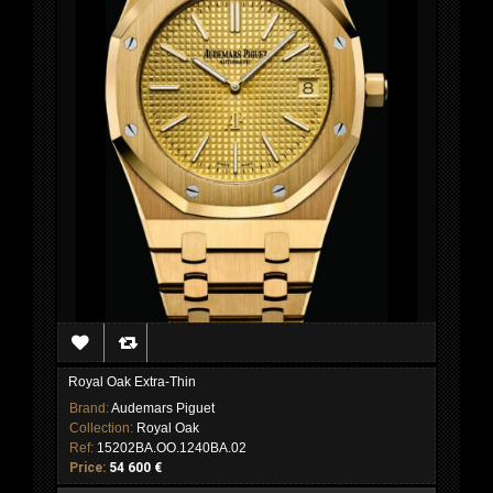
Royal Oak Extra-Thin
Brand:
Audemars Piguet
Collection:
Royal Oak
Ref:
15202BA.OO.1240BA.02
Price:
54 600 €