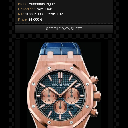
Brand:
Audemars Piguet
Collection:
Royal Oak
Ref:
26331ST.OO.1220ST.02
Price:
24 600 €
SEE THE DATA SHEET