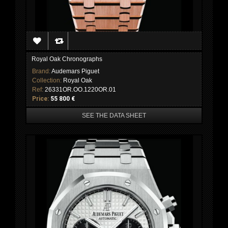
Royal Oak Chronographs
Brand:
Audemars Piguet
Collection:
Royal Oak
Ref:
26331OR.OO.1220OR.01
Price:
55 800 €
SEE THE DATA SHEET