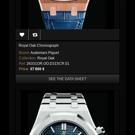
Royal Oak Chronograph
Brand:
Audemars Piguet
Collection:
Royal Oak
Ref:
26331OR.OO.D315CR.01
Price:
37 800 €
SEE THE DATA SHEET