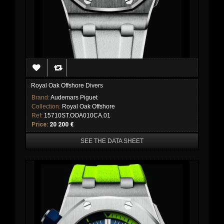
Royal Oak Offshore Divers
Brand:
Audemars Piguet
Collection:
Royal Oak Offshore
Ref:
15710ST.OOA010CA.01
Price:
20 200 €
SEE THE DATA SHEET