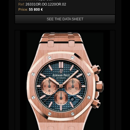
Ref:
26331OR.OO.1220OR.02
Price:
55 800 €
SEE THE DATA SHEET