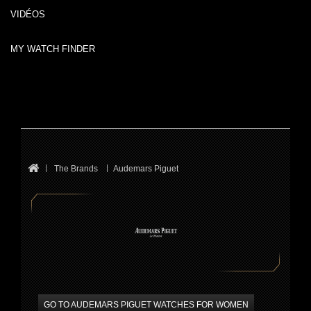
VIDÉOS
MY WATCH FINDER
The Brands
Audemars Piguet
GO TO AUDEMARS PIGUET WATCHES FOR WOMEN