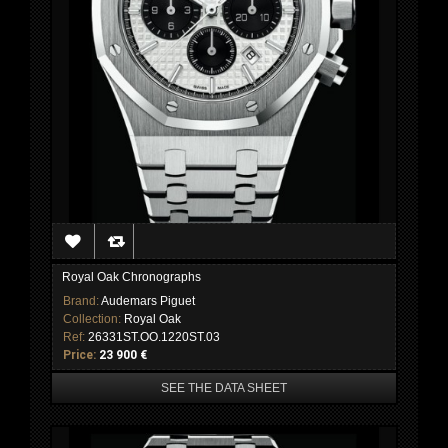
Royal Oak Chronographs
Brand:
Audemars Piguet
Collection:
Royal Oak
Ref:
26331ST.OO.1220ST.03
Price:
23 900 €
SEE THE DATA SHEET