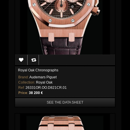
Royal Oak Chronographs
Brand:
Audemars Piguet
Collection:
Royal Oak
Ref:
26331OR.OO.D821CR.01
Price:
38 200 €
SEE THE DATA SHEET