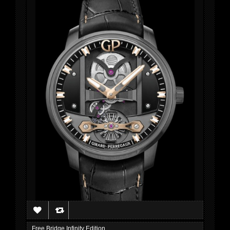
Free Bridge Infinity Edition