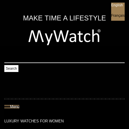
English
English
Français
MAKE TIME A LIFESTYLE
Search
Menu
LUXURY WATCHES FOR WOMEN