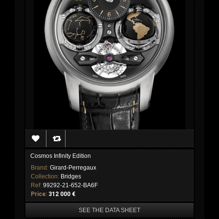
Cosmos Infinity Edition
Brand:
Girard-Perregaux
Collection:
Bridges
Ref:
99292-21-652-BA6F
Price:
312 000 €
SEE THE DATA SHEET