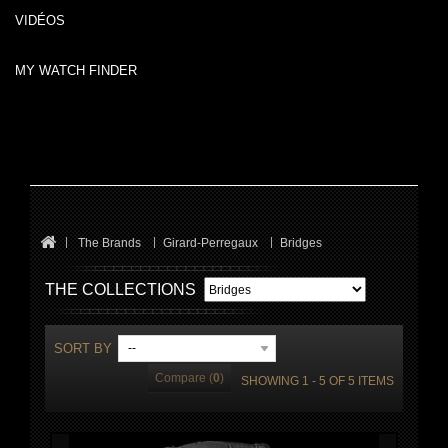
VIDÉOS
MY WATCH FINDER
The Brands
Girard-Perregaux
Bridges
THE COLLECTIONS
SORT BY
--
Compare (
0
)
SHOWING 1 - 5 OF 5 ITEMS