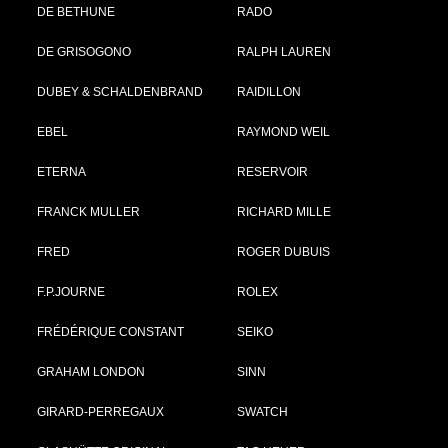
DE BETHUNE
RADO
DE GRISOGONO
RALPH LAUREN
DUBEY & SCHALDENBRAND
RAIDILLON
EBEL
RAYMOND WEIL
ETERNA
RESERVOIR
FRANCK MULLER
RICHARD MILLE
FRED
ROGER DUBUIS
F.P.JOURNE
ROLEX
FRÉDÉRIQUE CONSTANT
SEIKO
GRAHAM LONDON
SINN
GIRARD-PERREGAUX
SWATCH