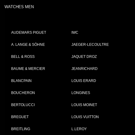
WATCHES MEN
AUDEMARS PIGUET
IWC
A. LANGE & SÖHNE
JAEGER-LECOULTRE
BELL & ROSS
JAQUET DROZ
BAUME & MERCIER
JEANRICHARD
BLANCPAIN
LOUIS ERARD
BOUCHERON
LONGINES
BERTOLUCCI
LOUIS MOINET
BREGUET
LOUIS VUITTON
BREITLING
L.LEROY