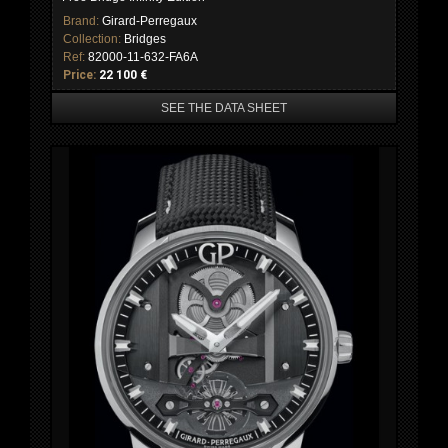
Brand:
Girard-Perregaux
Collection:
Bridges
Ref:
82000-11-632-FA6A
Price:
22 100 €
SEE THE DATA SHEET