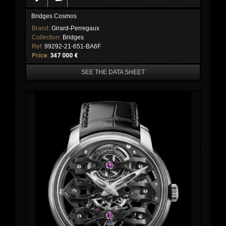
Bridges Cosmos
Brand:
Girard-Perregaux
Collection:
Bridges
Ref:
99292-21-651-BA6F
Price:
347 000 €
SEE THE DATA SHEET