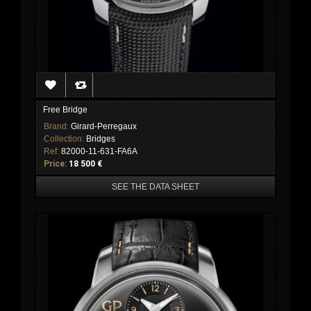
Free Bridge
Brand:
Girard-Perregaux
Collection:
Bridges
Ref:
82000-11-631-FA6A
Price:
18 500 €
SEE THE DATA SHEET