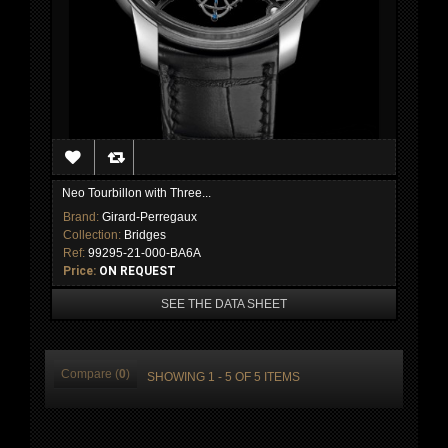
Neo Tourbillon with Three...
Brand:
Girard-Perregaux
Collection:
Bridges
Ref:
99295-21-000-BA6A
Price:
ON REQUEST
SEE THE DATA SHEET
Compare (
0
)
SHOWING 1 - 5 OF 5 ITEMS