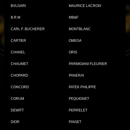
BVLGARI
MAURICE LACROIX
B.R.M
MB&F
CARL F. BUCHERER
MONTBLANC
CARTIER
OMEGA
CHANEL
ORIS
CHAUMET
PARMIGIANI FLEURIER
CHOPARD
PANERAI
CONCORD
PATEK PHILIPPE
CORUM
PEQUIGNET
DEWITT
PERRELET
DIOR
PIAGET