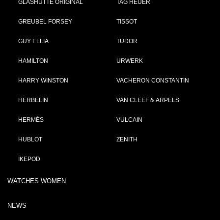
GLASHÜTTE ORIGINAL
TAG HEUER
GREUBEL FORSEY
TISSOT
GUY ELLIA
TUDOR
HAMILTON
URWERK
HARRY WINSTON
VACHERON CONSTANTIN
HERBELIN
VAN CLEEF & ARPELS
HERMÈS
VULCAIN
HUBLOT
ZENITH
IKEPOD
WATCHES WOMEN
NEWS