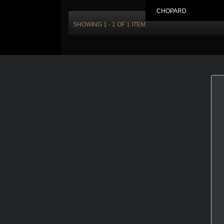
CHOPARD
SHOWING 1 - 1 OF 1 ITEM