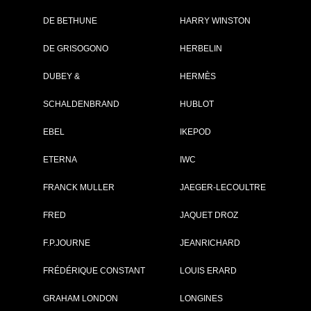
DE BETHUNE
HARRY WINSTON
DE GRISOGONO
HERBELIN
DUBEY &
HERMÈS
SCHALDENBRAND
HUBLOT
EBEL
IKEPOD
ETERNA
IWC
FRANCK MULLER
JAEGER-LECOULTRE
FRED
JAQUET DROZ
F.P.JOURNE
JEANRICHARD
FRÉDÉRIQUE CONSTANT
LOUIS ERARD
GRAHAM LONDON
LONGINES