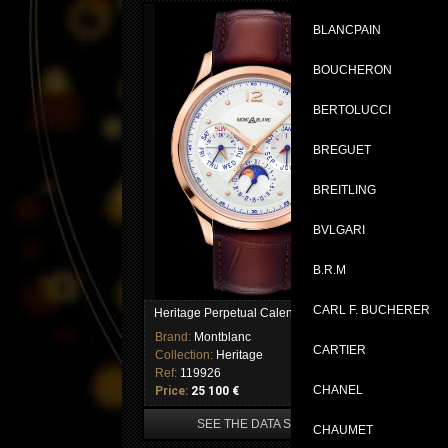
BLANCPAIN
BOUCHERON
BERTOLUCCI
BREGUET
BREITLING
BVLGARI
B.R.M
CARL F. BUCHERER
Heritage Perpetual Calendar
Brand:
Montblanc
CARTIER
Collection:
Heritage
Ref:
119926
CHANEL
Price:
25 100 €
SEE THE DATA SHEET
CHAUMET