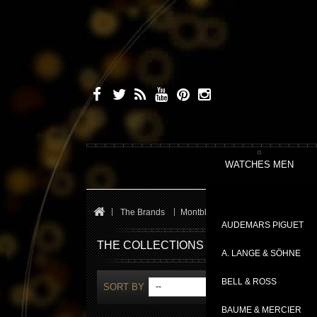
WATCHES MEN
The Brands
Montblanc
Heritage
AUDEMARS PIGUET
THE COLLECTIONS
A. LANGE & SÖHNE
BELL & ROSS
SORT BY
--
S
BAUME & MERCIER