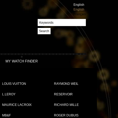
English
English
Français
Search
MY WATCH FINDER
LOUIS VUITTON
RAYMOND WEIL
L.LEROY
RESERVOIR
MAURICE LACROIX
RICHARD MILLE
Compare (
0
)
MB&F
ROGER DUBUIS