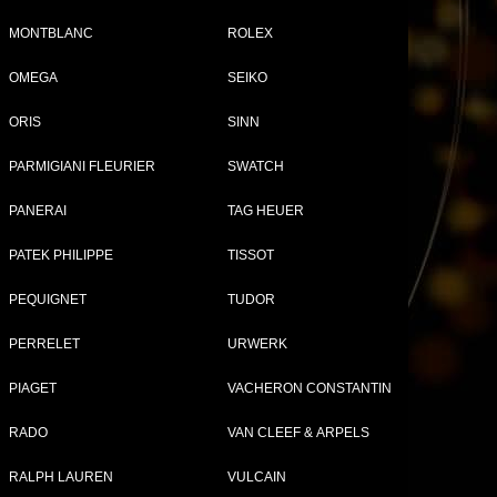
MONTBLANC
ROLEX
OMEGA
SEIKO
ORIS
SINN
PARMIGIANI FLEURIER
SWATCH
PANERAI
TAG HEUER
PATEK PHILIPPE
TISSOT
PEQUIGNET
TUDOR
PERRELET
URWERK
PIAGET
VACHERON CONSTANTIN
RADO
VAN CLEEF & ARPELS
RALPH LAUREN
VULCAIN