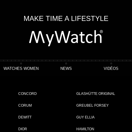
MAKE TIME A LIFESTYLE
WATCHES WOMEN
NEWS
VIDÉOS
CONCORD
GLASHÜTTE ORIGINAL
CORUM
GREUBEL FORSEY
DEWITT
GUY ELLIA
HOWING 1 - 1 OF 1 ITEM
DIOR
HAMILTON