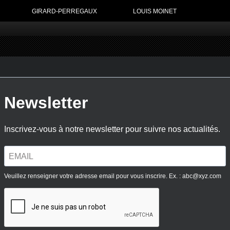
GIRARD-PERREGAUX
LOUIS MOINET