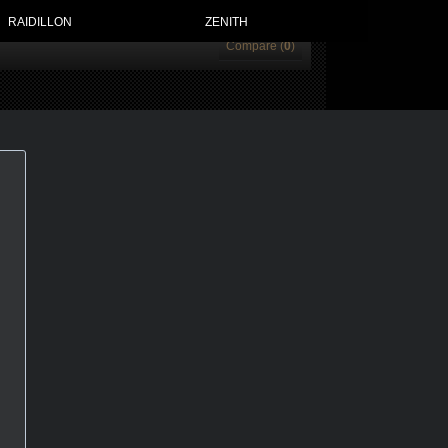
RAIDILLON
ZENITH
Compare (
0
)