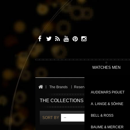
WATCHES MEN
The Brands
Reservoir
Kanister
AUDEMARS PIGUET
THE COLLECTIONS
A. LANGE & SÖHNE
BELL & ROSS
SORT BY
--
SH
BAUME & MERCIER