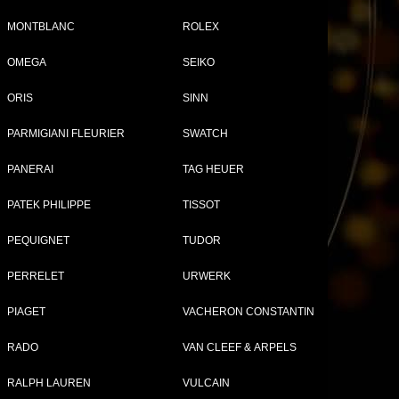
MONTBLANC
ROLEX
OMEGA
SEIKO
ORIS
SINN
PARMIGIANI FLEURIER
SWATCH
PANERAI
TAG HEUER
PATEK PHILIPPE
TISSOT
PEQUIGNET
TUDOR
PERRELET
URWERK
PIAGET
VACHERON CONSTANTIN
RADO
VAN CLEEF & ARPELS
RALPH LAUREN
VULCAIN