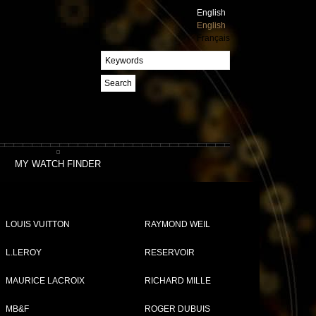
English
English
Français
Search
MY WATCH FINDER
LOUIS VUITTON
RAYMOND WEIL
L.LEROY
RESERVOIR
MAURICE LACROIX
RICHARD MILLE
Compare (
0
)
MB&F
ROGER DUBUIS