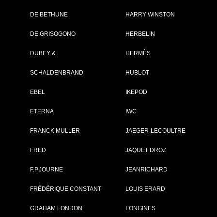
DE BETHUNE
HARRY WINSTON
DE GRISOGONO
HERBELIN
DUBEY &
HERMÈS
SCHALDENBRAND
HUBLOT
EBEL
IKEPOD
ETERNA
IWC
FRANCK MULLER
JAEGER-LECOULTRE
FRED
JAQUET DROZ
ister
and:
Reservoir
F.P.JOURNE
JEANRICHARD
lection:
Kanister
f:
RSV01.KN/433-BK1
FRÉDÉRIQUE CONSTANT
LOUIS ERARD
ce:
4 200 €
SEE THE DATA SHEET
GRAHAM LONDON
LONGINES