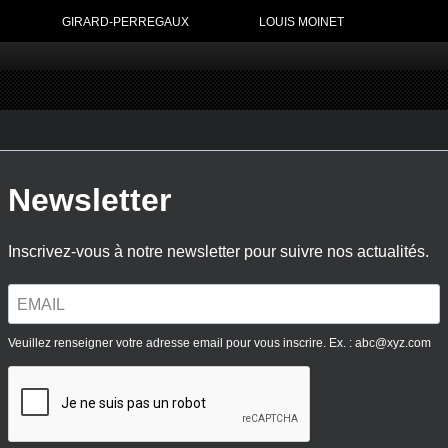
GIRARD-PERREGAUX
LOUIS MOINET