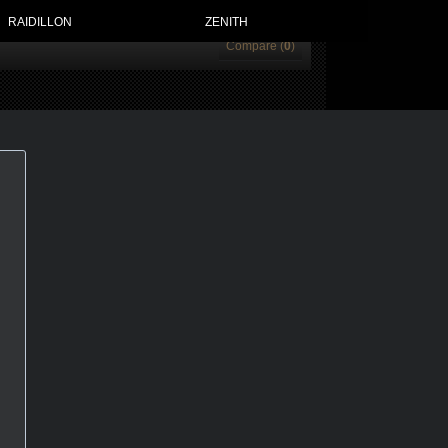
RAIDILLON
ZENITH
Compare (
0
)