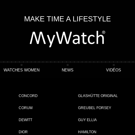
MAKE TIME A LIFESTYLE
WATCHES WOMEN
NEWS
VIDÉOS
CONCORD
GLASHÜTTE ORIGINAL
CORUM
GREUBEL FORSEY
DEWITT
GUY ELLIA
OWING 1 - 2 OF 2 ITEMS
DIOR
HAMILTON