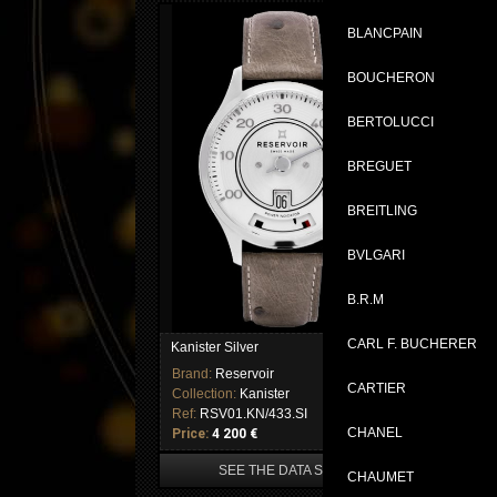
BLANCPAIN
BOUCHERON
BERTOLUCCI
BREGUET
BREITLING
BVLGARI
B.R.M
CARL F. BUCHERER
Kanister Silver
Kan
Brand:
Reservoir
Br
CARTIER
Collection:
Kanister
Col
Ref:
RSV01.KN/433.SI
Re
CHANEL
Price:
4 200 €
Pri
SEE THE DATA SHEET
CHAUMET