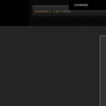
CHOPARD
SHOWING 1 - 2 OF 2 ITEMS