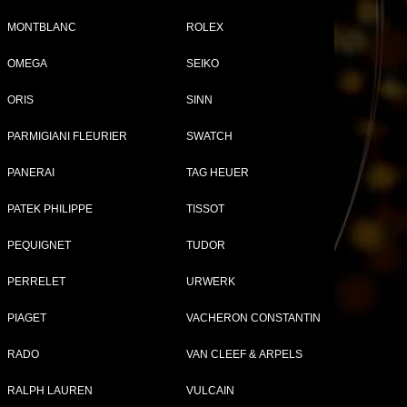
MONTBLANC
ROLEX
OMEGA
SEIKO
ORIS
SINN
PARMIGIANI FLEURIER
SWATCH
PANERAI
TAG HEUER
PATEK PHILIPPE
TISSOT
PEQUIGNET
TUDOR
PERRELET
URWERK
Jazzmaster Open Heart...
Brand:
Hamilton
PIAGET
VACHERON CONSTANTIN
Collection:
Jazzmaster
Ref:
H32675181
RADO
VAN CLEEF & ARPELS
Price:
1 225 €
SEE THE DATA SHEET
RALPH LAUREN
VULCAIN