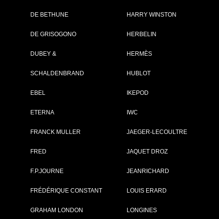
DE BETHUNE
HARRY WINSTON
DE GRISOGONO
HERBELIN
DUBEY &
HERMÈS
SCHALDENBRAND
HUBLOT
EBEL
IKEPOD
ETERNA
IWC
FRANCK MULLER
JAEGER-LECOULTRE
FRED
JAQUET DROZ
zmaster Open Heart...
Jazzmaster Open Heart...
and:
Hamilton
Brand:
Hamilton
F.P.JOURNE
JEANRICHARD
lection:
Jazzmaster
Collection:
Jazzmaster
f:
H32675581
Ref:
H32675101
FRÉDÉRIQUE CONSTANT
LOUIS ERARD
ce:
1 145 €
Price:
1 225 €
SEE THE DATA SHEET
SEE THE DATA SHEET
GRAHAM LONDON
LONGINES