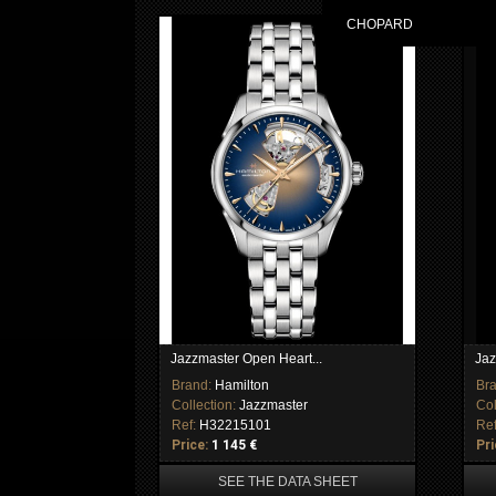
CHOPARD
Jazzmaster Open Heart...
Jaz
Brand:
Hamilton
Br
Collection:
Jazzmaster
Col
Ref:
H32215101
Re
Price:
1 145 €
Pri
SEE THE DATA SHEET