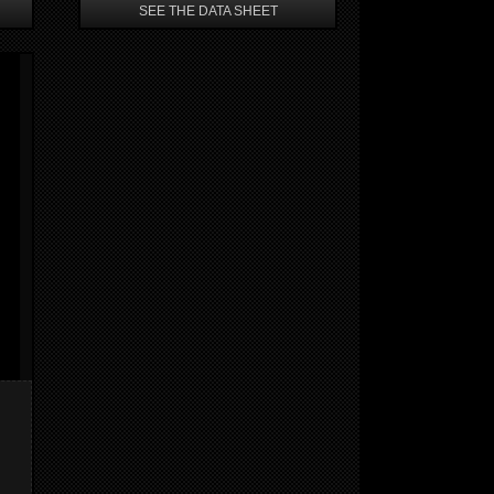
SEE THE DATA SHEET