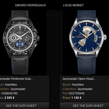
GIRARD-PERREGAUX
LOUIS MOINET
zmaster Performer Auto...
Jazzmaster Open Heart...
and:
Hamilton
Brand:
Hamilton
lection:
Jazzmaster
Collection:
Jazzmaster
f:
H36646780
Ref:
H32705640
ce:
2 595 €
Price:
1 145 €
SEE THE DATA SHEET
SEE THE DATA SHEET