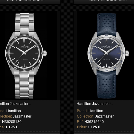
ilton Jazzmaster...
Hamilton Jazzmaster...
and:
Hamilton
Brand:
Hamilton
lection:
Jazzmaster
Collection:
Jazzmaster
f:
H36205130
Ref:
H36215640
ce:
1 195 €
Price:
1 125 €