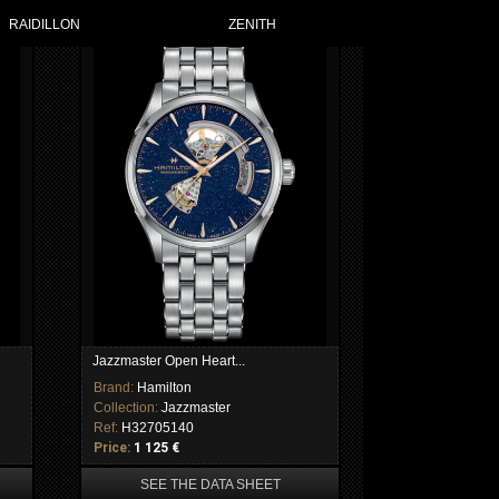
RAIDILLON
ZENITH
Jazzmaster Open Heart...
Brand:
Hamilton
Collection:
Jazzmaster
Ref:
H32705140
Price:
1 125 €
SEE THE DATA SHEET