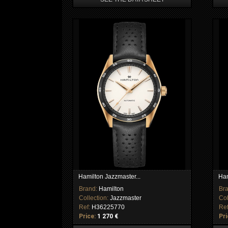
Hamilton Jazzmaster...
Ham
Brand:
Hamilton
Br
Collection:
Jazzmaster
Col
Ref:
H36225770
Re
Price:
1 270 €
Pri