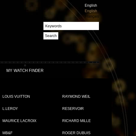
English
English
Français
Search
MY WATCH FINDER
LOUIS VUITTON
RAYMOND WEIL
L.LEROY
RESERVOIR
MAURICE LACROIX
RICHARD MILLE
Compare (
0
)
MB&F
ROGER DUBUIS