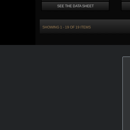
SEE THE DATA SHEET
SHOWING 1 - 19 OF 19 ITEMS