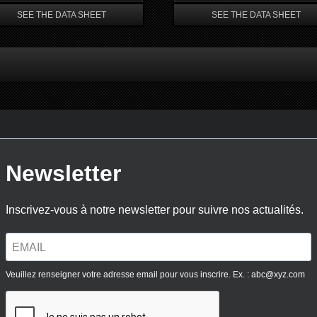
SEE THE DATA SHEET
SEE THE DATA SHEET