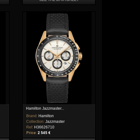
Hamilton Jazzmaster...
Brand:
Hamilton
Collection:
Jazzmaster
Ref:
H36626710
Price:
2 545 €