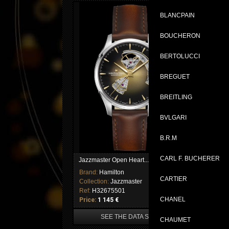
BLANCPAIN
BOUCHERON
BERTOLUCCI
BREGUET
BREITLING
BVLGARI
B.R.M
CARL F. BUCHERER
Jazzmaster Open Heart...
Jaz
Brand:
Hamilton
Br
CARTIER
Collection:
Jazzmaster
Col
Ref:
H32675501
Re
CHANEL
Price:
1 145 €
Pri
SEE THE DATA SHEET
CHAUMET