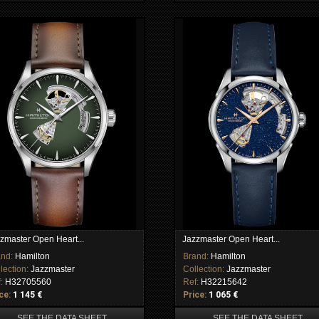
zmaster Open Heart...
Jazzmaster Open Heart...
and:
Hamilton
Brand:
Hamilton
lection:
Jazzmaster
Collection:
Jazzmaster
f:
H32705560
Ref:
H32215642
ce:
1 145 €
Price:
1 065 €
SEE THE DATA SHEET
SEE THE DATA SHEET