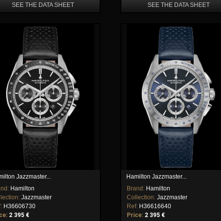
SEE THE DATA SHEET
SEE THE DATA SHEET
ilton Jazzmaster...
Hamilton Jazzmaster...
and:
Hamilton
Brand:
Hamilton
lection:
Jazzmaster
Collection:
Jazzmaster
f:
H36606730
Ref:
H36616640
ce:
2 395 €
Price:
2 395 €