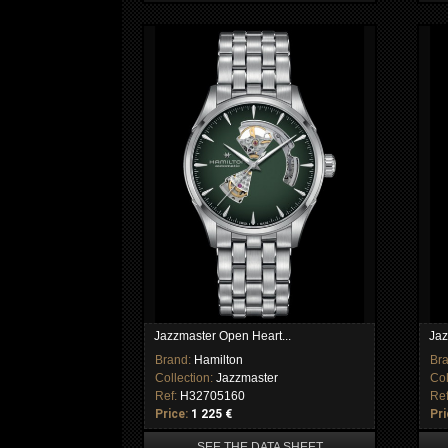
Jazzmaster Open Heart...
Jaz
Brand:
Hamilton
Br
Collection:
Jazzmaster
Col
Ref:
H32705160
Re
Price:
1 225 €
Pri
SEE THE DATA SHEET