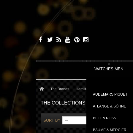
WATCHES MEN
The Brands
Hamilton
Jazzmaster
AUDEMARS PIGUET
THE COLLECTIONS
A. LANGE & SÖHNE
BELL & ROSS
SORT BY
--
SHOW
BAUME & MERCIER