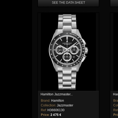
SEE THE DATA SHEET
Hamilton Jazzmaster...
Ham
Brand:
Hamilton
Br
Collection:
Jazzmaster
Col
Ref:
H36606130
Re
Price:
2 475 €
Pri