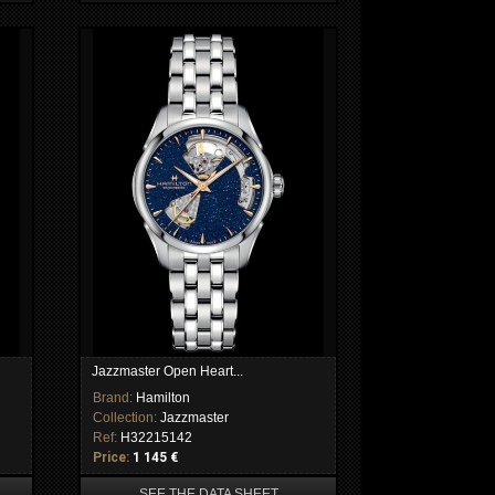
Jazzmaster Open Heart...
Brand:
Hamilton
Collection:
Jazzmaster
Ref:
H32215142
Price:
1 145 €
SEE THE DATA SHEET