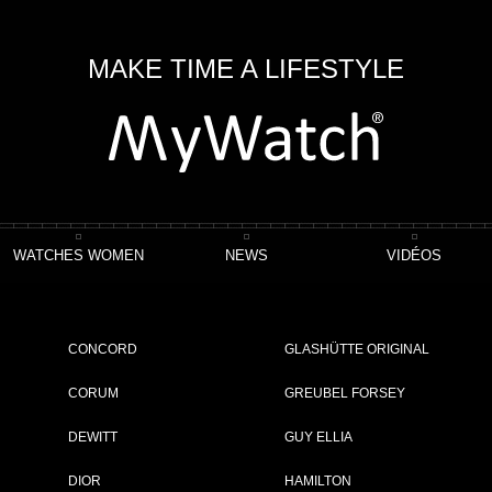
MAKE TIME A LIFESTYLE
WATCHES WOMEN
NEWS
VIDÉOS
CONCORD
GLASHÜTTE ORIGINAL
CORUM
GREUBEL FORSEY
DEWITT
GUY ELLIA
ING 1 - 19 OF 19 ITEMS
DIOR
HAMILTON