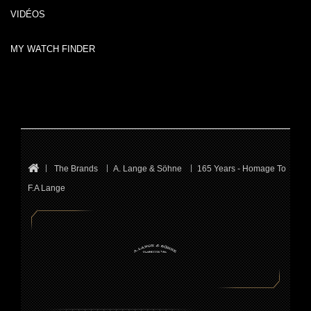
VIDÉOS
MY WATCH FINDER
The Brands
A. Lange & Söhne
165 Years - Homage To
F.A Lange