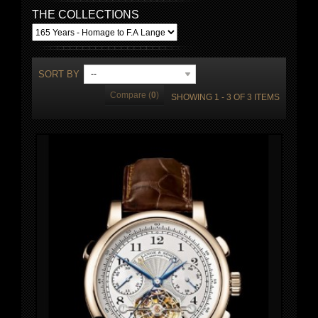
THE COLLECTIONS
SORT BY
--
Compare (
0
)
SHOWING 1 - 3 OF 3 ITEMS