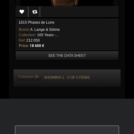
1815 Phases de Lune
Brand:
A. Lange & Söhne
Collection:
165 Years -...
Ref:
212.050
Price:
18 600 €
SEE THE DATA SHEET
Compare (
0
)
SHOWING 1 - 3 OF 3 ITEMS