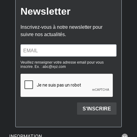
INFORMATION