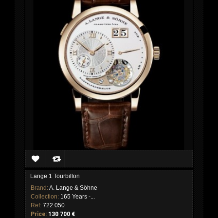
Lange 1 Tourbillon
Brand:
A. Lange & Söhne
Collection:
165 Years -...
Ref:
722.050
Price:
130 700 €