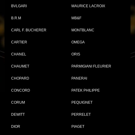
BVLGARI
MAURICE LACROIX
B.R.M
MB&F
CARL F. BUCHERER
MONTBLANC
CARTIER
OMEGA
CHANEL
ORIS
CHAUMET
PARMIGIANI FLEURIER
CHOPARD
PANERAI
CONCORD
PATEK PHILIPPE
CORUM
PEQUIGNET
DEWITT
PERRELET
DIOR
PIAGET