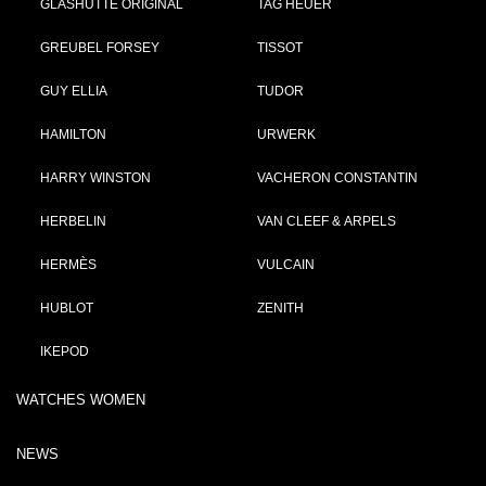
GLASHÜTTE ORIGINAL
TAG HEUER
GREUBEL FORSEY
TISSOT
GUY ELLIA
TUDOR
HAMILTON
URWERK
HARRY WINSTON
VACHERON CONSTANTIN
HERBELIN
VAN CLEEF & ARPELS
HERMÈS
VULCAIN
HUBLOT
ZENITH
IKEPOD
WATCHES WOMEN
NEWS