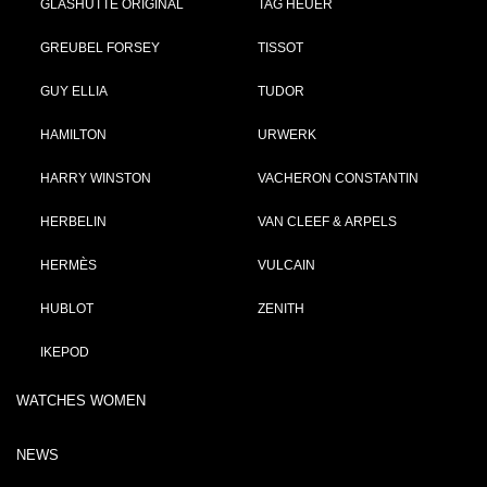
GLASHÜTTE ORIGINAL
TAG HEUER
GREUBEL FORSEY
TISSOT
GUY ELLIA
TUDOR
HAMILTON
URWERK
HARRY WINSTON
VACHERON CONSTANTIN
HERBELIN
VAN CLEEF & ARPELS
HERMÈS
VULCAIN
HUBLOT
ZENITH
IKEPOD
WATCHES WOMEN
NEWS