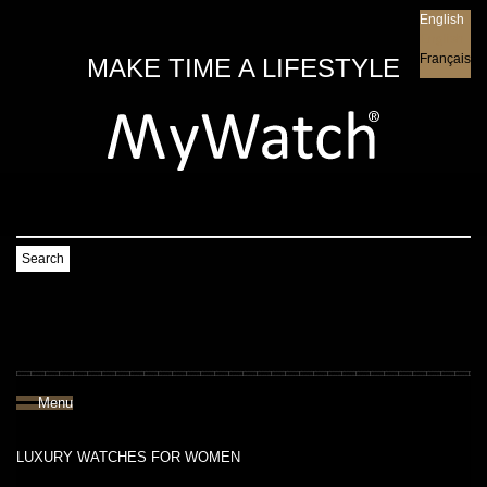
English
English
Français
MAKE TIME A LIFESTYLE
Search
Menu
LUXURY WATCHES FOR WOMEN