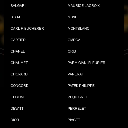
BVLGARI
MAURICE LACROIX
B.R.M
MB&F
CARL F. BUCHERER
MONTBLANC
CARTIER
OMEGA
CHANEL
ORIS
CHAUMET
PARMIGIANI FLEURIER
CHOPARD
PANERAI
CONCORD
PATEK PHILIPPE
CORUM
PEQUIGNET
DEWITT
PERRELET
DIOR
PIAGET