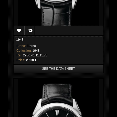
1948
Brand:
Eterna
Collection:
1948
Ref:
2950.41.11.11.75
Price:
2 550 €
SEE THE DATA SHEET