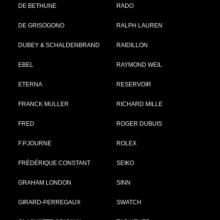
DE BETHUNE
RADO
DE GRISOGONO
RALPH LAUREN
DUBEY & SCHALDENBRAND
RAIDILLON
EBEL
RAYMOND WEIL
ETERNA
RESERVOIR
FRANCK MULLER
RICHARD MILLE
FRED
ROGER DUBUIS
F.P.JOURNE
ROLEX
FRÉDÉRIQUE CONSTANT
SEIKO
GRAHAM LONDON
SINN
GIRARD-PERREGAUX
SWATCH