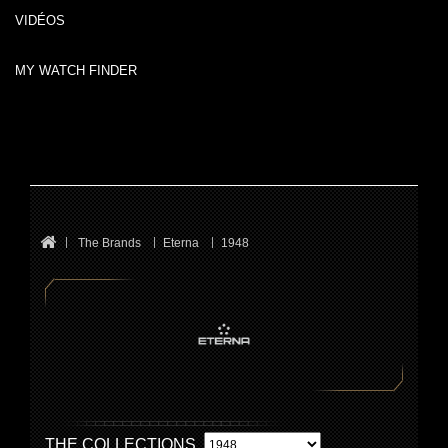
VIDÉOS
MY WATCH FINDER
The Brands
Eterna
1948
THE COLLECTIONS