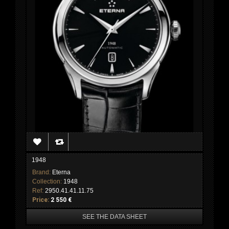
1948
Brand:
Eterna
Collection:
1948
Ref:
2950.41.41.11.75
Price:
2 550 €
SEE THE DATA SHEET