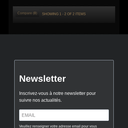
Compare (
0
)
SHOWING 1 - 2 OF 2 ITEMS