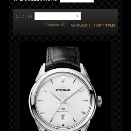
SORT BY
--
Compare (
0
)
SHOWING 1 - 2 OF 2 ITEMS