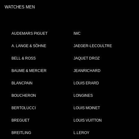
WATCHES MEN
AUDEMARS PIGUET
IWC
A. LANGE & SÖHNE
JAEGER-LECOULTRE
BELL & ROSS
JAQUET DROZ
BAUME & MERCIER
JEANRICHARD
BLANCPAIN
LOUIS ERARD
BOUCHERON
LONGINES
BERTOLUCCI
LOUIS MOINET
BREGUET
LOUIS VUITTON
BREITLING
L.LEROY