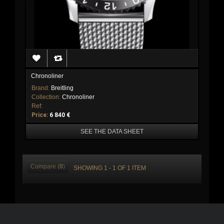
Chronoliner
Brand:
Breitling
Collection:
Chronoliner
Ref:
Price:
6 840 €
SEE THE DATA SHEET
Compare (
0
)
SHOWING 1 - 1 OF 1 ITEM