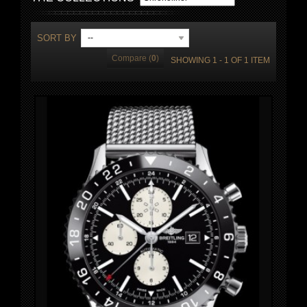
SORT BY
--
Compare (
0
)
SHOWING 1 - 1 OF 1 ITEM