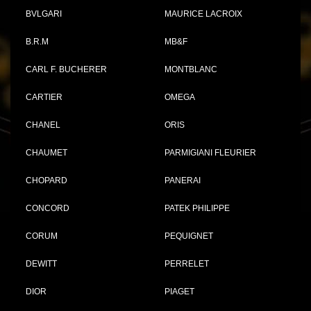
BVLGARI
MAURICE LACROIX
B.R.M
MB&F
CARL F. BUCHERER
MONTBLANC
CARTIER
OMEGA
CHANEL
ORIS
CHAUMET
PARMIGIANI FLEURIER
CHOPARD
PANERAI
CONCORD
PATEK PHILIPPE
CORUM
PEQUIGNET
DEWITT
PERRELET
DIOR
PIAGET