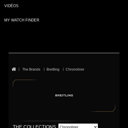
VIDÉOS
MY WATCH FINDER
The Brands
Breitling
Chronoliner
THE COLLECTIONS