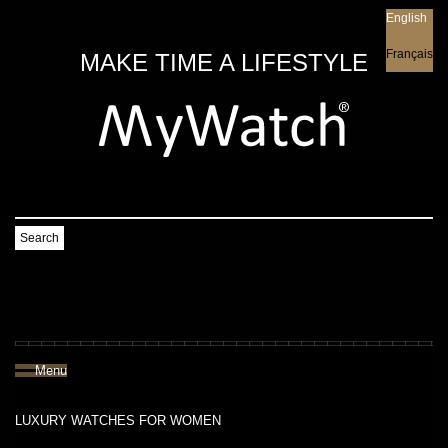
English
English
Français
MAKE TIME A LIFESTYLE
Search
Menu
LUXURY WATCHES FOR WOMEN