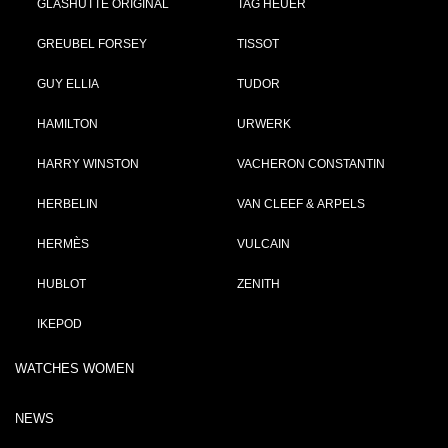
GLASHÜTTE ORIGINAL
TAG HEUER
GREUBEL FORSEY
TISSOT
GUY ELLIA
TUDOR
HAMILTON
URWERK
HARRY WINSTON
VACHERON CONSTANTIN
HERBELIN
VAN CLEEF & ARPELS
HERMÈS
VULCAIN
HUBLOT
ZENITH
IKEPOD
WATCHES WOMEN
NEWS