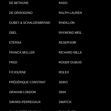
DE BETHUNE
RADO
DE GRISOGONO
RALPH LAUREN
DUBEY & SCHALDENBRAND
RAIDILLON
EBEL
RAYMOND WEIL
ETERNA
RESERVOIR
FRANCK MULLER
RICHARD MILLE
FRED
ROGER DUBUIS
F.P.JOURNE
ROLEX
FRÉDÉRIQUE CONSTANT
SEIKO
GRAHAM LONDON
SINN
GIRARD-PERREGAUX
SWATCH