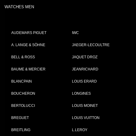
WATCHES MEN
AUDEMARS PIGUET
IWC
A. LANGE & SÖHNE
JAEGER-LECOULTRE
BELL & ROSS
JAQUET DROZ
BAUME & MERCIER
JEANRICHARD
BLANCPAIN
LOUIS ERARD
BOUCHERON
LONGINES
BERTOLUCCI
LOUIS MOINET
BREGUET
LOUIS VUITTON
BREITLING
L.LEROY