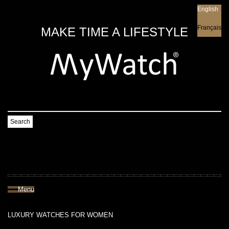
English
English
Français
MAKE TIME A LIFESTYLE
Search
Menu
LUXURY WATCHES FOR WOMEN