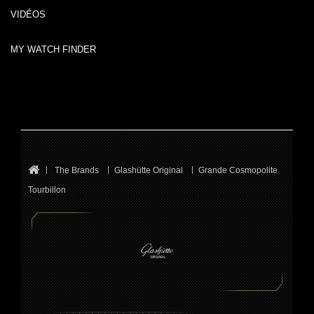
VIDÉOS
MY WATCH FINDER
The Brands
Glashütte Original
Grande Cosmopolite
Tourbillon