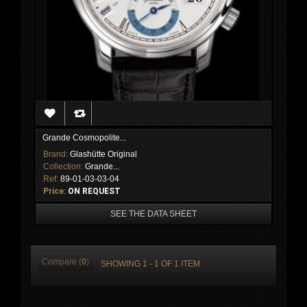
Grande Cosmopolite...
Brand:
Glashütte Original
Collection:
Grande...
Ref:
89-01-03-03-04
Price:
ON REQUEST
SEE THE DATA SHEET
Compare (
0
)
SHOWING 1 - 1 OF 1 ITEM