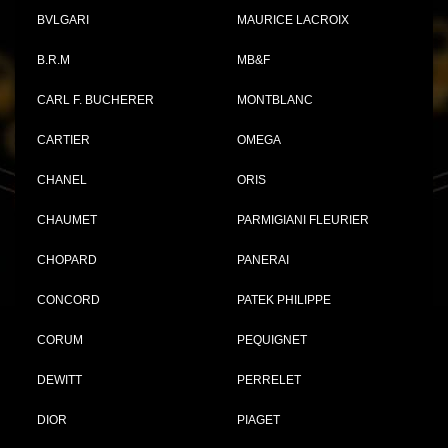
BVLGARI
MAURICE LACROIX
B.R.M
MB&F
CARL F. BUCHERER
MONTBLANC
CARTIER
OMEGA
CHANEL
ORIS
CHAUMET
PARMIGIANI FLEURIER
CHOPARD
PANERAI
CONCORD
PATEK PHILIPPE
CORUM
PEQUIGNET
DEWITT
PERRELET
DIOR
PIAGET