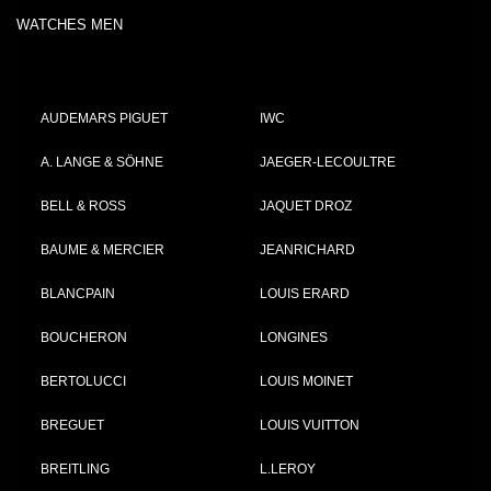
WATCHES MEN
AUDEMARS PIGUET
IWC
A. LANGE & SÖHNE
JAEGER-LECOULTRE
BELL & ROSS
JAQUET DROZ
BAUME & MERCIER
JEANRICHARD
BLANCPAIN
LOUIS ERARD
BOUCHERON
LONGINES
BERTOLUCCI
LOUIS MOINET
BREGUET
LOUIS VUITTON
BREITLING
L.LEROY