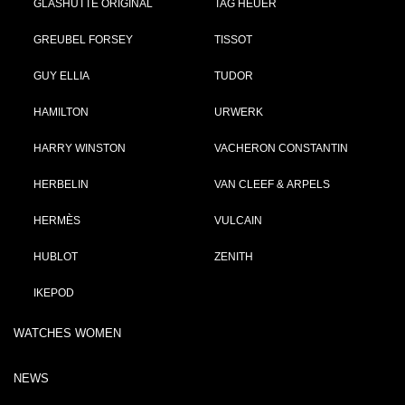
GLASHÜTTE ORIGINAL
TAG HEUER
GREUBEL FORSEY
TISSOT
GUY ELLIA
TUDOR
HAMILTON
URWERK
HARRY WINSTON
VACHERON CONSTANTIN
HERBELIN
VAN CLEEF & ARPELS
HERMÈS
VULCAIN
HUBLOT
ZENITH
IKEPOD
WATCHES WOMEN
NEWS