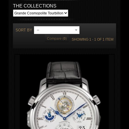
THE COLLECTIONS
SORT BY
--
Compare (
0
)
SHOWING 1 - 1 OF 1 ITEM