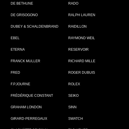
DE BETHUNE
RADO
DE GRISOGONO
RALPH LAUREN
DUBEY & SCHALDENBRAND
RAIDILLON
EBEL
RAYMOND WEIL
ETERNA
RESERVOIR
FRANCK MULLER
RICHARD MILLE
FRED
ROGER DUBUIS
F.P.JOURNE
ROLEX
FRÉDÉRIQUE CONSTANT
SEIKO
GRAHAM LONDON
SINN
GIRARD-PERREGAUX
SWATCH