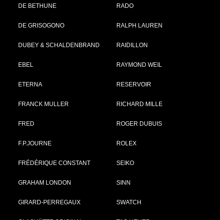
DE BETHUNE
RADO
DE GRISOGONO
RALPH LAUREN
DUBEY & SCHALDENBRAND
RAIDILLON
EBEL
RAYMOND WEIL
ETERNA
RESERVOIR
FRANCK MULLER
RICHARD MILLE
FRED
ROGER DUBUIS
F.P.JOURNE
ROLEX
FRÉDÉRIQUE CONSTANT
SEIKO
GRAHAM LONDON
SINN
GIRARD-PERREGAUX
SWATCH