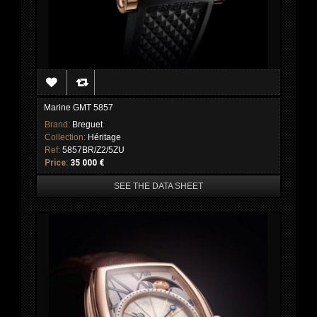
Marine GMT 5857
Brand:
Breguet
Collection:
Héritage
Ref:
5857BR/Z2/5ZU
Price:
35 000 €
SEE THE DATA SHEET