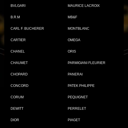
BVLGARI
MAURICE LACROIX
B.R.M
MB&F
CARL F. BUCHERER
MONTBLANC
CARTIER
OMEGA
CHANEL
ORIS
CHAUMET
PARMIGIANI FLEURIER
CHOPARD
PANERAI
CONCORD
PATEK PHILIPPE
CORUM
PEQUIGNET
DEWITT
PERRELET
DIOR
PIAGET