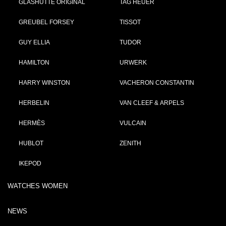
GLASHÜTTE ORIGINAL
TAG HEUER
GREUBEL FORSEY
TISSOT
GUY ELLIA
TUDOR
HAMILTON
URWERK
HARRY WINSTON
VACHERON CONSTANTIN
HERBELIN
VAN CLEEF & ARPELS
HERMÈS
VULCAIN
HUBLOT
ZENITH
IKEPOD
WATCHES WOMEN
NEWS