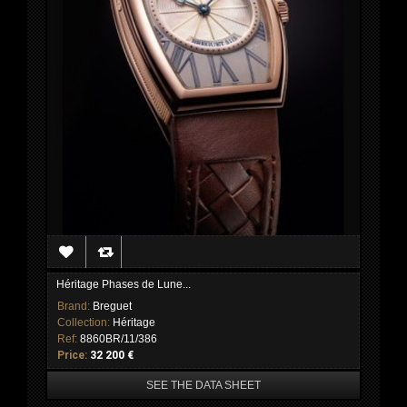
Héritage Phases de Lune...
Brand:
Breguet
Collection:
Héritage
Ref:
8860BR/11/386
Price:
32 200 €
SEE THE DATA SHEET