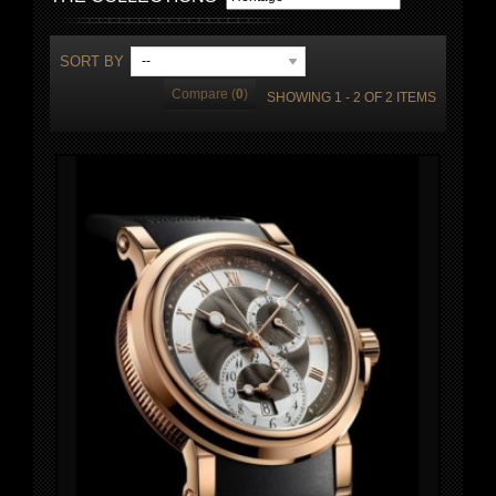
SORT BY
--
Compare (
0
)
SHOWING 1 - 2 OF 2 ITEMS