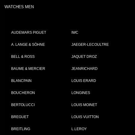
WATCHES MEN
AUDEMARS PIGUET
IWC
A. LANGE & SÖHNE
JAEGER-LECOULTRE
BELL & ROSS
JAQUET DROZ
BAUME & MERCIER
JEANRICHARD
BLANCPAIN
LOUIS ERARD
BOUCHERON
LONGINES
BERTOLUCCI
LOUIS MOINET
BREGUET
LOUIS VUITTON
BREITLING
L.LEROY