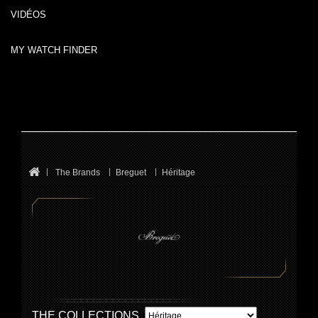
VIDÉOS
MY WATCH FINDER
The Brands
Breguet
Héritage
THE COLLECTIONS