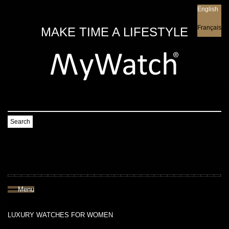
English
English
Français
MAKE TIME A LIFESTYLE
Search
Menu
LUXURY WATCHES FOR WOMEN