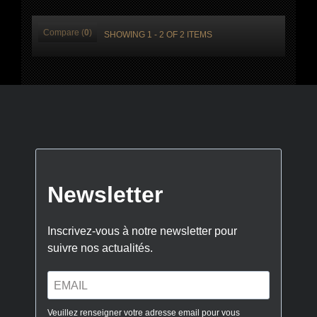
Compare (
0
)
SHOWING 1 - 2 OF 2 ITEMS