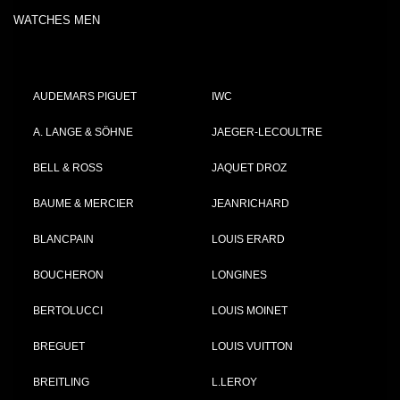
WATCHES MEN
AUDEMARS PIGUET
IWC
A. LANGE & SÖHNE
JAEGER-LECOULTRE
BELL & ROSS
JAQUET DROZ
BAUME & MERCIER
JEANRICHARD
BLANCPAIN
LOUIS ERARD
BOUCHERON
LONGINES
BERTOLUCCI
LOUIS MOINET
BREGUET
LOUIS VUITTON
BREITLING
L.LEROY