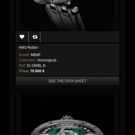
HM3 ReBel
Brand:
MB&F
Collection:
Horological...
Ref:
31.GWBL.B
Price:
79 000 €
SEE THE DATA SHEET