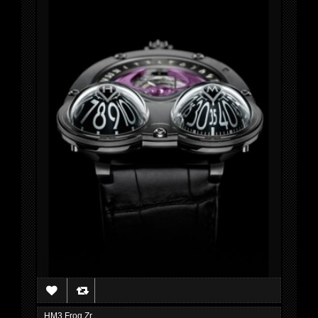
HM3 Frog Zr