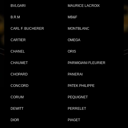
BVLGARI
MAURICE LACROIX
B.R.M
MB&F
CARL F. BUCHERER
MONTBLANC
CARTIER
OMEGA
CHANEL
ORIS
CHAUMET
PARMIGIANI FLEURIER
CHOPARD
PANERAI
CONCORD
PATEK PHILIPPE
CORUM
PEQUIGNET
DEWITT
PERRELET
DIOR
PIAGET