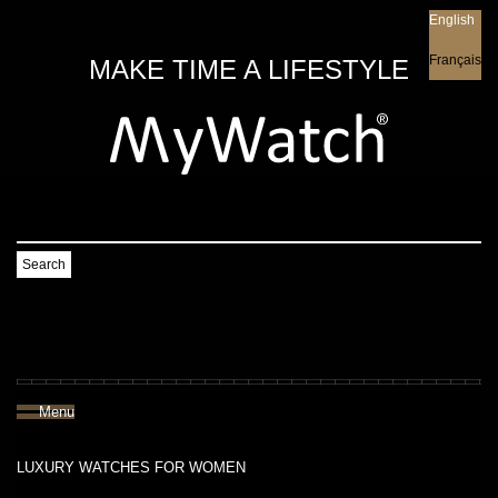
English
English
Français
MAKE TIME A LIFESTYLE
Search
Menu
LUXURY WATCHES FOR WOMEN