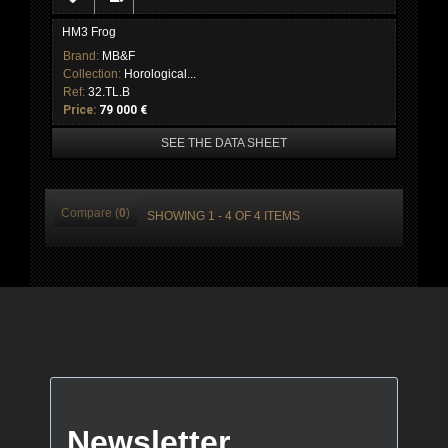
HM3 Frog
Brand:
MB&F
Collection:
Horological...
Ref:
32.TL.B
Price:
79 000 €
SEE THE DATA SHEET
Compare (
0
)
SHOWING 1 - 4 OF 4 ITEMS