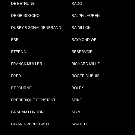
DE BETHUNE
RADO
DE GRISOGONO
RALPH LAUREN
DUBEY & SCHALDENBRAND
RAIDILLON
EBEL
RAYMOND WEIL
ETERNA
RESERVOIR
FRANCK MULLER
RICHARD MILLE
FRED
ROGER DUBUIS
F.P.JOURNE
ROLEX
FRÉDÉRIQUE CONSTANT
SEIKO
GRAHAM LONDON
SINN
GIRARD-PERREGAUX
SWATCH