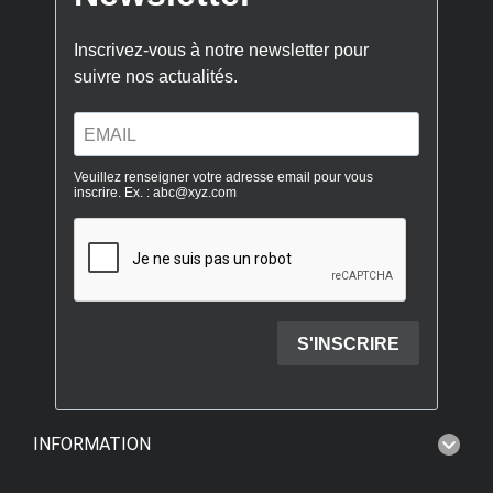
INFORMATION