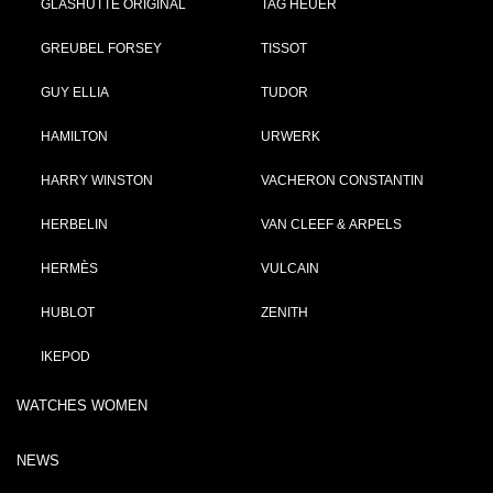
GLASHÜTTE ORIGINAL
TAG HEUER
GREUBEL FORSEY
TISSOT
GUY ELLIA
TUDOR
HAMILTON
URWERK
HARRY WINSTON
VACHERON CONSTANTIN
HERBELIN
VAN CLEEF & ARPELS
HERMÈS
VULCAIN
HUBLOT
ZENITH
IKEPOD
WATCHES WOMEN
NEWS