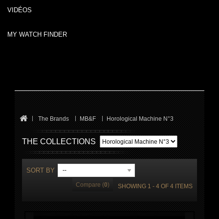
VIDÉOS
MY WATCH FINDER
The Brands
MB&F
Horological Machine N°3
THE COLLECTIONS
SORT BY
--
Compare (
0
)
SHOWING 1 - 4 OF 4 ITEMS