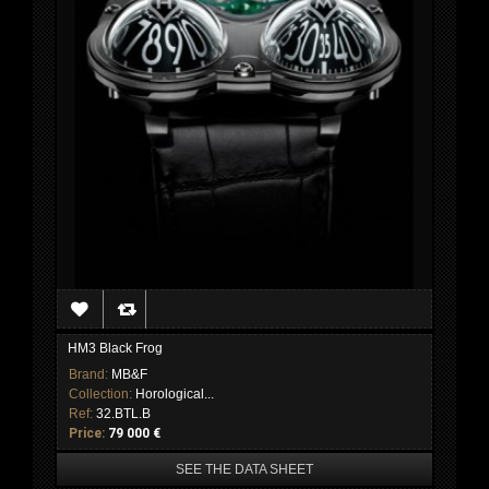
HM3 Black Frog
Brand:
MB&F
Collection:
Horological...
Ref:
32.BTL.B
Price:
79 000 €
SEE THE DATA SHEET