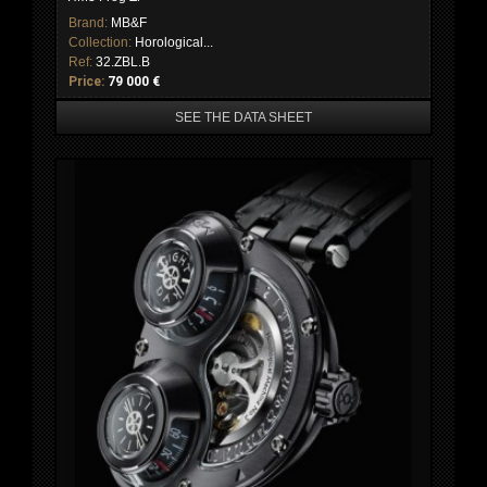
Brand:
MB&F
Collection:
Horological...
Ref:
32.ZBL.B
Price:
79 000 €
SEE THE DATA SHEET