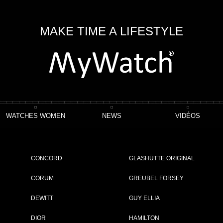
MAKE TIME A LIFESTYLE
WATCHES WOMEN
NEWS
VIDÉOS
CONCORD
GLASHÜTTE ORIGINAL
CORUM
GREUBEL FORSEY
DEWITT
GUY ELLIA
DIOR
HAMILTON