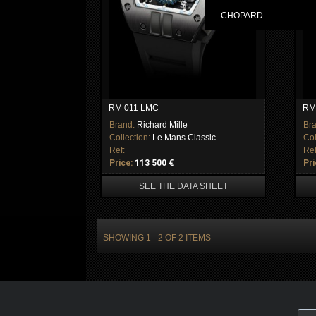
CHOPARD
RM 011 LMC
RM
Brand:
Richard Mille
Br
Collection:
Le Mans Classic
Col
Ref:
Ref
Price:
113 500 €
Pri
SEE THE DATA SHEET
SHOWING 1 - 2 OF 2 ITEMS