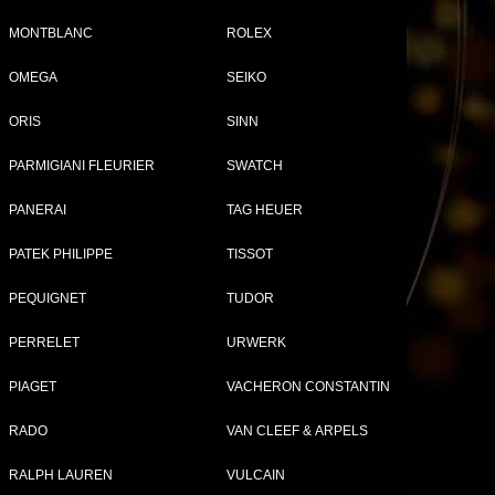
MONTBLANC
ROLEX
OMEGA
SEIKO
ORIS
SINN
PARMIGIANI FLEURIER
SWATCH
PANERAI
TAG HEUER
PATEK PHILIPPE
TISSOT
Compare (
0
)
PEQUIGNET
TUDOR
PERRELET
URWERK
PIAGET
VACHERON CONSTANTIN
RADO
VAN CLEEF & ARPELS
RALPH LAUREN
VULCAIN