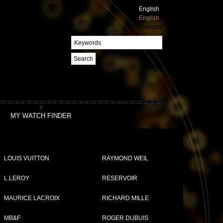
English
English
Français
Search
MY WATCH FINDER
LOUIS VUITTON
RAYMOND WEIL
L.LEROY
RESERVOIR
MAURICE LACROIX
RICHARD MILLE
MB&F
ROGER DUBUIS