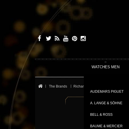
WATCHES MEN
The Brands
Richard Mille
Le Mans Classic
AUDEMARS PIGUET
A. LANGE & SÖHNE
BELL & ROSS
BAUME & MERCIER