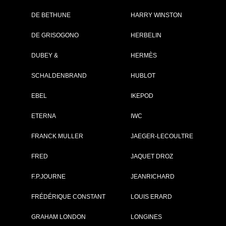
DE BETHUNE
HARRY WINSTON
DE GRISOGONO
HERBELIN
DUBEY &
HERMÈS
SCHALDENBRAND
HUBLOT
EBEL
IKEPOD
ETERNA
IWC
OWING 1 - 2 OF 2 ITEMS
FRANCK MULLER
JAEGER-LECOULTRE
FRED
JAQUET DROZ
F.P.JOURNE
JEANRICHARD
FRÉDÉRIQUE CONSTANT
LOUIS ERARD
GRAHAM LONDON
LONGINES