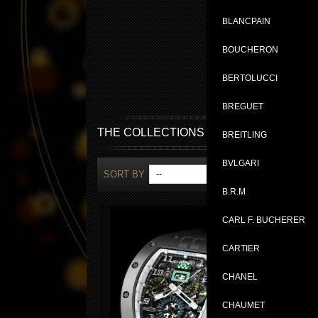
BLANCPAIN
BOUCHERON
BERTOLUCCI
BREGUET
THE COLLECTIONS
BREITLING
BVLGARI
SORT BY
--
SH
B.R.M
CARL F. BUCHERER
CARTIER
CHANEL
CHAUMET