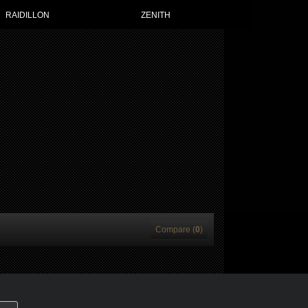
RAIDILLON
ZENITH
Compare (
0
)