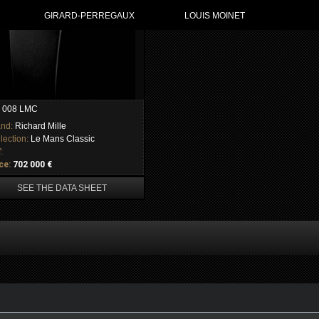
GIRARD-PERREGAUX
LOUIS MOINET
 008 LMC
and:
Richard Mille
lection:
Le Mans Classic
:
ce:
702 000 €
SEE THE DATA SHEET