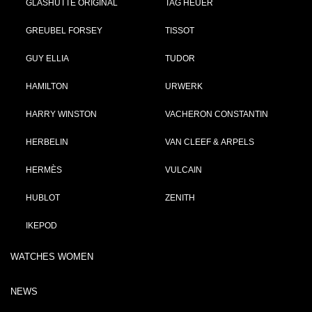
GLASHÜTTE ORIGINAL
TAG HEUER
GREUBEL FORSEY
TISSOT
GUY ELLIA
TUDOR
HAMILTON
URWERK
HARRY WINSTON
VACHERON CONSTANTIN
HERBELIN
VAN CLEEF & ARPELS
HERMÈS
VULCAIN
HUBLOT
ZENITH
IKEPOD
WATCHES WOMEN
NEWS