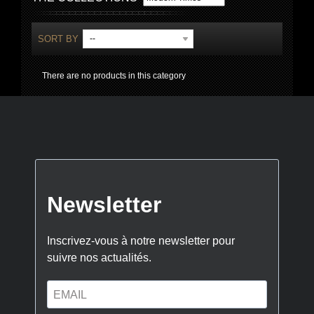
SORT BY
--
There are no products in this category