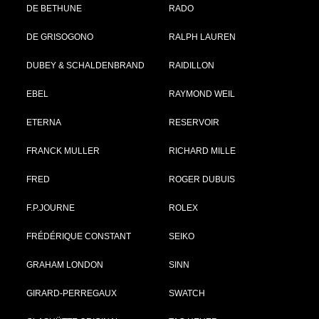
DE BETHUNE
RADO
DE GRISOGONO
RALPH LAUREN
DUBEY & SCHALDENBRAND
RAIDILLON
EBEL
RAYMOND WEIL
ETERNA
RESERVOIR
FRANCK MULLER
RICHARD MILLE
FRED
ROGER DUBUIS
F.P.JOURNE
ROLEX
FRÉDÉRIQUE CONSTANT
SEIKO
GRAHAM LONDON
SINN
GIRARD-PERREGAUX
SWATCH