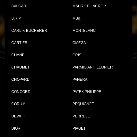
BVLGARI
MAURICE LACROIX
B.R.M
MB&F
CARL F. BUCHERER
MONTBLANC
CARTIER
OMEGA
CHANEL
ORIS
CHAUMET
PARMIGIANI FLEURIER
CHOPARD
PANERAI
CONCORD
PATEK PHILIPPE
CORUM
PEQUIGNET
DEWITT
PERRELET
DIOR
PIAGET