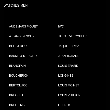
WATCHES MEN
AUDEMARS PIGUET
IWC
A. LANGE & SÖHNE
JAEGER-LECOULTRE
BELL & ROSS
JAQUET DROZ
BAUME & MERCIER
JEANRICHARD
BLANCPAIN
LOUIS ERARD
BOUCHERON
LONGINES
BERTOLUCCI
LOUIS MOINET
BREGUET
LOUIS VUITTON
BREITLING
L.LEROY