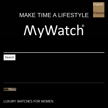
English
English
Français
MAKE TIME A LIFESTYLE
Search
Menu
LUXURY WATCHES FOR WOMEN