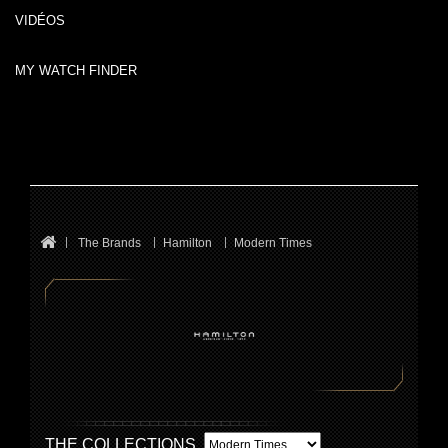
VIDÉOS
MY WATCH FINDER
The Brands
Hamilton
Modern Times
THE COLLECTIONS