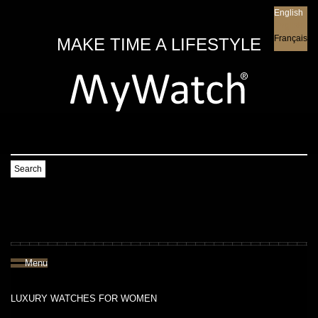
English
English
Français
MAKE TIME A LIFESTYLE
Search
Menu
LUXURY WATCHES FOR WOMEN