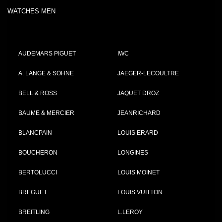
WATCHES MEN
AUDEMARS PIGUET
IWC
A. LANGE & SÖHNE
JAEGER-LECOULTRE
BELL & ROSS
JAQUET DROZ
BAUME & MERCIER
JEANRICHARD
BLANCPAIN
LOUIS ERARD
BOUCHERON
LONGINES
BERTOLUCCI
LOUIS MOINET
BREGUET
LOUIS VUITTON
BREITLING
L.LEROY