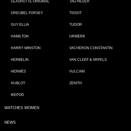
GLASHÜTTE ORIGINAL
TAG HEUER
GREUBEL FORSEY
TISSOT
GUY ELLIA
TUDOR
HAMILTON
URWERK
HARRY WINSTON
VACHERON CONSTANTIN
HERBELIN
VAN CLEEF & ARPELS
HERMÈS
VULCAIN
HUBLOT
ZENITH
IKEPOD
WATCHES WOMEN
NEWS