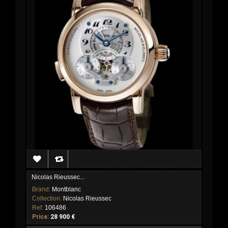
Nicolas Rieussec...
Brand:
Montblanc
Collection:
Nicolas Rieussec
Ref:
106486
Price:
28 900 €