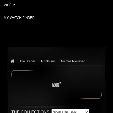
VIDÉOS
MY WATCH FINDER
The Brands
Montblanc
Nicolas Rieussec
THE COLLECTIONS