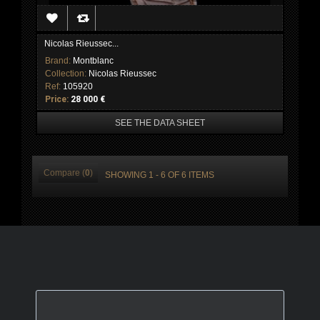
Nicolas Rieussec...
Brand:
Montblanc
Collection:
Nicolas Rieussec
Ref:
105920
Price:
28 000 €
SEE THE DATA SHEET
Compare (
0
)
SHOWING 1 - 6 OF 6 ITEMS