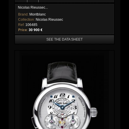
Nicolas Rieussec...
Brand:
Montblanc
Collection:
Nicolas Rieussec
Ref:
106485
Price:
30 900 €
SEE THE DATA SHEET