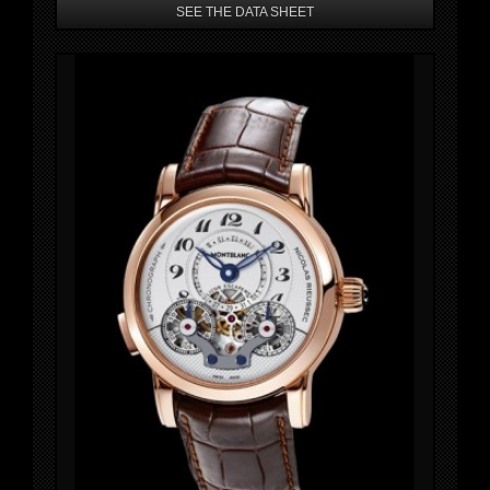
SEE THE DATA SHEET