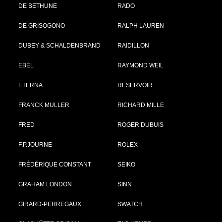
DE BETHUNE
RADO
DE GRISOGONO
RALPH LAUREN
DUBEY & SCHALDENBRAND
RAIDILLON
EBEL
RAYMOND WEIL
ETERNA
RESERVOIR
FRANCK MULLER
RICHARD MILLE
FRED
ROGER DUBUIS
F.P.JOURNE
ROLEX
FRÉDÉRIQUE CONSTANT
SEIKO
GRAHAM LONDON
SINN
GIRARD-PERREGAUX
SWATCH