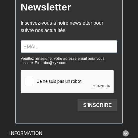
INFORMATION