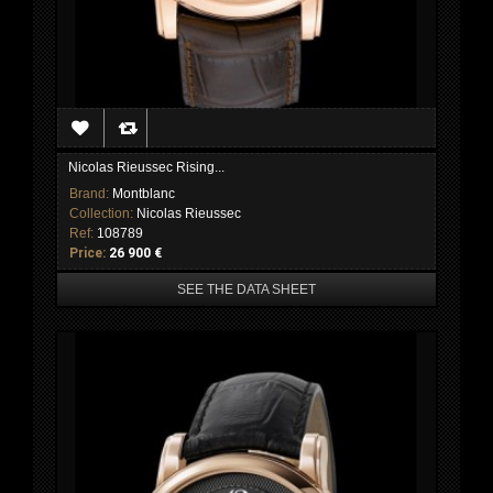
Nicolas Rieussec Rising...
Brand:
Montblanc
Collection:
Nicolas Rieussec
Ref:
108789
Price:
26 900 €
SEE THE DATA SHEET