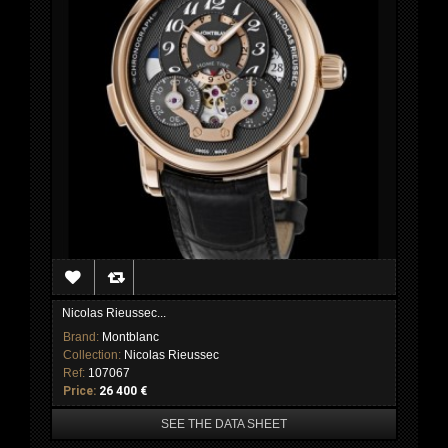
Nicolas Rieussec...
Brand:
Montblanc
Collection:
Nicolas Rieussec
Ref:
107067
Price:
26 400 €
SEE THE DATA SHEET