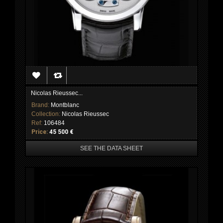
Nicolas Rieussec...
Brand:
Montblanc
Collection:
Nicolas Rieussec
Ref:
106484
Price:
45 500 €
SEE THE DATA SHEET