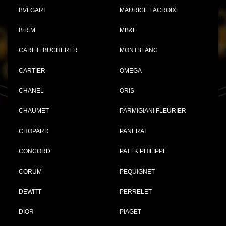
BVLGARI
MAURICE LACROIX
B.R.M
MB&F
CARL F. BUCHERER
MONTBLANC
CARTIER
OMEGA
CHANEL
ORIS
CHAUMET
PARMIGIANI FLEURIER
CHOPARD
PANERAI
CONCORD
PATEK PHILIPPE
CORUM
PEQUIGNET
DEWITT
PERRELET
DIOR
PIAGET