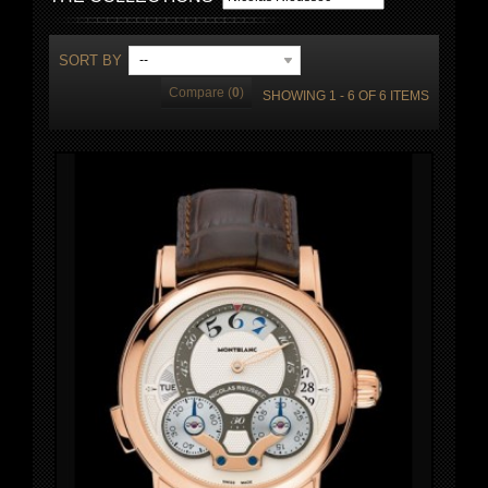
SORT BY
--
Compare (
0
)
SHOWING 1 - 6 OF 6 ITEMS