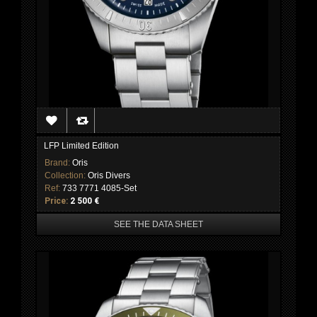
LFP Limited Edition
Brand:
Oris
Collection:
Oris Divers
Ref:
733 7771 4085-Set
Price:
2 500 €
SEE THE DATA SHEET