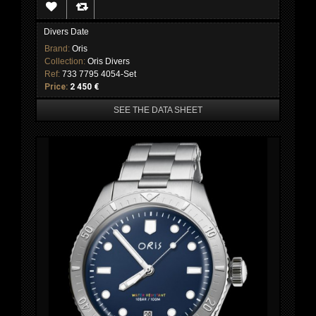
Divers Date
Brand:
Oris
Collection:
Oris Divers
Ref:
733 7795 4054-Set
Price:
2 450 €
SEE THE DATA SHEET