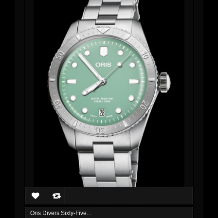
Oris Divers Sixty-Five...