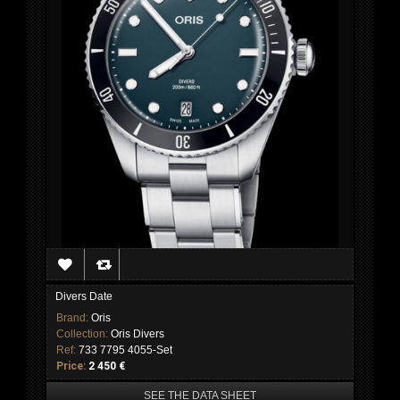
Divers Date
Brand:
Oris
Collection:
Oris Divers
Ref:
733 7795 4055-Set
Price:
2 450 €
SEE THE DATA SHEET