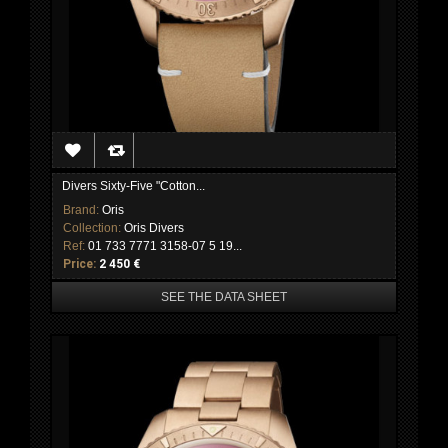
Divers Sixty-Five "Cotton...
Brand:
Oris
Collection:
Oris Divers
Ref:
01 733 7771 3158-07 5 19...
Price:
2 450 €
SEE THE DATA SHEET