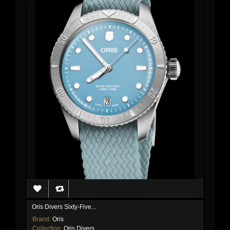
Oris Divers Sixty-Five...
Brand:
Oris
Collection:
Oris Divers