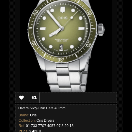
Divers Sixty-Five Date 40 mm
Brand:
Oris
Collection:
Oris Divers
Ref:
01 733 7707 4057-07 8 20 18
Price:
2 450 €