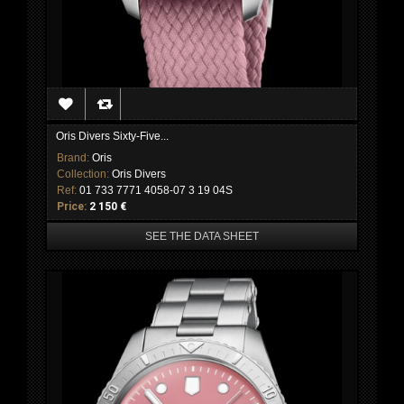
Oris Divers Sixty-Five...
Brand:
Oris
Collection:
Oris Divers
Ref:
01 733 7771 4058-07 3 19 04S
Price:
2 150 €
SEE THE DATA SHEET