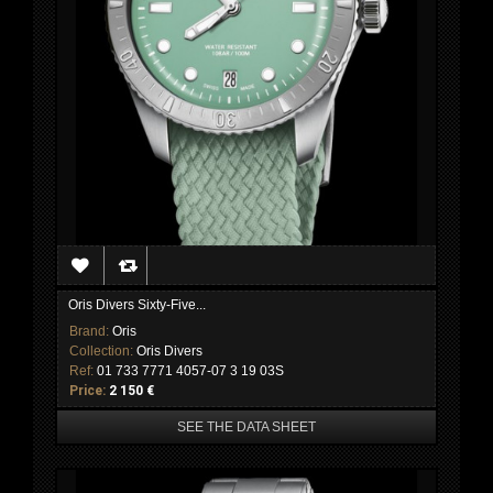
Oris Divers Sixty-Five...
Brand:
Oris
Collection:
Oris Divers
Ref:
01 733 7771 4057-07 3 19 03S
Price:
2 150 €
SEE THE DATA SHEET