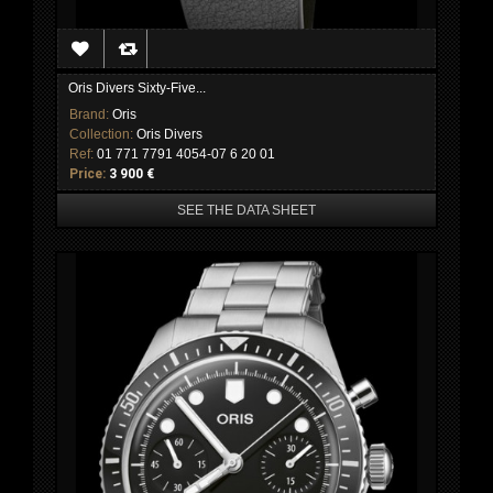
Oris Divers Sixty-Five...
Brand:
Oris
Collection:
Oris Divers
Ref:
01 771 7791 4054-07 6 20 01
Price:
3 900 €
SEE THE DATA SHEET