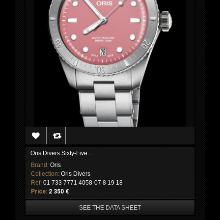
Oris Divers Sixty-Five...
Brand:
Oris
Collection:
Oris Divers
Ref:
01 733 7771 4058-07 8 19 18
Price:
2 350 €
SEE THE DATA SHEET