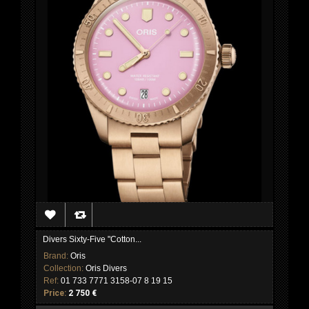
Divers Sixty-Five "Cotton...
Brand:
Oris
Collection:
Oris Divers
Ref:
01 733 7771 3158-07 8 19 15
Price:
2 750 €