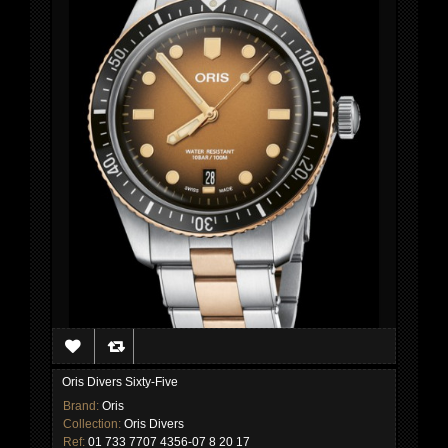
Oris Divers Sixty-Five
Brand:
Oris
Collection:
Oris Divers
Ref:
01 733 7707 4356-07 8 20 17