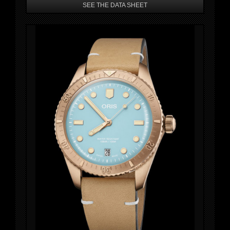
SEE THE DATA SHEET