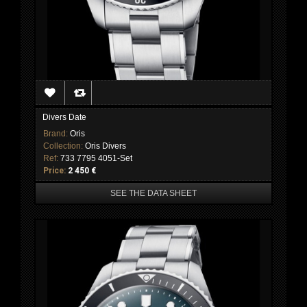
Divers Date
Brand:
Oris
Collection:
Oris Divers
Ref:
733 7795 4051-Set
Price:
2 450 €
SEE THE DATA SHEET