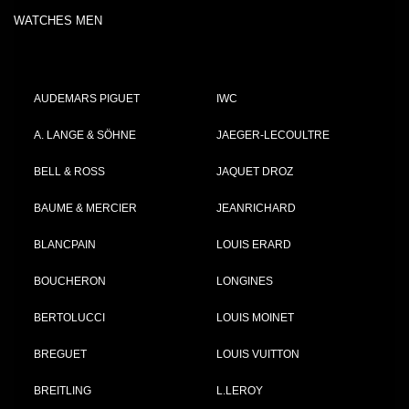
WATCHES MEN
AUDEMARS PIGUET
IWC
A. LANGE & SÖHNE
JAEGER-LECOULTRE
BELL & ROSS
JAQUET DROZ
BAUME & MERCIER
JEANRICHARD
BLANCPAIN
LOUIS ERARD
BOUCHERON
LONGINES
BERTOLUCCI
LOUIS MOINET
BREGUET
LOUIS VUITTON
BREITLING
L.LEROY