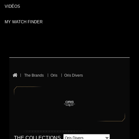
VIDÉOS
MY WATCH FINDER
The Brands
Oris
Oris Divers
THE COLLECTIONS