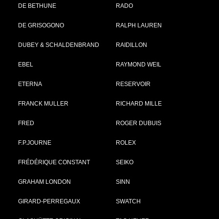
DE BETHUNE
RADO
DE GRISOGONO
RALPH LAUREN
DUBEY & SCHALDENBRAND
RAIDILLON
EBEL
RAYMOND WEIL
ETERNA
RESERVOIR
FRANCK MULLER
RICHARD MILLE
FRED
ROGER DUBUIS
F.P.JOURNE
ROLEX
FRÉDÉRIQUE CONSTANT
SEIKO
GRAHAM LONDON
SINN
GIRARD-PERREGAUX
SWATCH