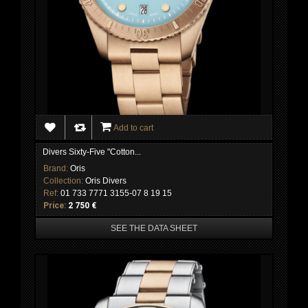
Add to cart
Divers Sixty-Five "Cotton...
Brand:
Oris
Collection:
Oris Divers
Ref:
01 733 7771 3155-07 8 19 15
Price:
2 750 €
SEE THE DATA SHEET