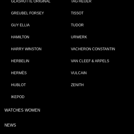
GLASHÜTTE ORIGINAL
TAG HEUER
GREUBEL FORSEY
TISSOT
GUY ELLIA
TUDOR
HAMILTON
URWERK
HARRY WINSTON
VACHERON CONSTANTIN
HERBELIN
VAN CLEEF & ARPELS
HERMÈS
VULCAIN
HUBLOT
ZENITH
IKEPOD
WATCHES WOMEN
NEWS