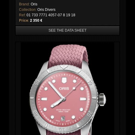
Brand:
Oris
Collection:
Oris Divers
Ref:
01 733 7771 4057-07 8 19 18
Price:
2 350 €
SEE THE DATA SHEET