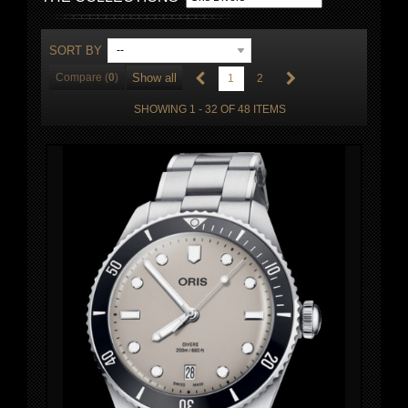
SORT BY
--
Compare (
0
)
Show all
1
2
SHOWING 1 - 32 OF 48 ITEMS