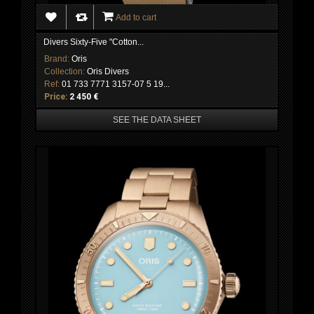
Add to cart
Divers Sixty-Five "Cotton...
Brand:
Oris
Collection:
Oris Divers
Ref:
01 733 7771 3157-07 5 19...
Price:
2 450 €
SEE THE DATA SHEET