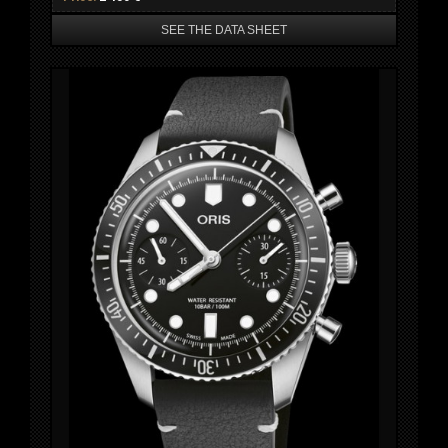
SEE THE DATA SHEET