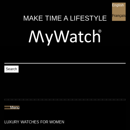
English
English
Français
MAKE TIME A LIFESTYLE
Search
Menu
LUXURY WATCHES FOR WOMEN