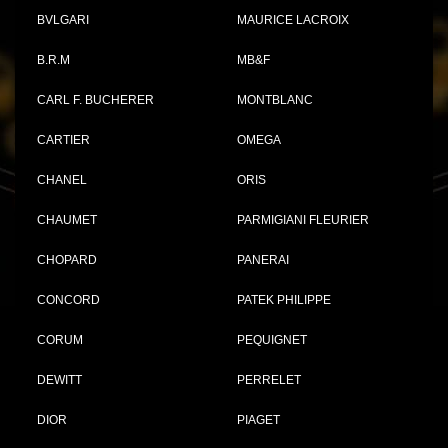
BVLGARI
MAURICE LACROIX
B.R.M
MB&F
CARL F. BUCHERER
MONTBLANC
CARTIER
OMEGA
CHANEL
ORIS
CHAUMET
PARMIGIANI FLEURIER
CHOPARD
PANERAI
CONCORD
PATEK PHILIPPE
CORUM
PEQUIGNET
DEWITT
PERRELET
DIOR
PIAGET