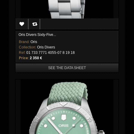
Oris Divers Sixty-Five...
Brand:
Oris
Collection:
Oris Divers
Ref:
01 733 7771 4055-07 8 19 18
Price:
2 350 €
SEE THE DATA SHEET