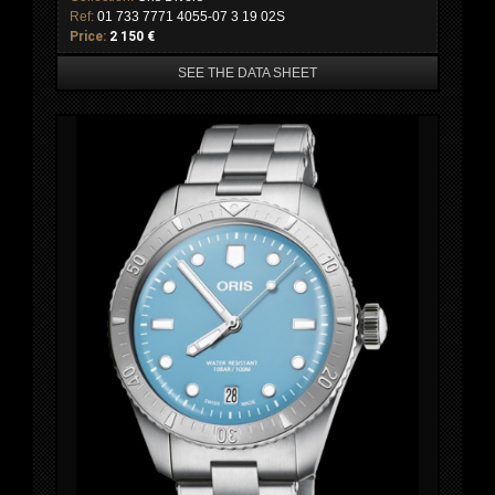
Ref:
01 733 7771 4055-07 3 19 02S
Price:
2 150 €
SEE THE DATA SHEET