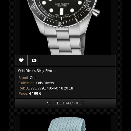
Oris Divers Sixty-Five...
Brand:
Oris
Collection:
Oris Divers
Ref:
01 771 7791 4054-07 8 20 18
Price:
4 100 €
SEE THE DATA SHEET