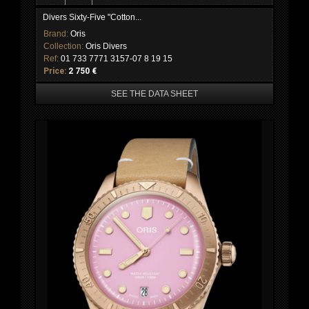
Divers Sixty-Five "Cotton...
Brand:
Oris
Collection:
Oris Divers
Ref:
01 733 7771 3157-07 8 19 15
Price:
2 750 €
SEE THE DATA SHEET