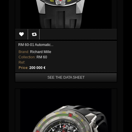
RM 60-01 Automatic...
Brand:
Richard Mille
Collection:
RM 60
Ref:
Price:
200 000 €
SEE THE DATA SHEET