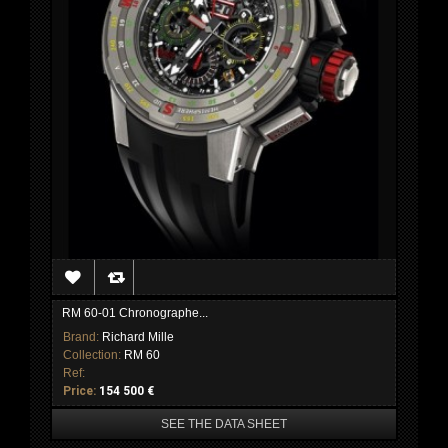
RM 60-01 Chronographe...
Brand:
Richard Mille
Collection:
RM 60
Ref:
Price:
154 500 €
SEE THE DATA SHEET