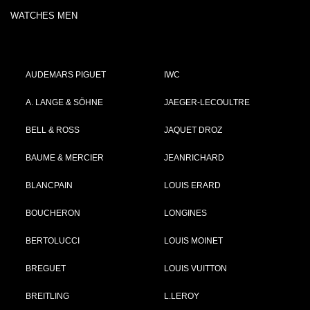
WATCHES MEN
AUDEMARS PIGUET
IWC
A. LANGE & SÖHNE
JAEGER-LECOULTRE
BELL & ROSS
JAQUET DROZ
BAUME & MERCIER
JEANRICHARD
BLANCPAIN
LOUIS ERARD
BOUCHERON
LONGINES
BERTOLUCCI
LOUIS MOINET
BREGUET
LOUIS VUITTON
BREITLING
L.LEROY