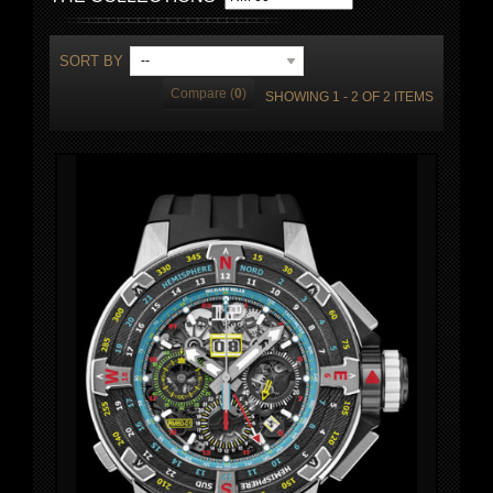
SORT BY
--
Compare (
0
)
SHOWING 1 - 2 OF 2 ITEMS