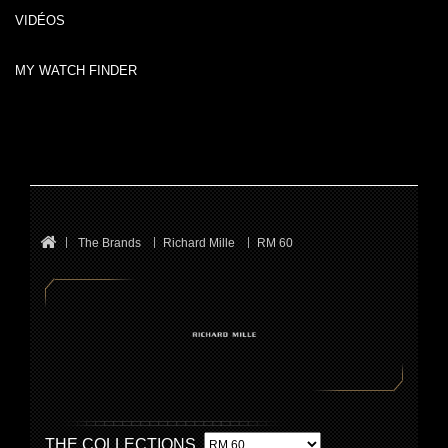
VIDÉOS
MY WATCH FINDER
The Brands
Richard Mille
RM 60
THE COLLECTIONS