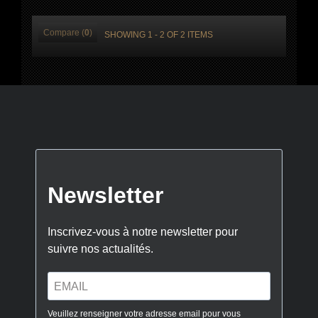
Compare (
0
)
SHOWING 1 - 2 OF 2 ITEMS