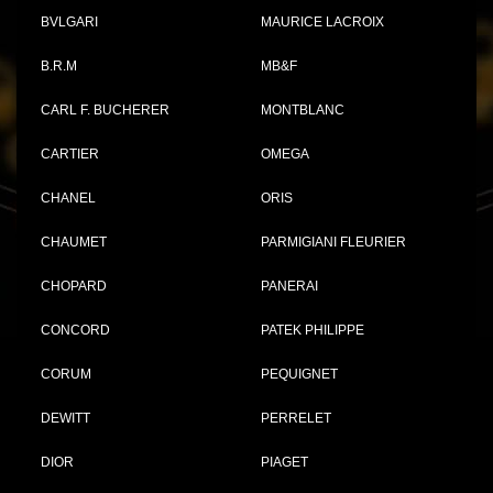
BVLGARI
MAURICE LACROIX
B.R.M
MB&F
CARL F. BUCHERER
MONTBLANC
CARTIER
OMEGA
CHANEL
ORIS
CHAUMET
PARMIGIANI FLEURIER
CHOPARD
PANERAI
CONCORD
PATEK PHILIPPE
CORUM
PEQUIGNET
DEWITT
PERRELET
DIOR
PIAGET