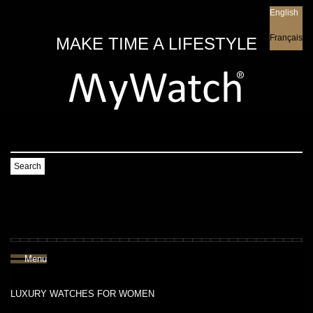
English
English
Français
MAKE TIME A LIFESTYLE
Search
Menu
LUXURY WATCHES FOR WOMEN