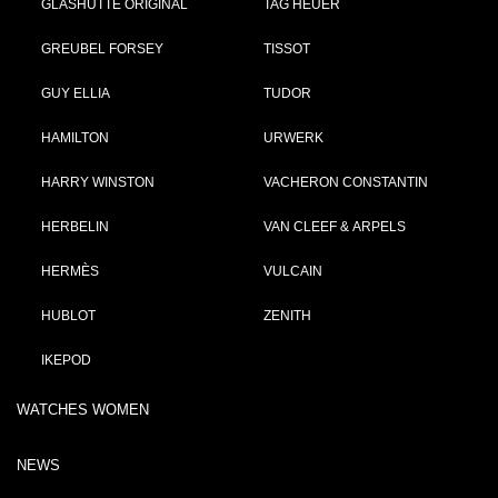
GLASHÜTTE ORIGINAL
TAG HEUER
GREUBEL FORSEY
TISSOT
GUY ELLIA
TUDOR
HAMILTON
URWERK
HARRY WINSTON
VACHERON CONSTANTIN
HERBELIN
VAN CLEEF & ARPELS
HERMÈS
VULCAIN
HUBLOT
ZENITH
IKEPOD
WATCHES WOMEN
NEWS