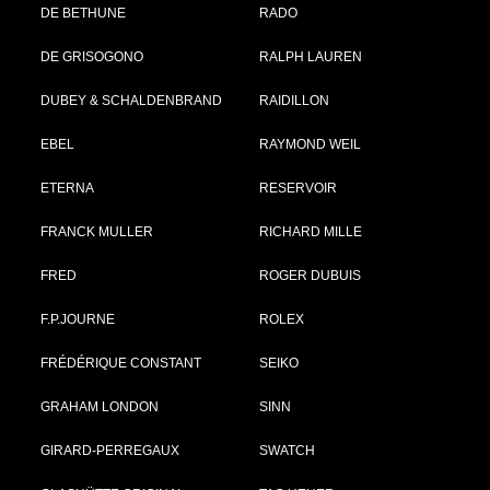
DE BETHUNE
RADO
DE GRISOGONO
RALPH LAUREN
DUBEY & SCHALDENBRAND
RAIDILLON
EBEL
RAYMOND WEIL
ETERNA
RESERVOIR
FRANCK MULLER
RICHARD MILLE
FRED
ROGER DUBUIS
F.P.JOURNE
ROLEX
FRÉDÉRIQUE CONSTANT
SEIKO
GRAHAM LONDON
SINN
GIRARD-PERREGAUX
SWATCH