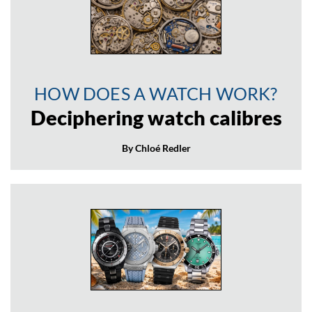
HOW DOES A WATCH WORK?
Deciphering watch calibres
By Chloé Redler