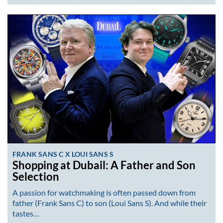
FRANK SANS C X LOUI SANS S
Shopping at Dubail: A Father and Son
Selection
A passion for watchmaking is often passed down from
father (Frank Sans C) to son (Loui Sans S). And while their
tastes…