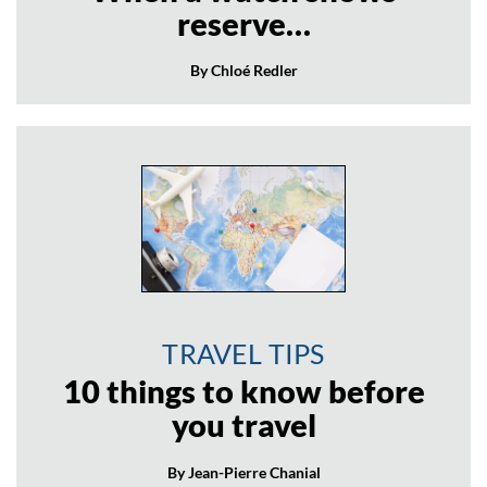
reserve…
By Chloé Redler
TRAVEL TIPS
10 things to know before
you travel
By Jean-Pierre Chanial