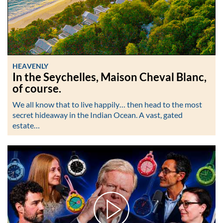
HEAVENLY
In the Seychelles, Maison Cheval Blanc,
of course.
We all know that to live happily… then head to the most
secret hideaway in the Indian Ocean. A vast, gated
estate…