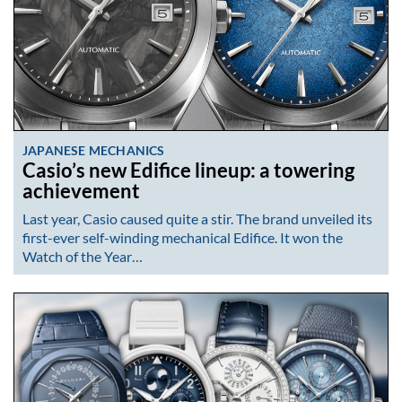
JAPANESE MECHANICS
Casio’s new Edifice lineup: a towering
achievement
Last year, Casio caused quite a stir. The brand unveiled its
first-ever self-winding mechanical Edifice. It won the
Watch of the Year…