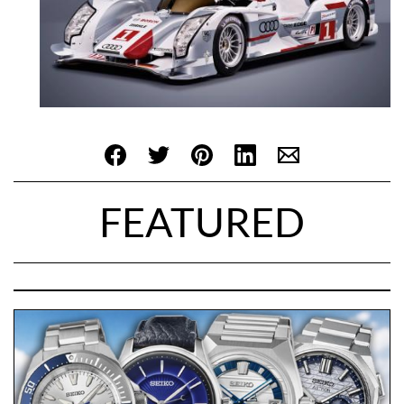
FEATURED