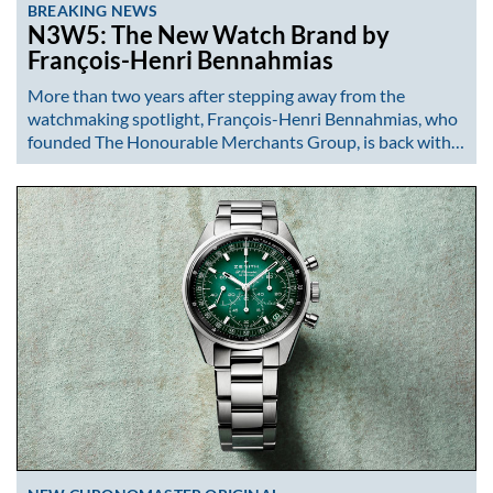
BREAKING NEWS
N3W5: The New Watch Brand by
François-Henri Bennahmias
More than two years after stepping away from the
watchmaking spotlight, François-Henri Bennahmias, who
founded The Honourable Merchants Group, is back with…