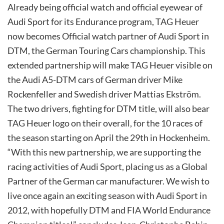
Already being official watch and official eyewear of
Audi Sport for its Endurance program, TAG Heuer
now becomes Official watch partner of Audi Sport in
DTM, the German Touring Cars championship. This
extended partnership will make TAG Heuer visible on
the Audi A5-DTM cars of German driver Mike
Rockenfeller and Swedish driver Mattias Ekström.
The two drivers, fighting for DTM title, will also bear
TAG Heuer logo on their overall, for the 10 races of
the season starting on April the 29th in Hockenheim.
“With this new partnership, we are supporting the
racing activities of Audi Sport, placing us as a Global
Partner of the German car manufacturer. We wish to
live once again an exciting season with Audi Sport in
2012, with hopefully DTM and FIA World Endurance