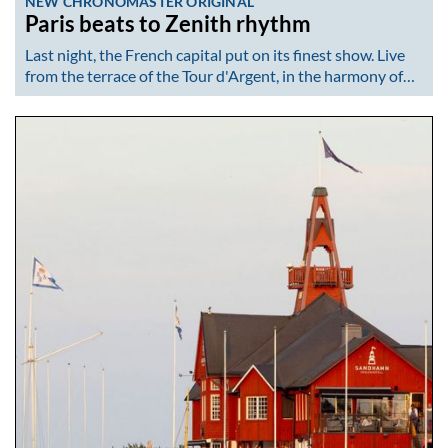
NEW CHRONOMASTER ORIGINAL
Paris beats to Zenith rhythm
Last night, the French capital put on its finest show. Live
from the terrace of the Tour d'Argent, in the harmony of…