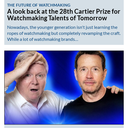
THE FUTURE OF WATCHMAKING
A look back at the 28th Cartier Prize for
Watchmaking Talents of Tomorrow
Nowadays, the younger generation isn't just learning the
ropes of watchmaking but completely revamping the craft.
While a lot of watchmaking brands…