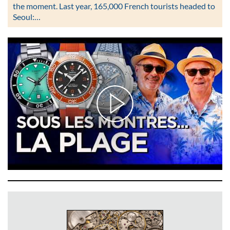
the moment. Last year, 165,000 French tourists headed to
Seoul:…