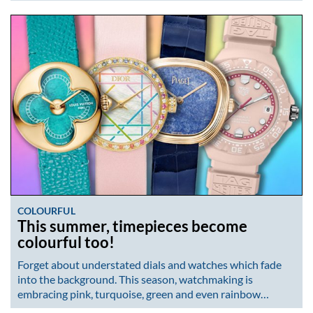
COLOURFUL
This summer, timepieces become
colourful too!
Forget about understated dials and watches which fade
into the background. This season, watchmaking is
embracing pink, turquoise, green and even rainbow…