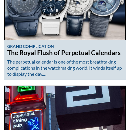
GRAND COMPLICATION
The Royal Flush of Perpetual Calendars
The perpetual calendar is one of the most breathtaking
complications in the watchmaking world. It winds itself up
to display the day,…