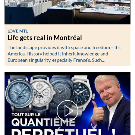
LOVE MTL
Life gets real in Montréal
The landscape provides it with space and freedom – it’s
America. History helped it inherit knowledge and
European singularity, especially France’s. Such…