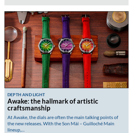
DEPTH AND LIGHT
Awake: the hallmark of artistic
craftsmanship
At Awake, the dials are often the main talking points of
the new releases. With the Son Mài – Guilloché Main
lineup,…