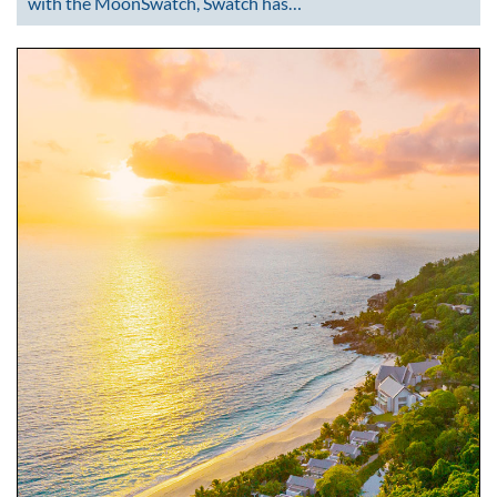
with the MoonSwatch, Swatch has…