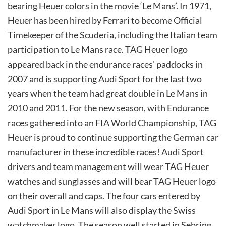
bearing Heuer colors in the movie ‘Le Mans’. In 1971,
Heuer has been hired by Ferrari to become Official
Timekeeper of the Scuderia, including the Italian team
participation to Le Mans race. TAG Heuer logo
appeared back in the endurance races’ paddocks in
2007 and is supporting Audi Sport for the last two
years when the team had great double in Le Mans in
2010 and 2011. For the new season, with Endurance
races gathered into an FIA World Championship, TAG
Heuer is proud to continue supporting the German car
manufacturer in these incredible races! Audi Sport
drivers and team management will wear TAG Heuer
watches and sunglasses and will bear TAG Heuer logo
on their overall and caps. The four cars entered by
Audi Sport in Le Mans will also display the Swiss
watchmaker logo. The season well started in Sebring