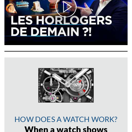
HOW DOES A WATCH WORK?
When a watch shows