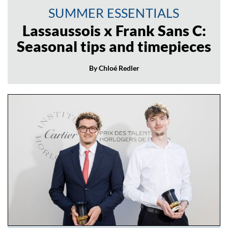
SUMMER ESSENTIALS
Lassaussois x Frank Sans C:
Seasonal tips and timepieces
By Chloé Redler