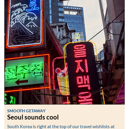
SMOOTH GETAWAY
Seoul sounds cool
South Korea is right at the top of our travel wishlists at