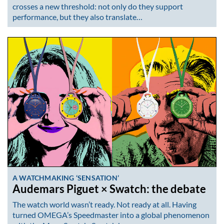
crosses a new threshold: not only do they support
performance, but they also translate…
A WATCHMAKING ‘SENSATION’
Audemars Piguet × Swatch: the debate
The watch world wasn’t ready. Not ready at all. Having
turned OMEGA’s Speedmaster into a global phenomenon