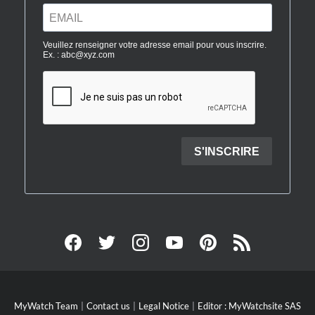
MyWatch Team
Contact us
Legal Notice
Editor : MyWatchsite SAS