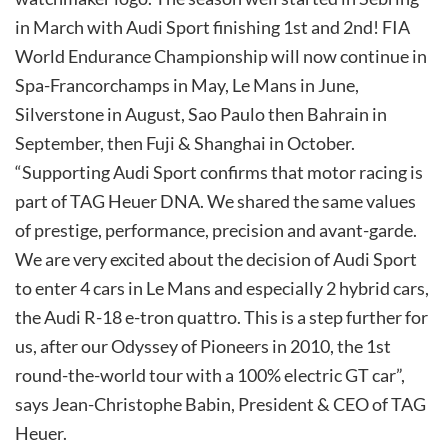
in March with Audi Sport finishing 1st and 2nd! FIA
World Endurance Championship will now continue in
Spa-Francorchamps in May, Le Mans in June,
Silverstone in August, Sao Paulo then Bahrain in
September, then Fuji & Shanghai in October.
“Supporting Audi Sport confirms that motor racing is
part of TAG Heuer DNA. We shared the same values
of prestige, performance, precision and avant-garde.
We are very excited about the decision of Audi Sport
to enter 4 cars in Le Mans and especially 2 hybrid cars,
the Audi R-18 e-tron quattro. This is a step further for
us, after our Odyssey of Pioneers in 2010, the 1st
round-the-world tour with a 100% electric GT car”,
says Jean-Christophe Babin, President & CEO of TAG
Heuer.