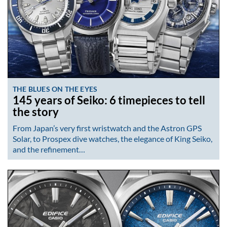
THE BLUES ON THE EYES
145 years of Seiko: 6 timepieces to tell
the story
From Japan’s very first wristwatch and the Astron GPS
Solar, to Prospex dive watches, the elegance of King Seiko,
and the refinement…