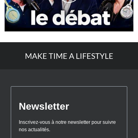
MAKE TIME A LIFESTYLE