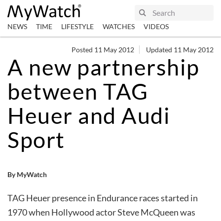
NEWS
TIME
LIFESTYLE
WATCHES
VIDEOS
Posted 11 May 2012
Updated 11 May 2012
A new partnership
between TAG
Heuer and Audi
Sport
By MyWatch
TAG Heuer presence in Endurance races started in
1970 when Hollywood actor Steve McQueen was