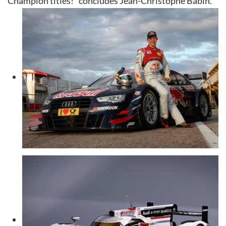
Champion titles!” concludes Jean-Christophe Babin.