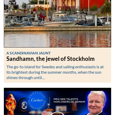
A SCANDINAVIAN JAUNT
Sandhamn, the jewel of Stockholm
The go-to island for Swedes and sailing enthusiasts is at
its brightest during the summer months, when the sun
shines through until…