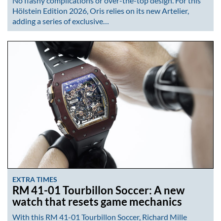
No flashy complications or over-the-top design. For this
Hölstein Edition 2026, Oris relies on its new Artelier,
adding a series of exclusive…
EXTRA TIMES
RM 41-01 Tourbillon Soccer: A new
watch that resets game mechanics
With this RM 41-01 Tourbillon Soccer, Richard Mille