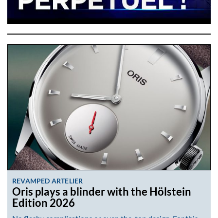
REVAMPED ARTELIER
Oris plays a blinder with the Hölstein
Edition 2026