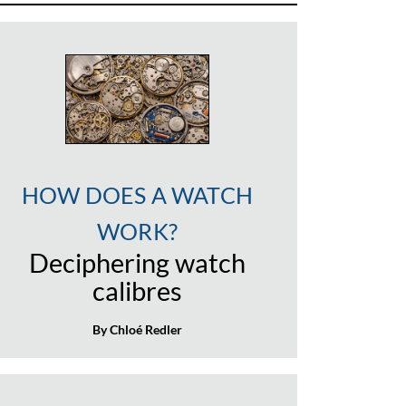
HOW DOES A WATCH
WORK?
Deciphering watch
calibres
By Chloé Redler