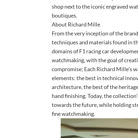
shop next to the iconic engraved wat
boutiques.
About Richard Mille
From the very inception of the brand
techniques and materials found in th
domains of F1 racing car developmen
watchmaking, with the goal of creat
compromise; Each Richard Mille’s wa
elements: the best in technical innov
architecture, the best of the herita
hand finishing. Today, the collectio
towards the future, while holding st
fine watchmaking.