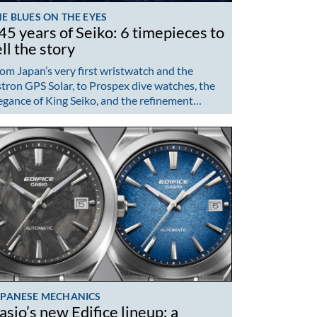
E BLUES ON THE EYES
45 years of Seiko: 6 timepieces to
ell the story
om Japan’s very first wristwatch and the
tron GPS Solar, to Prospex dive watches, the
egance of King Seiko, and the refinement…
APANESE MECHANICS
asio’s new Edifice lineup: a