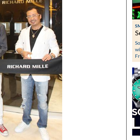
S
S
So
wi
Fr