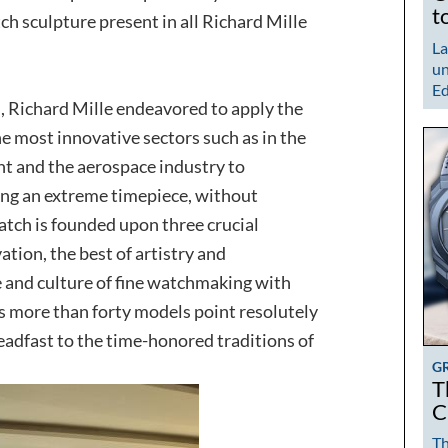
t
ch sculpture present in all Richard Mille
La
un
Ed
, Richard Mille endeavored to apply the
e most innovative sectors such as in the
t and the aerospace industry to
ing an extreme timepiece, without
tch is founded upon three crucial
ation, the best of artistry and
ge and culture of fine watchmaking with
n’s more than forty models point resolutely
eadfast to the time-honored traditions of
G
T
C
Th