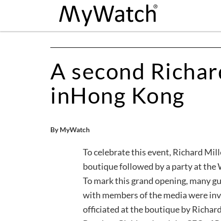
A second Richar
inHong Kong
By MyWatch
To celebrate this event, Richard Mill
boutique followed by a party at the
To mark this grand opening, many g
with members of the media were inv
officiated at the boutique by Richar