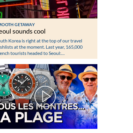
MOOTH GETAWAY
eoul sounds cool
uth Korea is right at the top of our travel
shlists at the moment. Last year, 165,000
ench tourists headed to Seoul:…