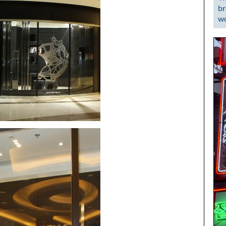
br
wo