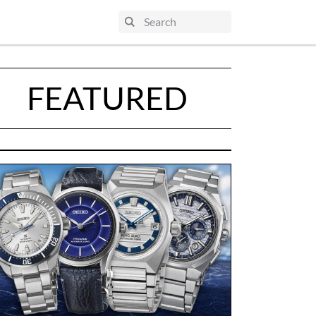
FEATURED