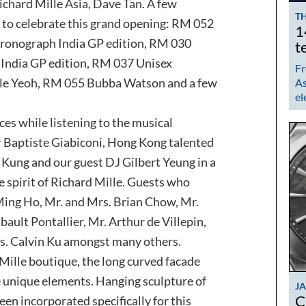
ichard Mille Asia, Dave Tan. A few
TH
to celebrate this grand opening: RM 052
1
hronograph India GP edition, RM 030
t
India GP edition, RM 037 Unisex
Fr
le Yeoh, RM 055 Bubba Watson and a few
As
el
es while listening to the musical
r Baptiste Giabiconi, Hong Kong talented
Kung and our guest DJ Gilbert Yeung in a
e spirit of Richard Mille. Guests who
Ming Ho, Mr. and Mrs. Brian Chow, Mr.
ault Pontallier, Mr. Arthur de Villepin,
rs. Calvin Ku amongst many others.
Mille boutique, the long curved facade
re unique elements. Hanging sculpture of
J
C
n incorporated specifically for this