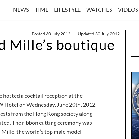
NEWS
TIME
LIFESTYLE
WATCHES
VIDEOS
Posted 30 July 2012
Updated 30 July 2012
d Mille’s boutique
e hosted a cocktail reception at the
 W Hotel on Wednesday, June 20th, 2012.
uests from the Hong Kong society along
ited. The ribbon cutting ceremony was
d Mille, the world’s top male model