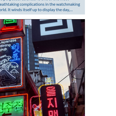
eathtaking complications in the watchmaking
rld. It winds itself up to display the day,…