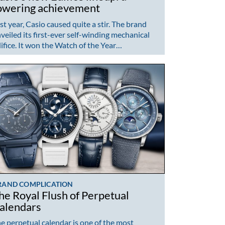
owering achievement
st year, Casio caused quite a stir. The brand
veiled its first-ever self-winding mechanical
ifice. It won the Watch of the Year…
RAND COMPLICATION
he Royal Flush of Perpetual
alendars
e perpetual calendar is one of the most