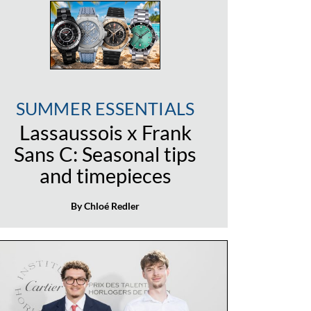
SUMMER ESSENTIALS
Lassaussois x Frank
Sans C: Seasonal tips
and timepieces
By Chloé Redler