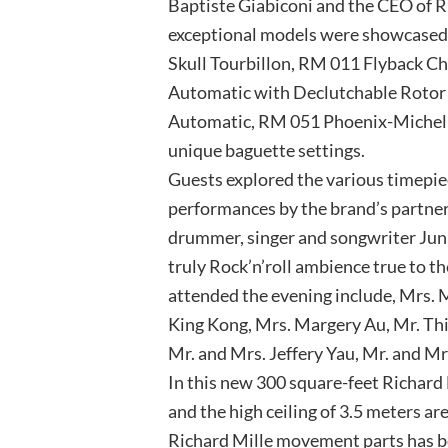
Baptiste Giabiconi and the CEO of R
exceptional models were showcased 
Skull Tourbillon, RM 011 Flyback C
Automatic with Declutchable Rotor 
Automatic, RM 051 Phoenix-Michel
unique baguette settings.
Guests explored the various timepiec
performances by the brand’s partne
drummer, singer and songwriter Jun 
truly Rock’n’roll ambience true to th
attended the evening include, Mrs. 
King Kong, Mrs. Margery Au, Mr. Thib
Mr. and Mrs. Jeffery Yau, Mr. and M
In this new 300 square-feet Richard 
and the high ceiling of 3.5 meters a
Richard Mille movement parts has bee