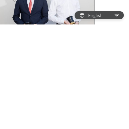
HE FUTURE OF WATCHMAKING
 look back at the 28th Cartier
rize for Watchmaking Talents of
omorrow
wadays, the younger generation isn't just
arning the ropes of watchmaking but
mpletely revamping the craft. While a lot of
atchmaking brands…