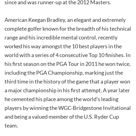
since and was runner-up at the 2012 Masters.
American Keegan Bradley, an elegant and extremely
complete golfer known for the breadth of his technical
range and his incredible mental control, recently
worked his way amongst the 10 best players in the
world with a series of 4 consecutive Top 10 finishes. In
his first season on the PGA Tour in 2011 he won twice,
including the PGA Championship, marking just the
third time in the history of the game that a player won
a major championship in his first attempt. A year later
he cemented his place among the world’s leading
players by winning the WGC-Bridgestone Invitational
and being a valued member of the U.S. Ryder Cup
team.