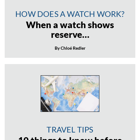
HOW DOES A WATCH WORK?
When a watch shows
reserve…
By Chloé Redler
TRAVEL TIPS