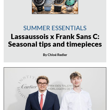
SUMMER ESSENTIALS
Lassaussois x Frank Sans C:
Seasonal tips and timepieces
By Chloé Redler