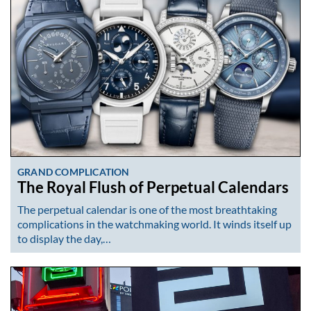
GRAND COMPLICATION
The Royal Flush of Perpetual Calendars
The perpetual calendar is one of the most breathtaking
complications in the watchmaking world. It winds itself up
to display the day,…