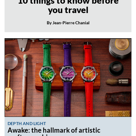
10 things to know before
you travel
By Jean-Pierre Chanial
DEPTH AND LIGHT
Awake: the hallmark of artistic