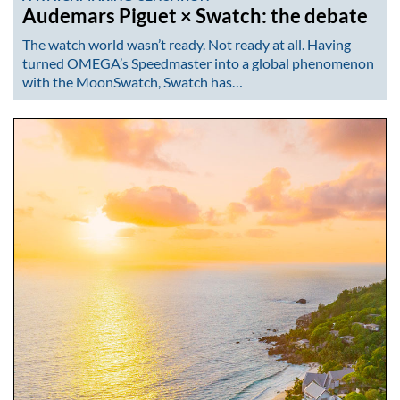
Audemars Piguet × Swatch: the debate
The watch world wasn’t ready. Not ready at all. Having
turned OMEGA’s Speedmaster into a global phenomenon
with the MoonSwatch, Swatch has…