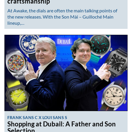
craftsmanship
At Awake, the dials are often the main talking points of
the new releases. With the Son Mài – Guilloché Main
lineup,…
FRANK SANS C X LOUI SANS S
Shopping at Dubail: A Father and Son
Selection