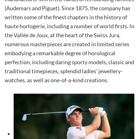
(Audemars and Piguet). Since 1875, the company has
written some of the finest chapters in the history of
haute horlogerie, including a number of world firsts. In
the Vallée de Joux, at the heart of the Swiss Jura,
numerous masterpieces are created in limited series
embodying a remarkable degree of horological
perfection, including daring sporty models, classic and
traditional timepieces, splendid ladies’ jewellery-
watches, as well as one-of-a-kind creations.