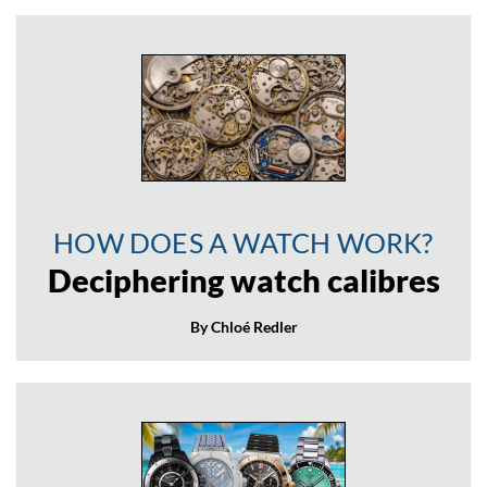
HOW DOES A WATCH WORK?
Deciphering watch calibres
By Chloé Redler