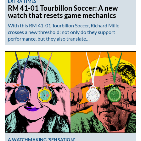
EXTRA TIMES
RM 41-01 Tourbillon Soccer: A new
watch that resets game mechanics
With this RM 41-01 Tourbillon Soccer, Richard Mille
crosses a new threshold: not only do they support
performance, but they also translate…
A WATCHMAKING ‘SENSATION’