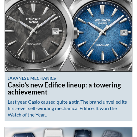
JAPANESE MECHANICS
Casio’s new Edifice lineup: a towering
achievement
Last year, Casio caused quite a stir. The brand unveiled its
first-ever self-winding mechanical Edifice. It won the
Watch of the Year…