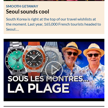
SMOOTH GETAWAY
Seoul sounds cool
South Korea is right at the top of our travel wishlists at
the moment. Last year, 165,000 French tourists headed to
Seoul:…