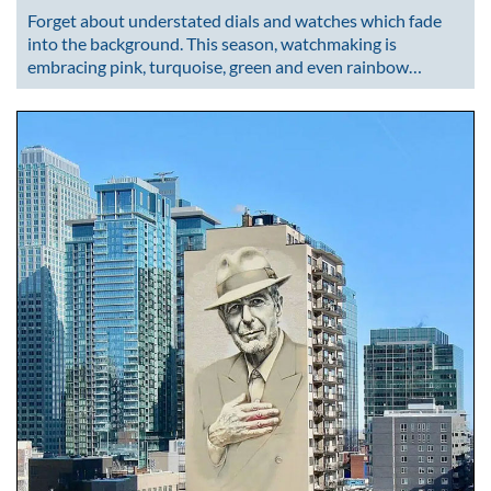
Forget about understated dials and watches which fade
into the background. This season, watchmaking is
embracing pink, turquoise, green and even rainbow…