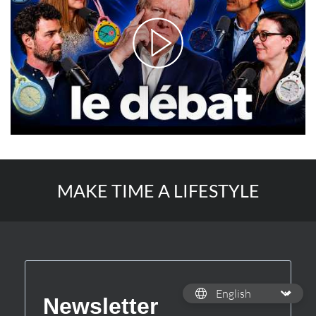
MAKE TIME A LIFESTYLE