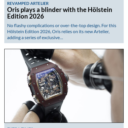
REVAMPED ARTELIER
Oris plays a blinder with the Hölstein
Edition 2026
No flashy complications or over-the-top design. For this
Hölstein Edition 2026, Oris relies on its new Artelier,
adding a series of exclusive…