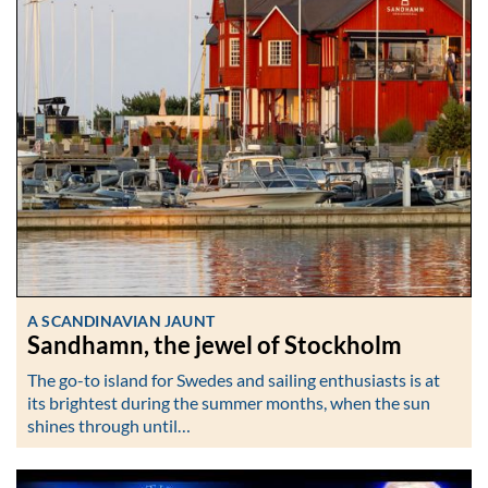
A SCANDINAVIAN JAUNT
Sandhamn, the jewel of Stockholm
The go-to island for Swedes and sailing enthusiasts is at
its brightest during the summer months, when the sun
shines through until…