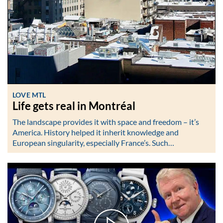
LOVE MTL
Life gets real in Montréal
The landscape provides it with space and freedom – it’s
America. History helped it inherit knowledge and
European singularity, especially France’s. Such…