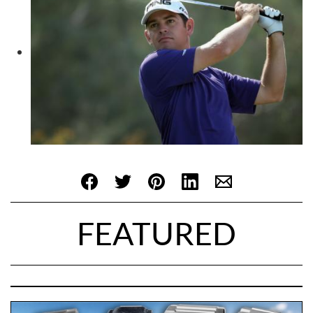
FEATURED