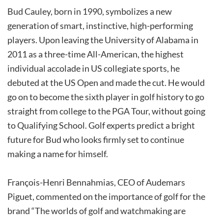
Bud Cauley, born in 1990, symbolizes a new
generation of smart, instinctive, high-performing
players. Upon leaving the University of Alabama in
2011 as a three-time All-American, the highest
individual accolade in US collegiate sports, he
debuted at the US Open and made the cut. He would
go on to become the sixth player in golf history to go
straight from college to the PGA Tour, without going
to Qualifying School. Golf experts predict a bright
future for Bud who looks firmly set to continue
making a name for himself.
François-Henri Bennahmias, CEO of Audemars
Piguet, commented on the importance of golf for the
brand “The worlds of golf and watchmaking are