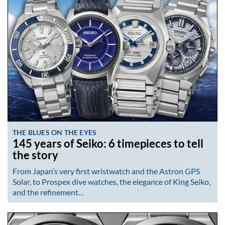
THE BLUES ON THE EYES
145 years of Seiko: 6 timepieces to tell
the story
From Japan’s very first wristwatch and the Astron GPS
Solar, to Prospex dive watches, the elegance of King Seiko,
and the refinement…