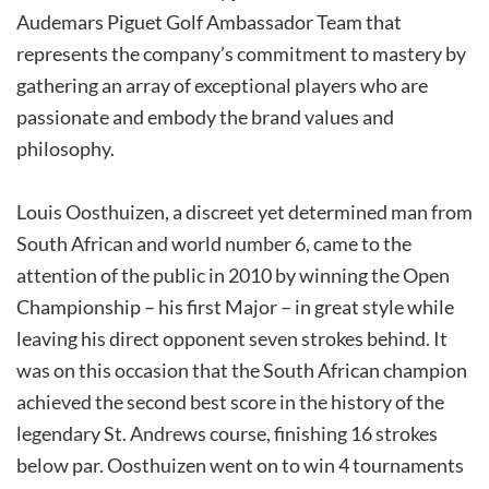
Audemars Piguet Golf Ambassador Team that
represents the company’s commitment to mastery by
gathering an array of exceptional players who are
passionate and embody the brand values and
philosophy.
Louis Oosthuizen, a discreet yet determined man from
South African and world number 6, came to the
attention of the public in 2010 by winning the Open
Championship – his first Major – in great style while
leaving his direct opponent seven strokes behind. It
was on this occasion that the South African champion
achieved the second best score in the history of the
legendary St. Andrews course, finishing 16 strokes
below par. Oosthuizen went on to win 4 tournaments