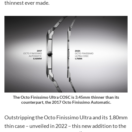
thinnest ever made.
The Octo Finissimo Ultra COSC is 3.45mm thinner than its
counterpart, the 2017 Octo Finissimo Automatic.
Outstripping the Octo Finissimo Ultra and its 1.80mm
thin case – unveiled in 2022 – this new addition to the