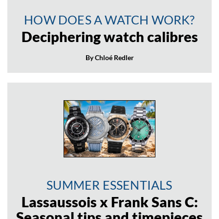
HOW DOES A WATCH WORK?
Deciphering watch calibres
By Chloé Redler
SUMMER ESSENTIALS
Lassaussois x Frank Sans C:
Seasonal tips and timepieces