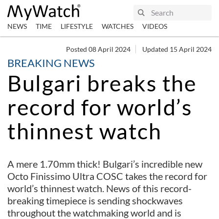
NEWS
TIME
LIFESTYLE
WATCHES
VIDEOS
Posted 08 April 2024
Updated 15 April 2024
BREAKING NEWS
Bulgari breaks the
record for world’s
thinnest watch
A mere 1.70mm thick! Bulgari’s incredible new
Octo Finissimo Ultra COSC takes the record for
world’s thinnest watch. News of this record-
breaking timepiece is sending shockwaves
throughout the watchmaking world and is