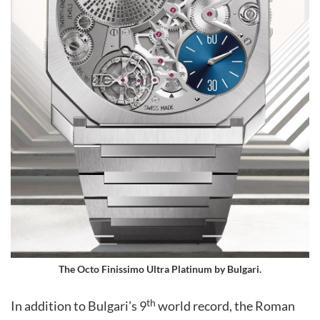
The
Octo Finissimo Ultra Platinum
by Bulgari.
th
In addition to Bulgari’s 9
world record, the Roman