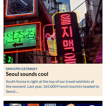
SMOOTH GETAWAY
Seoul sounds cool
South Korea is right at the top of our travel wishlists at
the moment. Last year, 165,000 French tourists headed to
Seoul:…