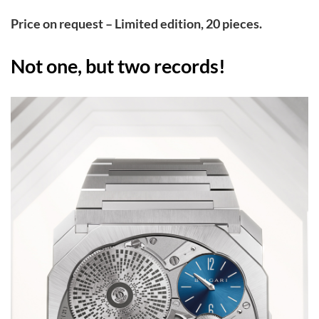
Pri
ce on request – Limited edition, 20 pieces.
Not one, but two records!