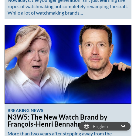
ropes of watchmaking but completely revamping the craft.
While a lot of watchmaking brands…
BREAKING NEWS
N3W5: The New Watch Brand by
François-Henri Bennahmias
More than two years after stepping away from the