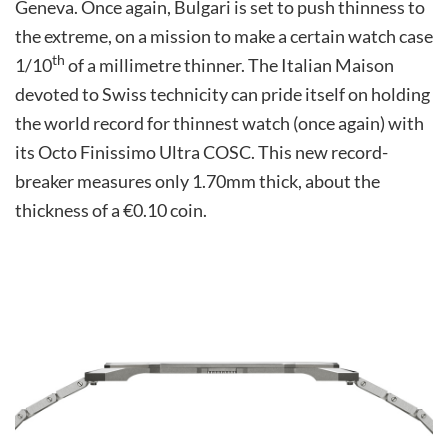
Geneva. Once again, Bulgari is set to push thinness to
the extreme, on a mission to make a certain watch case
th
1/10
of a millimetre thinner. The Italian Maison
devoted to Swiss technicity can pride itself on holding
the world record for thinnest watch (once again) with
its Octo Finissimo Ultra COSC. This new record-
breaker measures only 1.70mm thick, about the
thickness of a €0.10 coin.