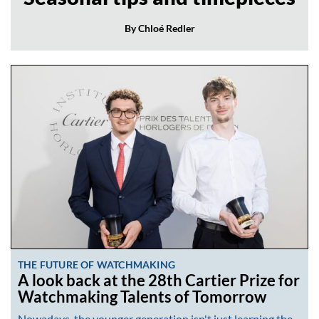
By Chloé Redler
THE FUTURE OF WATCHMAKING
A look back at the 28th Cartier Prize for
Watchmaking Talents of Tomorrow
Nowadays, the younger generation isn't just learning the