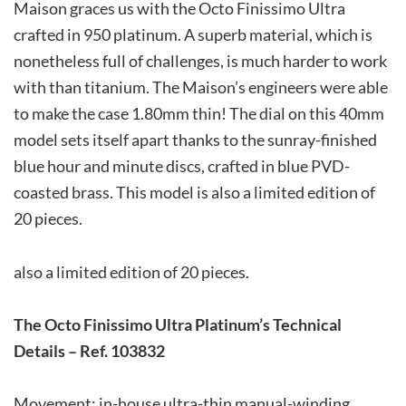
Maison graces us with the Octo Finissimo Ultra
crafted in 950 platinum. A superb material, which is
nonetheless full of challenges, is much harder to work
with than titanium. The Maison’s engineers were able
to make the case 1.80mm thin! The dial on this 40mm
model sets itself apart thanks to the sunray-finished
blue hour and minute discs, crafted in blue PVD-
coasted brass. This model is also a limited edition of
20 pieces.
also a limited edition of 20 pieces.
The
Octo Finissimo Ultra
Platinum’s Technical
Details – Ref.
103832
Movement: in-house ultra-thin manual-winding