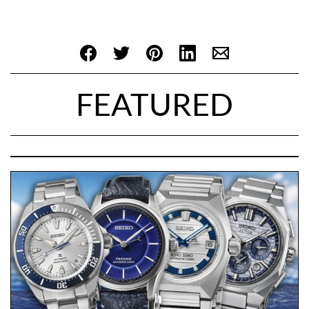
FEATURED