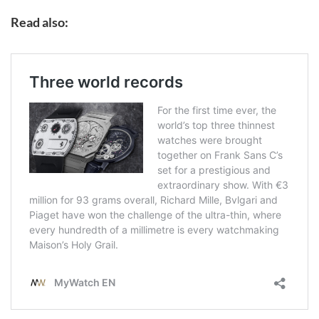
Read also: