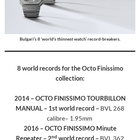
Bulgari’s 8 ‘world’s thinnest watch’ record-breakers.
8 world records for the Octo Finissimo
collection:
2014 – OCTO FINISSIMO TOURBILLON
MANUAL – 1st world record –
BVL 268
calibre– 1.95mm
2016 – OCTO FINISSIMO Minute
nd
Repeater – 2
world record –
BVL 362