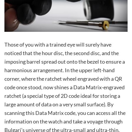
Those of you with a trained eye will surely have
noticed that the hour disc, the second disc, and the
imposing barrel spread out onto the bezel to ensure a
harmonious arrangement. In the upper left-hand
corner, where the ratchet wheel engraved with a QR
code once stood, now shines a Data Matrix-engraved
ratchet (a special type of 2D code ideal for storing a
large amount of data on a very small surface). By
scanning this Data Matrix code, you can access all the
information on the watch and take a voyage through
Bulgari’s universe of the ultra-small and ultra-thin.