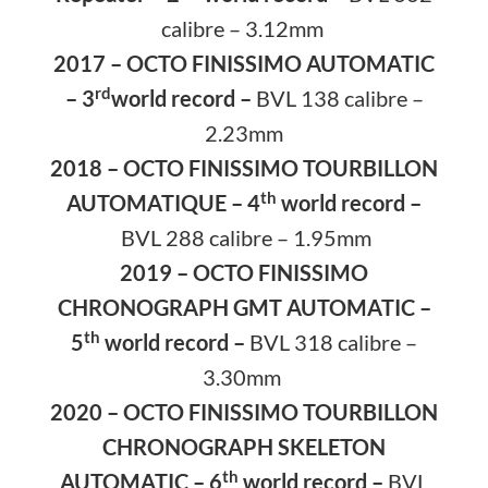
calibre – 3.12mm
2017 – OCTO FINISSIMO AUTOMATIC
rd
– 3
world record –
BVL 138 calibre –
2.23mm
2018 – OCTO FINISSIMO TOURBILLON
th
AUTOMATIQUE – 4
world record –
BVL 288 calibre – 1.95mm
2019 – OCTO FINISSIMO
CHRONOGRAPH GMT AUTOMATIC –
th
5
world record –
BVL 318 calibre –
3.30mm
2020 – OCTO FINISSIMO TOURBILLON
CHRONOGRAPH SKELETON
th
AUTOMATIC – 6
world record –
BVL