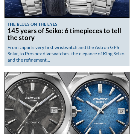
THE BLUES ON THE EYES
145 years of Seiko: 6 timepieces to tell
the story
From Japan’s very first wristwatch and the Astron GPS
Solar, to Prospex dive watches, the elegance of King Seiko,
and the refinement…