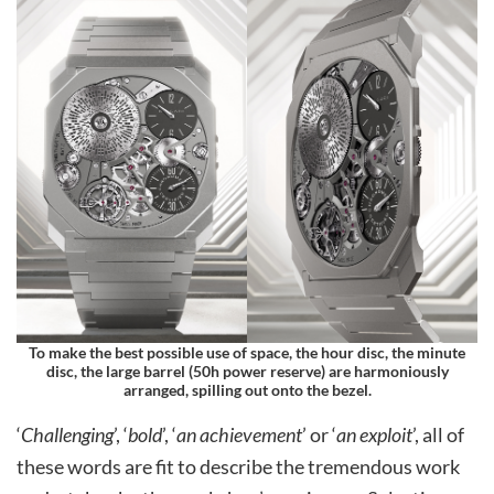
To make the best possible use of space, the hour disc, the minute
disc, the large barrel (50h power reserve) are harmoniously
arranged, spilling out onto the bezel.
‘
Challenging
’, ‘
bold
’, ‘
an achievement
’ or ‘
an exploit
’, all of
these words are fit to describe the tremendous work