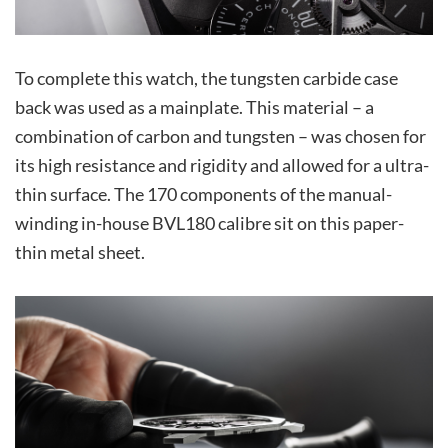
To complete this watch, the tungsten carbide case
back was used as a mainplate. This material – a
combination of carbon and tungsten – was chosen for
its high resistance and rigidity and allowed for a ultra-
thin surface. The 170 components of the manual-
winding in-house BVL180 calibre sit on this paper-
thin metal sheet.