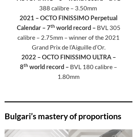
388 calibre – 3.50mm
2021 – OCTO FINISSIMO Perpetual
th
Calendar
– 7
world record –
BVL 305
calibre – 2.75mm
– winner of the 2021
Grand Prix de l’Aiguille d’Or.
2022 – OCTO FINISSIMO ULTRA –
th
8
world record –
BVL 180 calibre –
1.80mm
Bulgari’s mastery of proportions