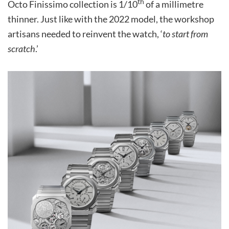
th
Octo Finissimo collection is 1/10
of a millimetre
thinner. Just like with the 2022 model, the workshop
artisans needed to reinvent the watch, ‘
to start from
scratch
.’