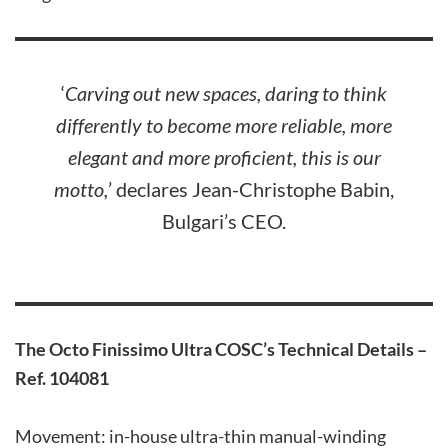
‘
Carving out new spaces, daring to think
differently to become more reliable, more
elegant and more proficient, this is our
motto,
’ declares Jean-Christophe Babin,
Bulgari’s CEO.
The Octo Finissimo Ultra COSC
’s Technical Details –
Ref. 104081
Movement: in-house ultra-thin manual-winding