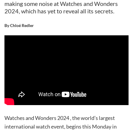
making some noise at Watches and Wonders
2024, which has yet to reveal all its secrets.
By Chloé Redler
Watches and Wonders 2024 , the world’s largest
international watch event, begins this Monday in