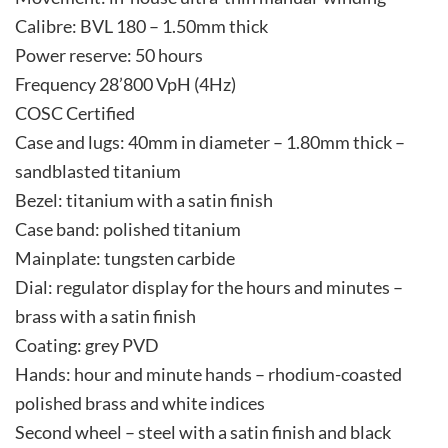
Calibre: BVL 180 – 1.50mm thick
Power reserve: 50 hours
Frequency 28’800 VpH (4Hz)
COSC Certified
Case and lugs: 40mm in diameter – 1.80mm thick –
sandblasted titanium
Bezel: titanium with a satin finish
Case band: polished titanium
Mainplate: tungsten carbide
Dial: regulator display for the hours and minutes –
brass with a satin finish
Coating: grey PVD
Hands: hour and minute hands – rhodium-coasted
polished brass and white indices
Second wheel – steel with a satin finish and black