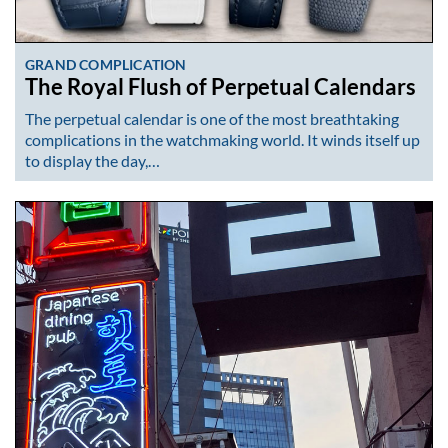
GRAND COMPLICATION
The Royal Flush of Perpetual Calendars
The perpetual calendar is one of the most breathtaking
complications in the watchmaking world. It winds itself up
to display the day,…