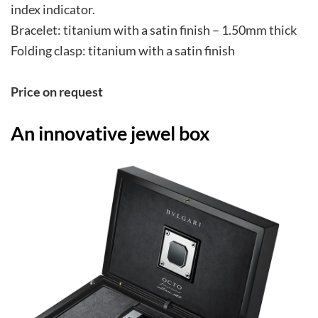
index indicator.
Bracelet: titanium with a satin finish – 1.50mm thick
Folding clasp: titanium with a satin finish
Pri
ce on request
An innovative jewel box