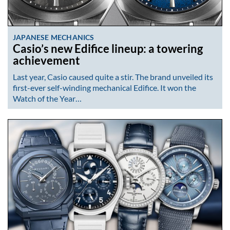
JAPANESE MECHANICS
Casio’s new Edifice lineup: a towering
achievement
Last year, Casio caused quite a stir. The brand unveiled its
first-ever self-winding mechanical Edifice. It won the
Watch of the Year…