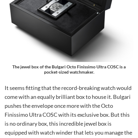
The jewel box of the Bulgari Octo Finissimo Ultra COSC is a
pocket-sized watchmaker.
It seems fitting that the record-breaking watch would
come with an equally brilliant box to house it. Bulgari
pushes the envelope once more with the Octo
Finissimo Ultra COSC with its exclusive box. But this
is no ordinary box, this incredible jewel box is
equipped with watch winder that lets you manage the