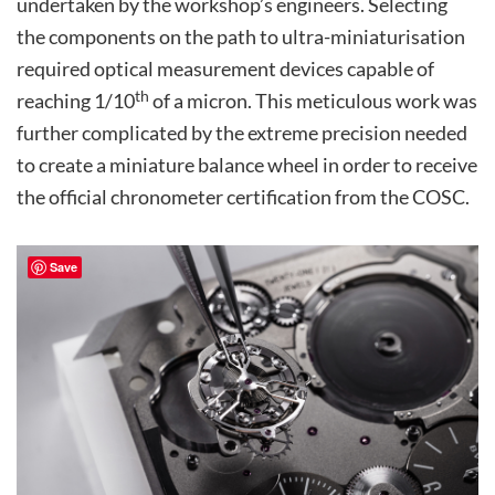
undertaken by the workshop’s engineers. Selecting
the components on the path to ultra-miniaturisation
required optical measurement devices capable of
th
reaching 1/10
of a micron. This meticulous work was
further complicated by the extreme precision needed
to create a miniature balance wheel in order to receive
the official chronometer certification from the COSC.
Save