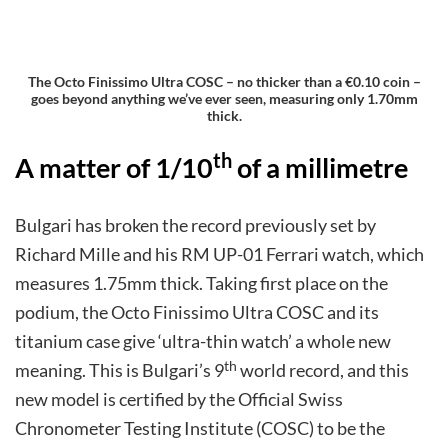
The Octo Finissimo Ultra COSC – no thicker than a €0.10 coin –
goes beyond anything we’ve ever seen, measuring only 1.70mm
thick.
th
A matter of 1/10
of a millimetre
Bulgari has broken the record previously set by
Richard Mille and his RM UP-01 Ferrari watch, which
measures 1.75mm thick. Taking first place on the
podium, the Octo Finissimo Ultra COSC and its
titanium case give ‘ultra-thin watch’ a whole new
th
meaning. This is Bulgari’s 9
world record, and this
new model is certified by the Official Swiss
Chronometer Testing Institute (COSC) to be the