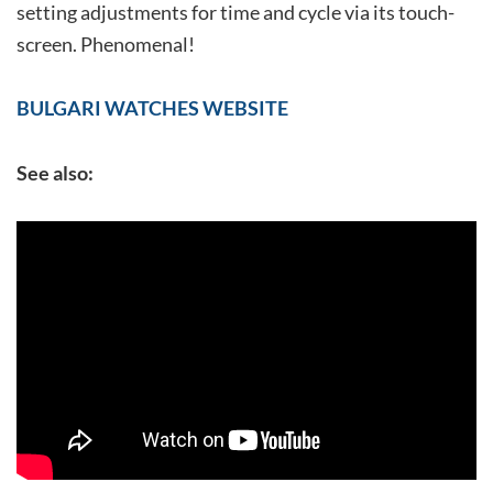
setting adjustments for time and cycle via its touch-
screen. Phenomenal!
BULGARI WATCHES WEBSITE
See also: