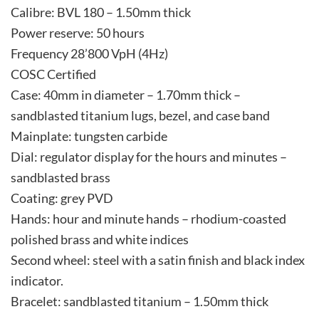
Calibre: BVL 180 – 1.50mm thick
Power reserve: 50 hours
Frequency 28’800 VpH (4Hz)
COSC Certified
Case: 40mm in diameter – 1.70mm thick –
sandblasted titanium lugs, bezel, and case band
Mainplate: tungsten carbide
Dial: regulator display for the hours and minutes –
sandblasted brass
Coating: grey PVD
Hands: hour and minute hands – rhodium-coasted
polished brass and white indices
Second wheel: steel with a satin finish and black index
indicator.
Bracelet: sandblasted titanium – 1.50mm thick