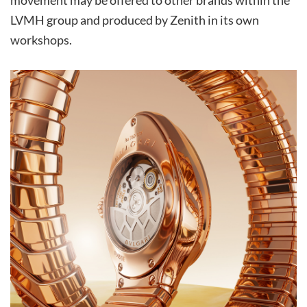
movement may be offered to other brands within the
LVMH group and produced by Zenith in its own
workshops.