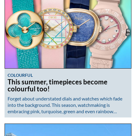
COLOURFUL
This summer, timepieces become
colourful too!
Forget about understated dials and watches which fade
into the background. This season, watchmaking is
embracing pink, turquoise, green and even rainbow…