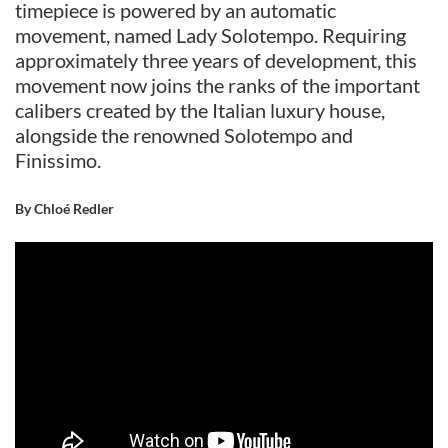
timepiece is powered by an automatic
movement, named Lady Solotempo. Requiring
approximately three years of development, this
movement now joins the ranks of the important
calibers created by the Italian luxury house,
alongside the renowned Solotempo and
Finissimo.
By Chloé Redler