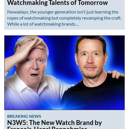
Watchmaking Talents of Tomorrow
Nowadays, the younger generation isn't just learning the
ropes of watchmaking but completely revamping the craft.
While a lot of watchmaking brands…
BREAKING NEWS
N3W5: The New Watch Brand by