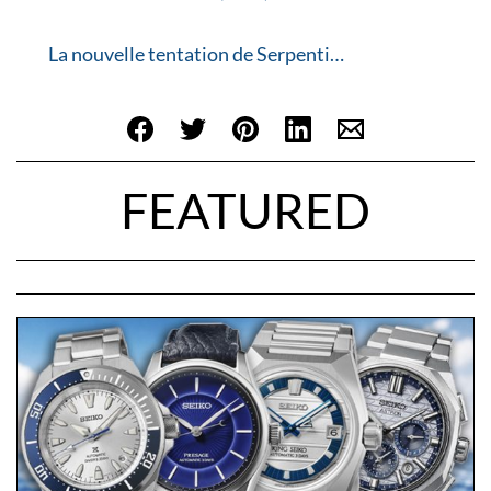
La nouvelle tentation de Serpenti…
FEATURED