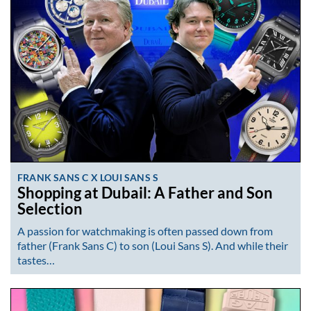
FRANK SANS C X LOUI SANS S
Shopping at Dubail: A Father and Son
Selection
A passion for watchmaking is often passed down from
father (Frank Sans C) to son (Loui Sans S). And while their
tastes…