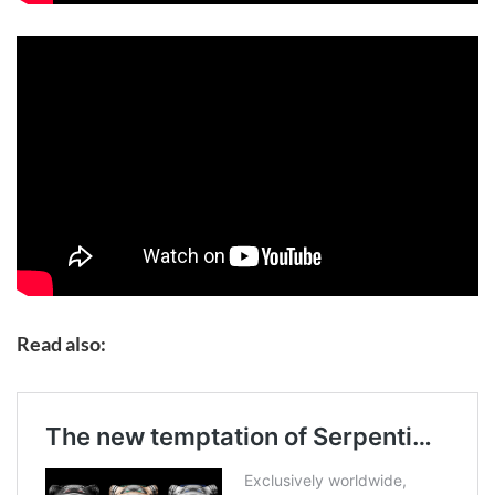
Read also: