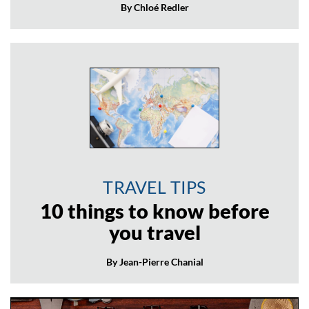
By Chloé Redler
TRAVEL TIPS
10 things to know before
you travel
By Jean-Pierre Chanial