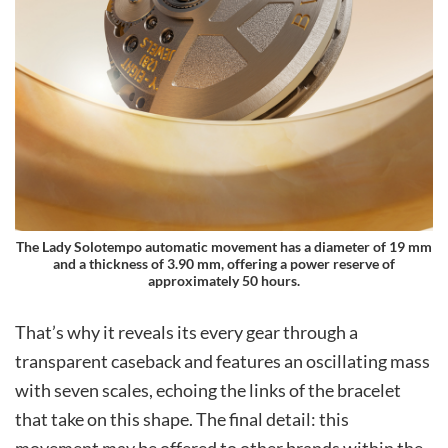
The Lady Solotempo automatic movement has a diameter of 19 mm
and a thickness of 3.90 mm, offering a power reserve of
approximately 50 hours.
That’s why it reveals its every gear through a
transparent caseback and features an oscillating mass
with seven scales, echoing the links of the bracelet
that take on this shape. The final detail: this