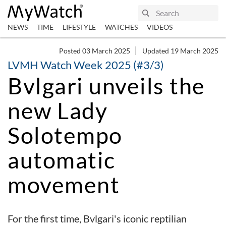
NEWS
TIME
LIFESTYLE
WATCHES
VIDEOS
Posted 03 March 2025
Updated 19 March 2025
LVMH Watch Week 2025 (#3/3)
Bvlgari unveils the
new Lady
Solotempo
automatic
movement
For the first time, Bvlgari's iconic reptilian