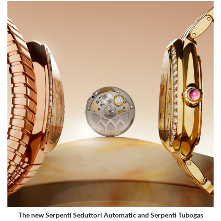
The new Serpenti Seduttori Automatic and Serpenti Tubogas