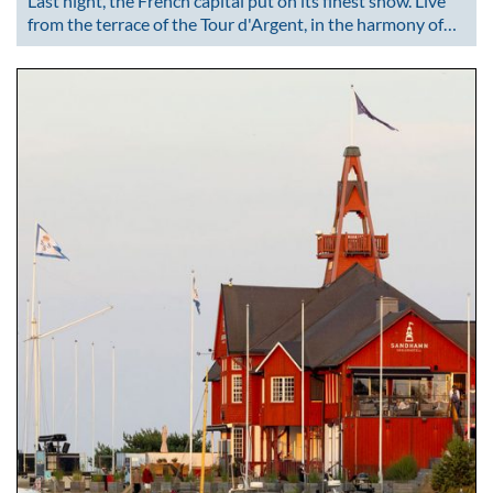
Last night, the French capital put on its finest show. Live
from the terrace of the Tour d'Argent, in the harmony of…