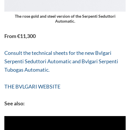
The rose gold and steel version of the Serpenti Seduttori
Automatic.
From €11,300
Consult the technical sheets for the new Bvlgari
Serpenti Seduttori Automatic and Bvlgari Serpenti
Tubogas Automatic.
THE BVLGARI WEBSITE
See also: