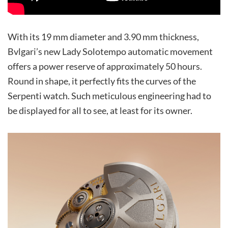
With its 19 mm diameter and 3.90 mm thickness,
Bvlgari’s new Lady Solotempo automatic movement
offers a power reserve of approximately 50 hours.
Round in shape, it perfectly fits the curves of the
Serpenti watch. Such meticulous engineering had to
be displayed for all to see, at least for its owner.