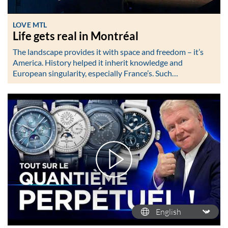
LOVE MTL
Life gets real in Montréal
The landscape provides it with space and freedom – it’s
America. History helped it inherit knowledge and
European singularity, especially France’s. Such…