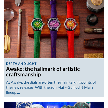
DEPTH AND LIGHT
Awake: the hallmark of artistic
craftsmanship
At Awake, the dials are often the main talking points of
the new releases. With the Son Mài – Guilloché Main
lineup,…