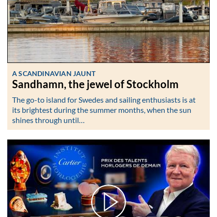
A SCANDINAVIAN JAUNT
Sandhamn, the jewel of Stockholm
The go-to island for Swedes and sailing enthusiasts is at
its brightest during the summer months, when the sun
shines through until…