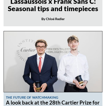
Lassaussois x Frank Sans C:
Seasonal tips and timepieces
By Chloé Redler
THE FUTURE OF WATCHMAKING
A look back at the 28th Cartier Prize for