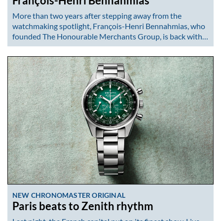
François-Henri Bennahmias
More than two years after stepping away from the
watchmaking spotlight, François-Henri Bennahmias, who
founded The Honourable Merchants Group, is back with…
NEW CHRONOMASTER ORIGINAL
Paris beats to Zenith rhythm