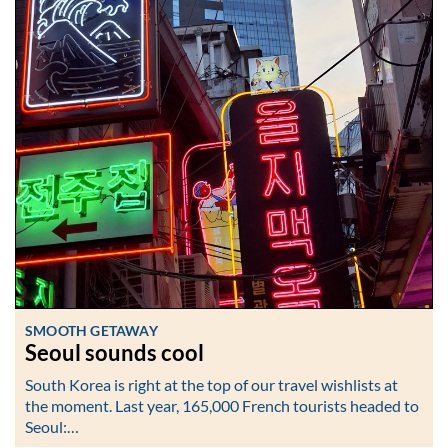
SMOOTH GETAWAY
Seoul sounds cool
South Korea is right at the top of our travel wishlists at
the moment. Last year, 165,000 French tourists headed to
Seoul:…