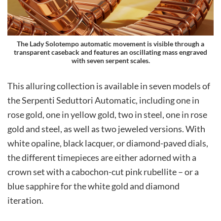
The Lady Solotempo automatic movement is visible through a
transparent caseback and features an oscillating mass engraved
with seven serpent scales.
This alluring collection is available in seven models of
the Serpenti Seduttori Automatic, including one in
rose gold, one in yellow gold, two in steel, one in rose
gold and steel, as well as two jeweled versions. With
white opaline, black lacquer, or diamond-paved dials,
the different timepieces are either adorned with a
crown set with a cabochon-cut pink rubellite – or a
blue sapphire for the white gold and diamond
iteration.