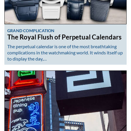
GRAND COMPLICATION
The Royal Flush of Perpetual Calendars
The perpetual calendar is one of the most breathtaking
complications in the watchmaking world. It winds itself up
to display the day,…