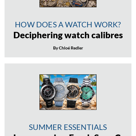
HOW DOES A WATCH WORK?
Deciphering watch calibres
By Chloé Redler
SUMMER ESSENTIALS