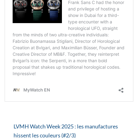
LVMH Watch Week 2025 : les manufactures
hissent les couleurs (#2/3)