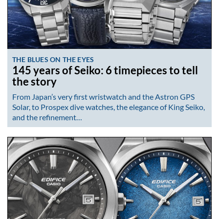
THE BLUES ON THE EYES
145 years of Seiko: 6 timepieces to tell
the story
From Japan’s very first wristwatch and the Astron GPS
Solar, to Prospex dive watches, the elegance of King Seiko,
and the refinement…