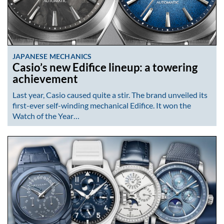
JAPANESE MECHANICS
Casio’s new Edifice lineup: a towering
achievement
Last year, Casio caused quite a stir. The brand unveiled its
first-ever self-winding mechanical Edifice. It won the
Watch of the Year…