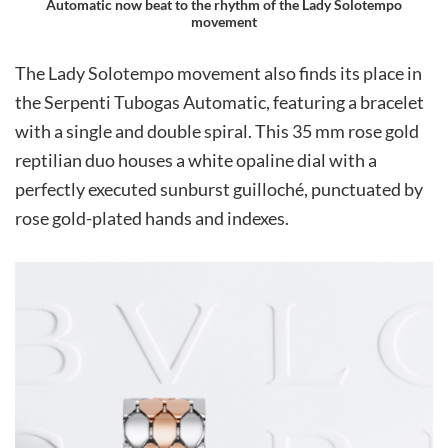
Automatic now beat to the rhythm of the Lady Solotempo
movement
The Lady Solotempo movement also finds its place in
the Serpenti Tubogas Automatic, featuring a bracelet
with a single and double spiral. This 35 mm rose gold
reptilian duo houses a white opaline dial with a
perfectly executed sunburst guilloché, punctuated by
rose gold-plated hands and indexes.