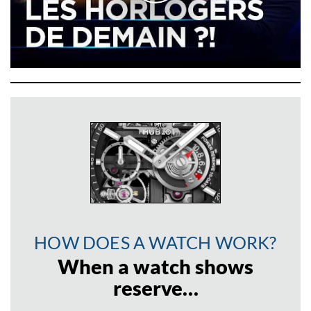
HOW DOES A WATCH WORK?
When a watch shows
reserve…