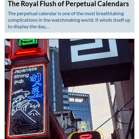
The Royal Flush of Perpetual Calendars
The perpetual calendar is one of the most breathtaking
complications in the watchmaking world. It winds itself up
to display the day,…