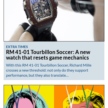
EXTRA TIMES
RM 41-01 Tourbillon Soccer: A new
watch that resets game mechanics
With this RM 41-01 Tourbillon Soccer, Richard Mille
crosses a new threshold: not only do they support
performance, but they also translate…