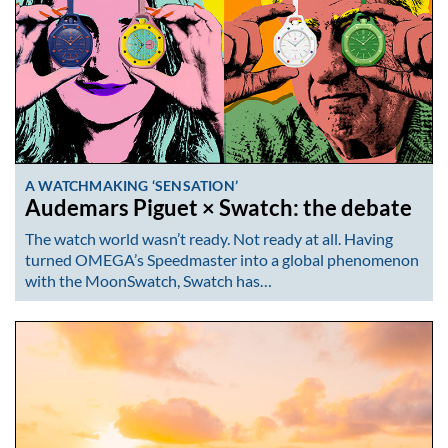
A WATCHMAKING ‘SENSATION’
Audemars Piguet × Swatch: the debate
The watch world wasn’t ready. Not ready at all. Having
turned OMEGA’s Speedmaster into a global phenomenon
with the MoonSwatch, Swatch has…