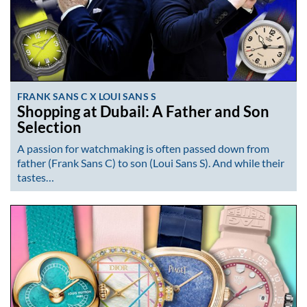
FRANK SANS C X LOUI SANS S
Shopping at Dubail: A Father and Son
Selection
A passion for watchmaking is often passed down from
father (Frank Sans C) to son (Loui Sans S). And while their
tastes…