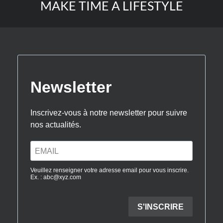
MAKE TIME A LIFESTYLE