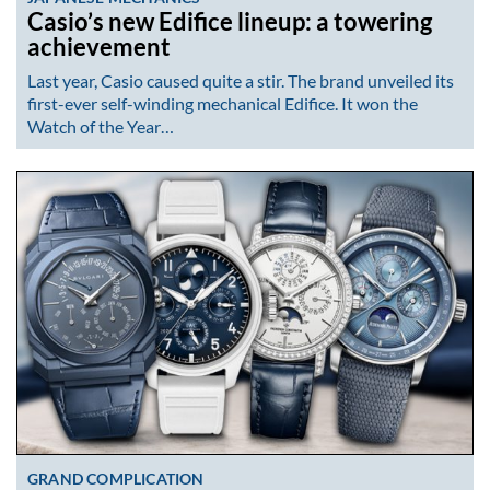
Casio’s new Edifice lineup: a towering
achievement
Last year, Casio caused quite a stir. The brand unveiled its
first-ever self-winding mechanical Edifice. It won the
Watch of the Year…
GRAND COMPLICATION