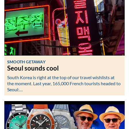
SMOOTH GETAWAY
Seoul sounds cool
South Korea is right at the top of our travel wishlists at
the moment. Last year, 165,000 French tourists headed to
Seoul:…