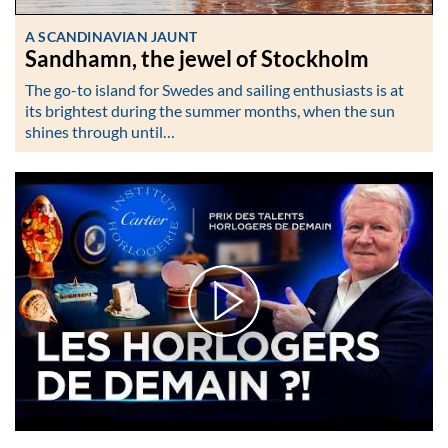
A SCANDINAVIAN JAUNT
Sandhamn, the jewel of Stockholm
The go-to island for Swedes and sailing enthusiasts is at
its brightest during the summer months, when the sun
shines through until…