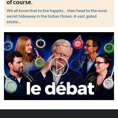
of course.
We all know that to live happily… then head to the most
secret hideaway in the Indian Ocean. A vast, gated
estate…