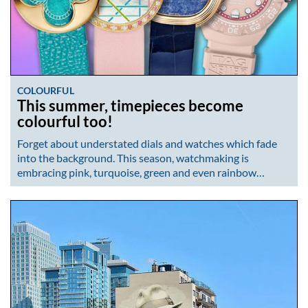
COLOURFUL
This summer, timepieces become
colourful too!
Forget about understated dials and watches which fade
into the background. This season, watchmaking is
embracing pink, turquoise, green and even rainbow…