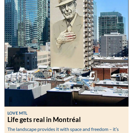
LOVE MTL
Life gets real in Montréal
The landscape provides it with space and freedom – it’s