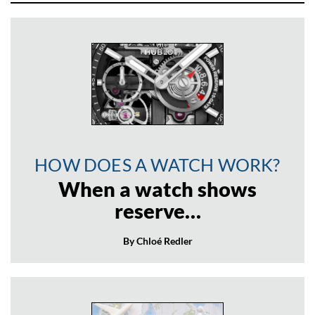
HOW DOES A WATCH WORK?
When a watch shows
reserve…
By Chloé Redler