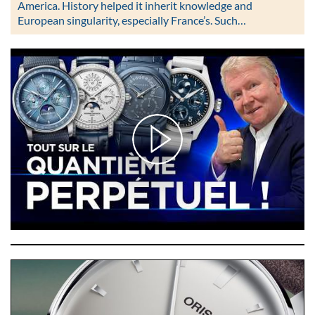
America. History helped it inherit knowledge and
European singularity, especially France’s. Such…