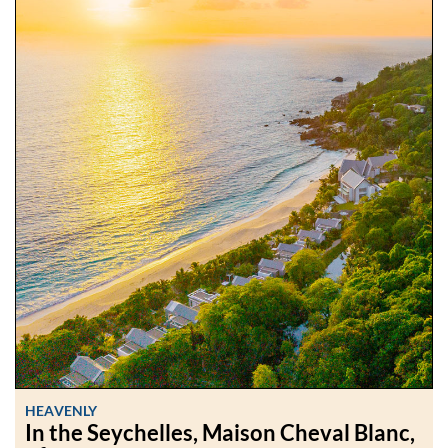
HEAVENLY
In the Seychelles, Maison Cheval Blanc,