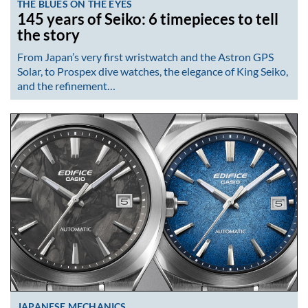
THE BLUES ON THE EYES
145 years of Seiko: 6 timepieces to tell
the story
From Japan’s very first wristwatch and the Astron GPS
Solar, to Prospex dive watches, the elegance of King Seiko,
and the refinement…
JAPANESE MECHANICS