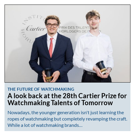
THE FUTURE OF WATCHMAKING
A look back at the 28th Cartier Prize for
Watchmaking Talents of Tomorrow
Nowadays, the younger generation isn't just learning the
ropes of watchmaking but completely revamping the craft.
While a lot of watchmaking brands…