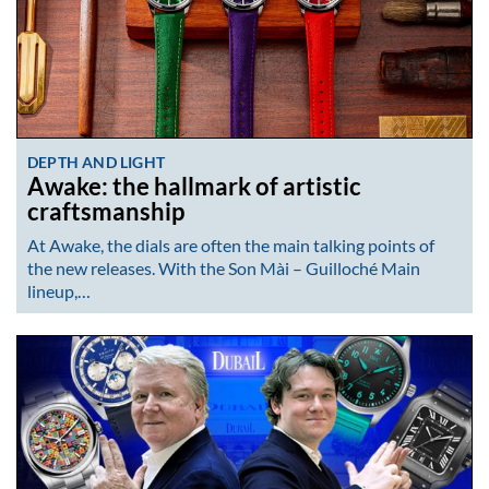
DEPTH AND LIGHT
Awake: the hallmark of artistic
craftsmanship
At Awake, the dials are often the main talking points of
the new releases. With the Son Mài – Guilloché Main
lineup,…