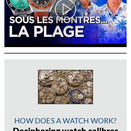
HOW DOES A WATCH WORK?
Deciphering watch calibres