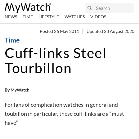
NEWS
TIME
LIFESTYLE
WATCHES
VIDEOS
Posted 26 May 2011
Updated 28 August 2020
Time
Cuff-links Steel
Tourbillon
By MyWatch
For fans of complication watches in general and
toubillon in particular, these cuff-links are a “must
have”.