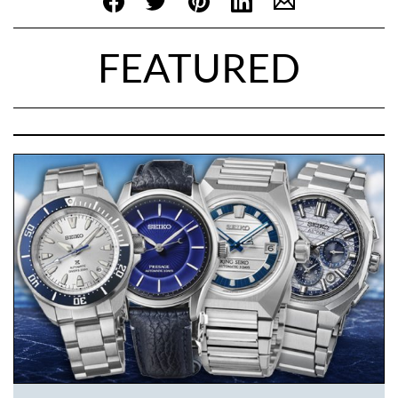
FEATURED