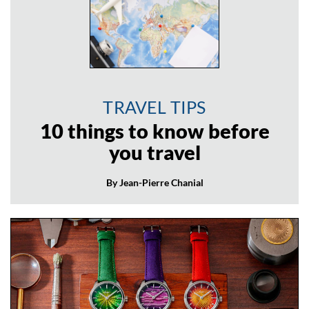
TRAVEL TIPS
10 things to know before
you travel
By Jean-Pierre Chanial