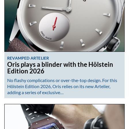
REVAMPED ARTELIER
Oris plays a blinder with the Hölstein
Edition 2026
No flashy complications or over-the-top design. For this
Hölstein Edition 2026, Oris relies on its new Artelier,
adding a series of exclusive…