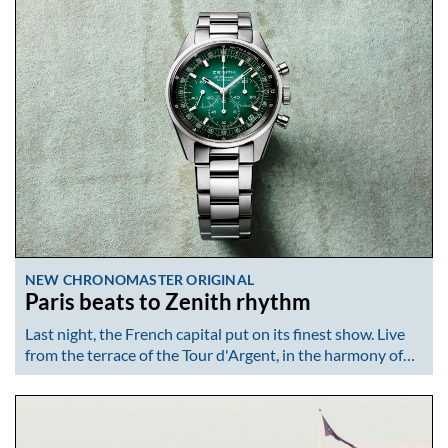
NEW CHRONOMASTER ORIGINAL
Paris beats to Zenith rhythm
Last night, the French capital put on its finest show. Live
from the terrace of the Tour d'Argent, in the harmony of…