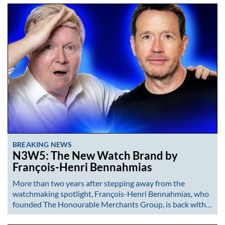
BREAKING NEWS
N3W5: The New Watch Brand by
François-Henri Bennahmias
More than two years after stepping away from the
watchmaking spotlight, François-Henri Bennahmias, who
founded The Honourable Merchants Group, is back with…