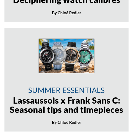
By Chloé Redler
SUMMER ESSENTIALS
Lassaussois x Frank Sans C:
Seasonal tips and timepieces
By Chloé Redler