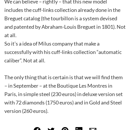
We can believe – rightly – that this new model
includes the cuff-links collection already done in the
Breguet catalog (the tourbillon is a system devised
and patented by Abraham-Louis Breguet in 1801). Not
at all.
So it’s a idea of Milus company that make a
successfully with his cuff-links collection “automatic
caliber”. Not at all.
The only thing that is certain is that we will find them
– in September – at the Boutique Les Montres in
Paris, in simple steel (230 euros) in deluxe version set
with 72 diamonds (1750 euros) and in Gold and Steel
version (260 euros).