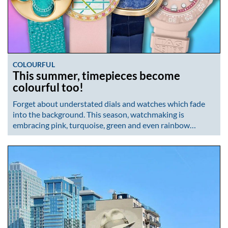
COLOURFUL
This summer, timepieces become
colourful too!
Forget about understated dials and watches which fade
into the background. This season, watchmaking is
embracing pink, turquoise, green and even rainbow…