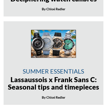
By Chloé Redler
SUMMER ESSENTIALS
Lassaussois x Frank Sans C:
Seasonal tips and timepieces
By Chloé Redler