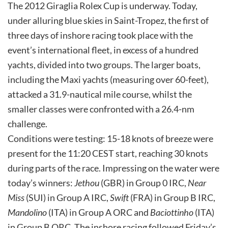
The 2012 Giraglia Rolex Cup is underway. Today,
under alluring blue skies in Saint-Tropez, the first of
three days of inshore racing took place with the
event’s international fleet, in excess of a hundred
yachts, divided into two groups. The larger boats,
including the Maxi yachts (measuring over 60-feet),
attacked a 31.9-nautical mile course, whilst the
smaller classes were confronted with a 26.4-nm
challenge.
Conditions were testing: 15-18 knots of breeze were
present for the 11:20 CEST start, reaching 30 knots
during parts of the race. Impressing on the water were
today’s winners:
Jethou
(GBR) in Group 0 IRC,
Near
Miss
(SUI) in Group A IRC,
Swift
(FRA) in Group B IRC,
Mandolino
(ITA) in Group A ORC and
Baciottinho
(ITA)
in Group B ORC. The inshore racing followed Friday’s