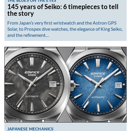
THE BLUES ON THE EYES
145 years of Seiko: 6 timepieces to tell
the story
From Japan’s very first wristwatch and the Astron GPS
Solar, to Prospex dive watches, the elegance of King Seiko,
and the refinement…
JAPANESE MECHANICS