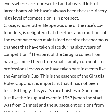
everywhere, are represented and above all lots of
larger boats which hasn’t always been the case. A very
high level of competition is in prospect.”
Croce, whose father Beppe was one of the race’s co-
founders, is delighted that the ethos and traditions of
the event have been maintained despite the enormous
changes that have taken place during sixty years of
competition. “The spirit of the Giraglia comes from
having a mixed fleet: from small, family-run boats to
professional crews who have taken part in events like
the America’s Cup. This is the essence of the Giraglia
Rolex Cup and it is important that it has not been
lost.” Fittingly, this year’s race finishes in Sanremo –
just like the inaugural event in 1953 (when the start
was from Cannes) and the subsequent editions from