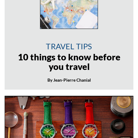
TRAVEL TIPS
10 things to know before
you travel
By Jean-Pierre Chanial