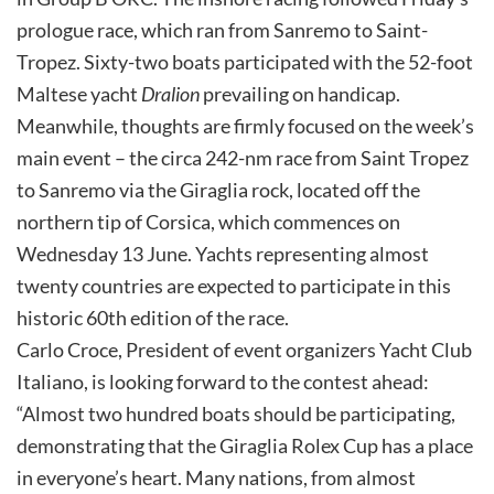
prologue race, which ran from Sanremo to Saint-
Tropez. Sixty-two boats participated with the 52-foot
Maltese yacht
Dralion
prevailing on handicap.
Meanwhile, thoughts are firmly focused on the week’s
main event – the circa 242-nm race from Saint Tropez
to Sanremo via the Giraglia rock, located off the
northern tip of Corsica, which commences on
Wednesday 13 June. Yachts representing almost
twenty countries are expected to participate in this
historic 60th edition of the race.
Carlo Croce, President of event organizers Yacht Club
Italiano, is looking forward to the contest ahead:
“Almost two hundred boats should be participating,
demonstrating that the Giraglia Rolex Cup has a place
in everyone’s heart. Many nations, from almost