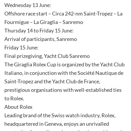
Wednesday 13 June:
Offshore race start – Circa 242-nm Saint-Tropez – La
Fourmigue – La Giraglia – Sanremo
Thursday 14 to Friday 15 June:
Arrival of participants, Sanremo
Friday 15 June:
Final prizegiving, Yacht Club Sanremo
The Giraglia Rolex Cup is organized by the Yacht Club
Italiano, in conjunction with the Société Nautique de
Saint-Tropez and the Yacht Club de France,
prestigious organisations with well-established ties
to Rolex.
About Rolex
Leading brand of the Swiss watch industry, Rolex,
headquartered in Geneva, enjoys an unrivalled