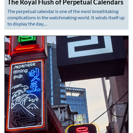
The Royal Flush of Perpetual Calendars
The perpetual calendar is one of the most breathtaking
complications in the watchmaking world. It winds itself up
to display the day,…