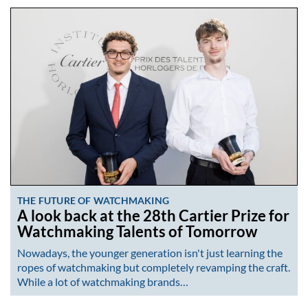
THE FUTURE OF WATCHMAKING
A look back at the 28th Cartier Prize for
Watchmaking Talents of Tomorrow
Nowadays, the younger generation isn't just learning the
ropes of watchmaking but completely revamping the craft.
While a lot of watchmaking brands…