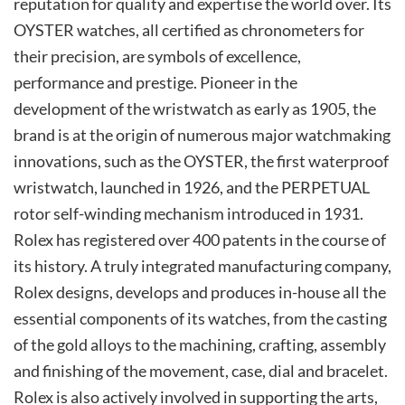
reputation for quality and expertise the world over. Its
OYSTER watches, all certified as chronometers for
their precision, are symbols of excellence,
performance and prestige. Pioneer in the
development of the wristwatch as early as 1905, the
brand is at the origin of numerous major watchmaking
innovations, such as the OYSTER, the first waterproof
wristwatch, launched in 1926, and the PERPETUAL
rotor self-winding mechanism introduced in 1931.
Rolex has registered over 400 patents in the course of
its history. A truly integrated manufacturing company,
Rolex designs, develops and produces in-house all the
essential components of its watches, from the casting
of the gold alloys to the machining, crafting, assembly
and finishing of the movement, case, dial and bracelet.
Rolex is also actively involved in supporting the arts,