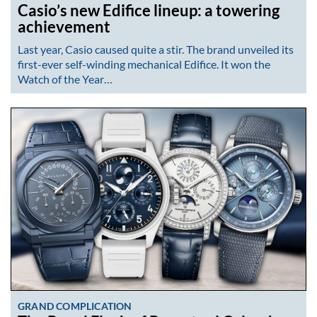
Casio’s new Edifice lineup: a towering
achievement
Last year, Casio caused quite a stir. The brand unveiled its
first-ever self-winding mechanical Edifice. It won the
Watch of the Year…
GRAND COMPLICATION