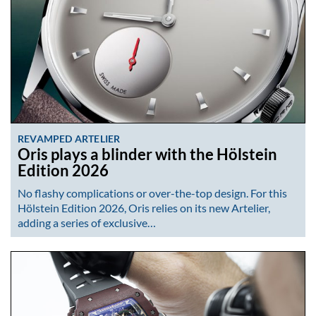
REVAMPED ARTELIER
Oris plays a blinder with the Hölstein
Edition 2026
No flashy complications or over-the-top design. For this
Hölstein Edition 2026, Oris relies on its new Artelier,
adding a series of exclusive…