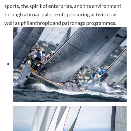
sports, the spirit of enterprise, and the environment
through a broad palette of sponsoring activities as
well as philanthropic and patronage programmes.