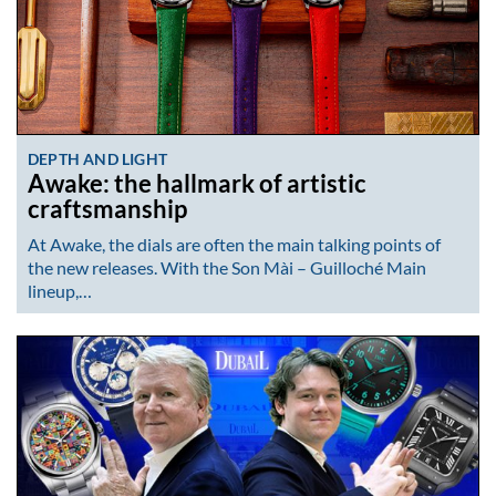
DEPTH AND LIGHT
Awake: the hallmark of artistic
craftsmanship
At Awake, the dials are often the main talking points of
the new releases. With the Son Mài – Guilloché Main
lineup,…