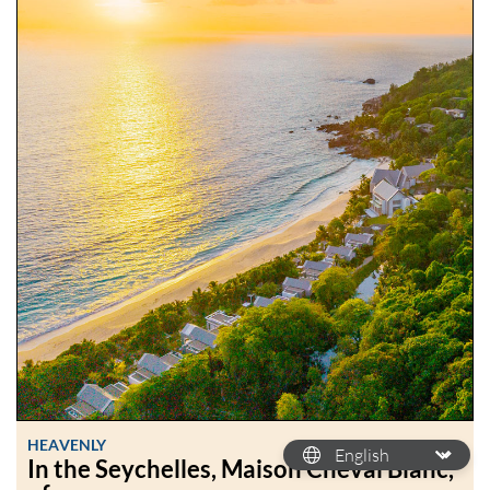
HEAVENLY
In the Seychelles, Maison Cheval Blanc,