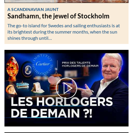
A SCANDINAVIAN JAUNT
Sandhamn, the jewel of Stockholm
The go-to island for Swedes and sailing enthusiasts is at
its brightest during the summer months, when the sun
shines through until…