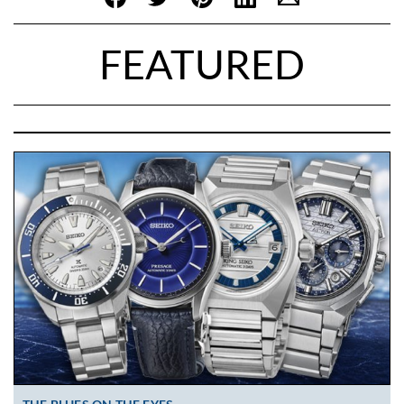
FEATURED