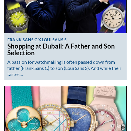
FRANK SANS C X LOUI SANS S
Shopping at Dubail: A Father and Son
Selection
A passion for watchmaking is often passed down from
father (Frank Sans C) to son (Loui Sans S). And while their
tastes…