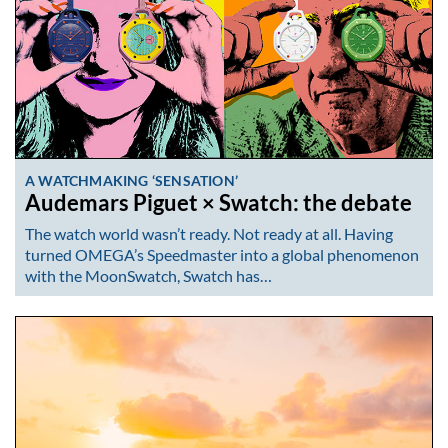
A WATCHMAKING ‘SENSATION’
Audemars Piguet × Swatch: the debate
The watch world wasn’t ready. Not ready at all. Having
turned OMEGA’s Speedmaster into a global phenomenon
with the MoonSwatch, Swatch has…