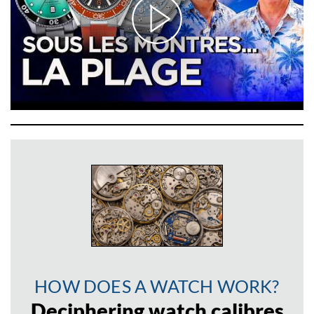
HOW DOES A WATCH WORK?
Deciphering watch calibres