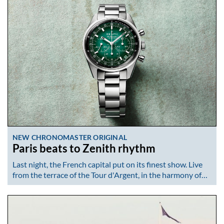
NEW CHRONOMASTER ORIGINAL
Paris beats to Zenith rhythm
Last night, the French capital put on its finest show. Live
from the terrace of the Tour d'Argent, in the harmony of…