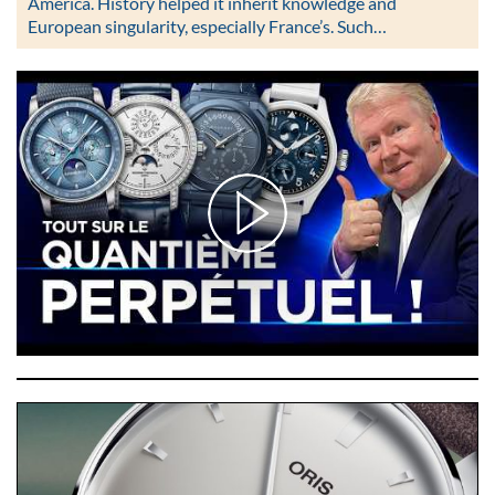
America. History helped it inherit knowledge and
European singularity, especially France’s. Such…