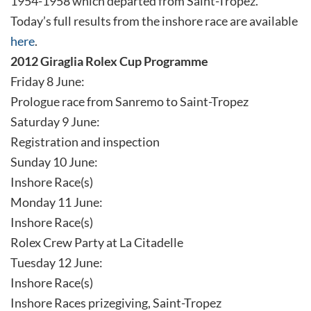
1954-1958 which departed from Saint-Tropez.
Today’s full results from the inshore race are available
here
.
2012 Giraglia Rolex Cup Programme
Friday 8 June:
Prologue race from Sanremo to Saint-Tropez
Saturday 9 June:
Registration and inspection
Sunday 10 June:
Inshore Race(s)
Monday 11 June:
Inshore Race(s)
Rolex Crew Party at La Citadelle
Tuesday 12 June:
Inshore Race(s)
Inshore Races prizegiving, Saint-Tropez