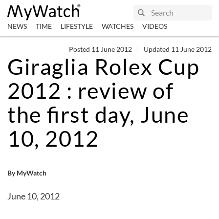
NEWS
TIME
LIFESTYLE
WATCHES
VIDEOS
Posted 11 June 2012
Updated 11 June 2012
Giraglia Rolex Cup
2012 : review of
the first day, June
10, 2012
By MyWatch
June 10, 2012