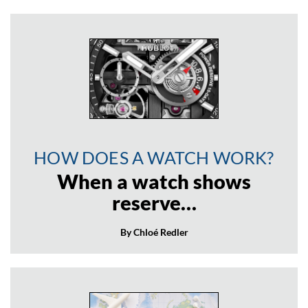
HOW DOES A WATCH WORK?
When a watch shows
reserve…
By Chloé Redler