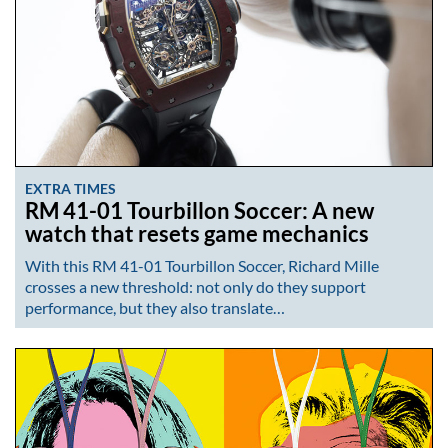
EXTRA TIMES
RM 41-01 Tourbillon Soccer: A new
watch that resets game mechanics
With this RM 41-01 Tourbillon Soccer, Richard Mille
crosses a new threshold: not only do they support
performance, but they also translate…