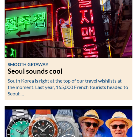
SMOOTH GETAWAY
Seoul sounds cool
South Korea is right at the top of our travel wishlists at
the moment. Last year, 165,000 French tourists headed to
Seoul:…