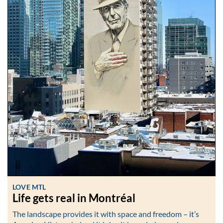
LOVE MTL
Life gets real in Montréal
The landscape provides it with space and freedom – it’s