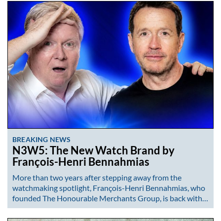
BREAKING NEWS
N3W5: The New Watch Brand by
François-Henri Bennahmias
More than two years after stepping away from the
watchmaking spotlight, François-Henri Bennahmias, who
founded The Honourable Merchants Group, is back with…