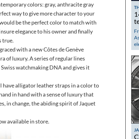
ntemporary colors: gray, anthracite gray
TH
erfect way to give more character to your
1
t
d would be the perfect color to match with
insure elegance to his owner and finally
Fr
As
 true.
el
raced with a new Côtes de Genève
a of luxury. A series of regular lines
as Swiss watchmaking DNA and gives it
 have alligator leather straps in a color to
hand in hand with a sense of luxury that
es, in change, the abiding spirit of Jaquet
 available in store.
J
C