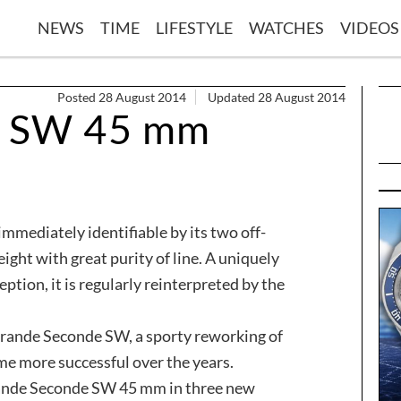
NEWS
TIME
LIFESTYLE
WATCHES
VIDEOS
Posted 28 August 2014
Updated 28 August 2014
e SW 45 mm
mmediately identifiable by its two off-
eight with great purity of line. A uniquely
ption, it is regularly reinterpreted by the
Grande Seconde SW, a sporty reworking of
me more successful over the years.
rande Seconde SW 45 mm in three new