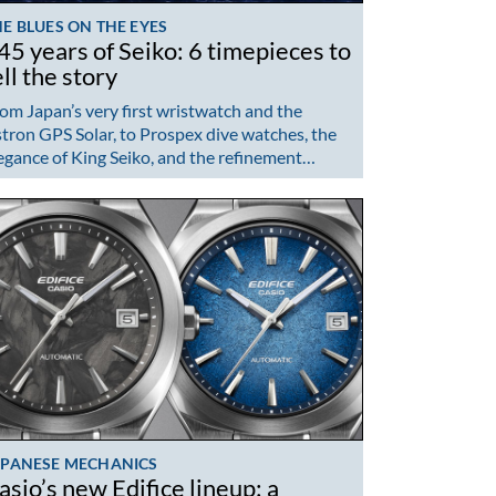
E BLUES ON THE EYES
45 years of Seiko: 6 timepieces to
ell the story
om Japan’s very first wristwatch and the
tron GPS Solar, to Prospex dive watches, the
egance of King Seiko, and the refinement…
APANESE MECHANICS
asio’s new Edifice lineup: a