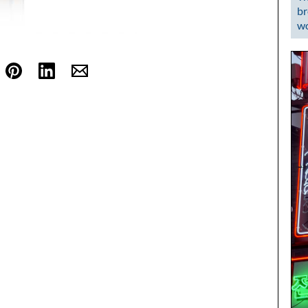
br
wo