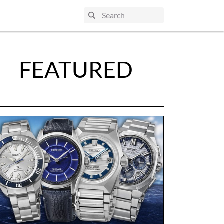
FEATURED