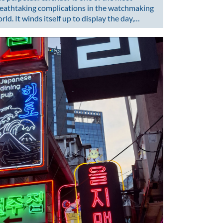
eathtaking complications in the watchmaking
rld. It winds itself up to display the day,…