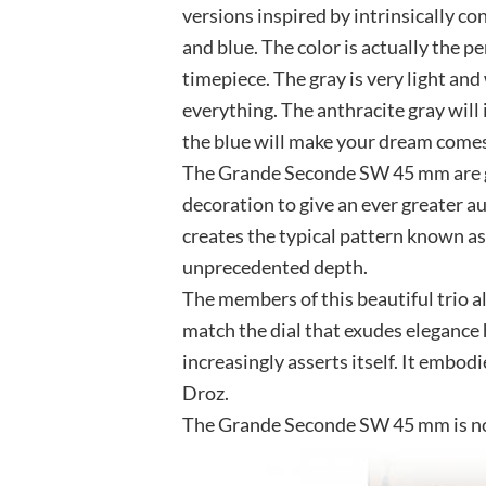
versions inspired by intrinsically co
and blue. The color is actually the p
timepiece. The gray is very light an
everything. The anthracite gray will 
the blue will make your dream comes
The Grande Seconde SW 45 mm are g
decoration to give an ever greater aur
creates the typical pattern known 
unprecedented depth.
The members of this beautiful trio all
match the dial that exudes elegance 
increasingly asserts itself. It embodi
Droz.
The Grande Seconde SW 45 mm is now