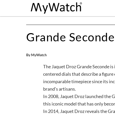
Grande Second
By MyWatch
The Jaquet Droz Grande Seconde is i
centered dials that describe a figure 
incomparable timepiece since its ince
brand’s artisans.
In 2008, Jaquet Droz launched the 
this iconic model that has only beco
In 2014, Jaquet Droz reveals the G