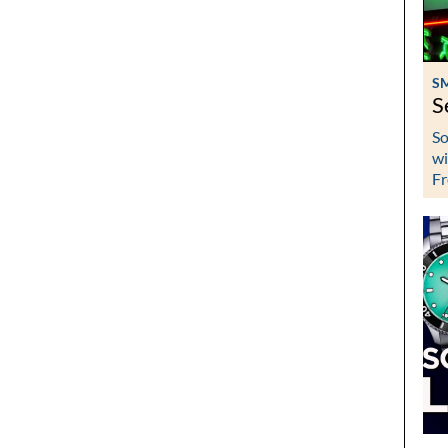
S
S
So
wi
Fr