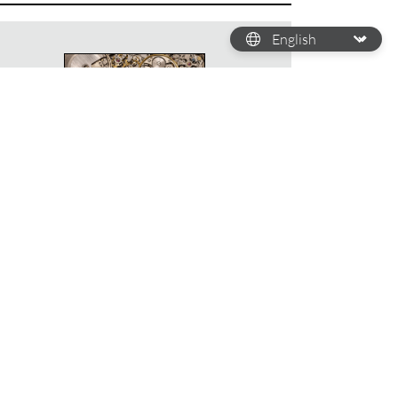
HOW DOES A WATCH
WORK?
Deciphering watch
calibres
By Chloé Redler