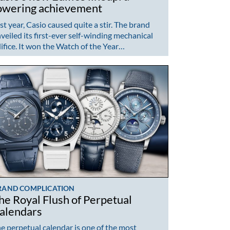
owering achievement
st year, Casio caused quite a stir. The brand
veiled its first-ever self-winding mechanical
ifice. It won the Watch of the Year…
RAND COMPLICATION
he Royal Flush of Perpetual
alendars
e perpetual calendar is one of the most