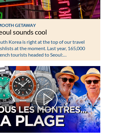
MOOTH GETAWAY
eoul sounds cool
uth Korea is right at the top of our travel
shlists at the moment. Last year, 165,000
ench tourists headed to Seoul:…