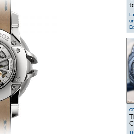
t
La
un
Ed
G
T
C
Th