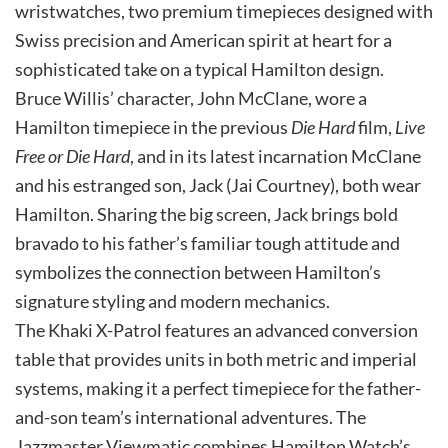
wristwatches, two premium timepieces designed with
Swiss precision and American spirit at heart for a
sophisticated take on a typical Hamilton design.
Bruce Willis’ character, John McClane, wore a
Hamilton timepiece in the previous
Die Hard
film,
Live
Free or Die Hard
, and in its latest incarnation McClane
and his estranged son, Jack (Jai Courtney), both wear
Hamilton. Sharing the big screen, Jack brings bold
bravado to his father’s familiar tough attitude and
symbolizes the connection between Hamilton’s
signature styling and modern mechanics.
The Khaki X-Patrol features an advanced conversion
table that provides units in both metric and imperial
systems, making it a perfect timepiece for the father-
and-son team’s international adventures. The
Jazzmaster Viewmatic combines Hamilton Watch’s