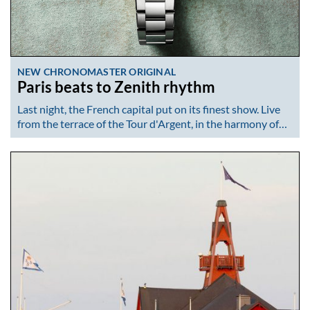
NEW CHRONOMASTER ORIGINAL
Paris beats to Zenith rhythm
Last night, the French capital put on its finest show. Live
from the terrace of the Tour d'Argent, in the harmony of…