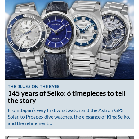
THE BLUES ON THE EYES
145 years of Seiko: 6 timepieces to tell
the story
From Japan’s very first wristwatch and the Astron GPS
Solar, to Prospex dive watches, the elegance of King Seiko,
and the refinement…