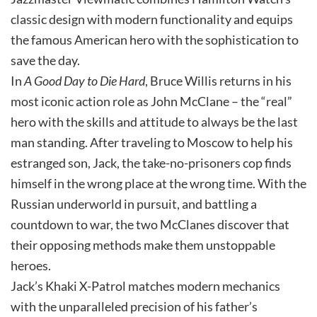
classic design with modern functionality and equips
the famous American hero with the sophistication to
save the day.
In
A Good Day to Die Hard
, Bruce Willis returns in his
most iconic action role as John McClane – the “real”
hero with the skills and attitude to always be the last
man standing. After traveling to Moscow to help his
estranged son, Jack, the take-no-prisoners cop finds
himself in the wrong place at the wrong time. With the
Russian underworld in pursuit, and battling a
countdown to war, the two McClanes discover that
their opposing methods make them unstoppable
heroes.
Jack’s Khaki X-Patrol matches modern mechanics
with the unparalleled precision of his father’s