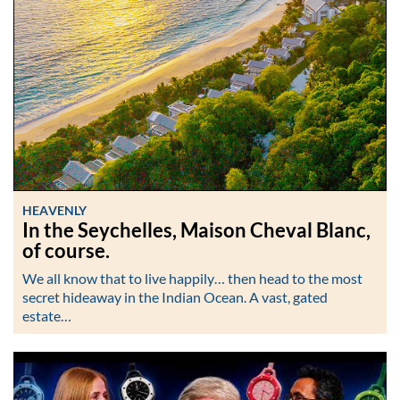
HEAVENLY
In the Seychelles, Maison Cheval Blanc,
of course.
We all know that to live happily… then head to the most
secret hideaway in the Indian Ocean. A vast, gated
estate…