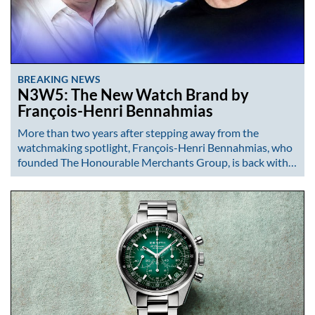
BREAKING NEWS
N3W5: The New Watch Brand by
François-Henri Bennahmias
More than two years after stepping away from the
watchmaking spotlight, François-Henri Bennahmias, who
founded The Honourable Merchants Group, is back with…