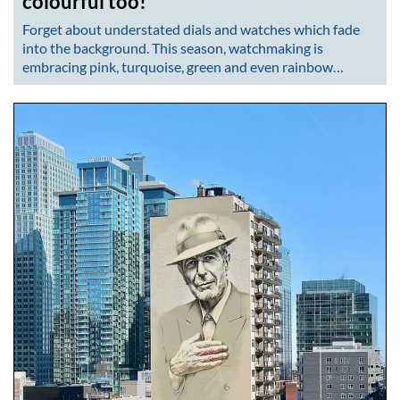
colourful too!
Forget about understated dials and watches which fade
into the background. This season, watchmaking is
embracing pink, turquoise, green and even rainbow…