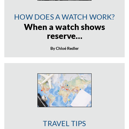
HOW DOES A WATCH WORK?
When a watch shows
reserve…
By Chloé Redler
TRAVEL TIPS