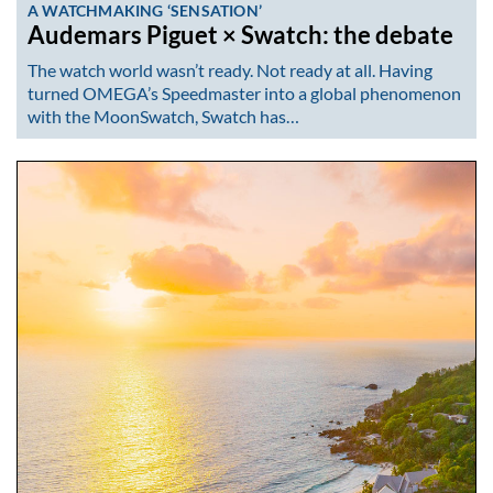
A WATCHMAKING ‘SENSATION’
Audemars Piguet × Swatch: the debate
The watch world wasn’t ready. Not ready at all. Having
turned OMEGA’s Speedmaster into a global phenomenon
with the MoonSwatch, Swatch has…