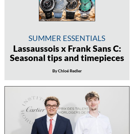
SUMMER ESSENTIALS
Lassaussois x Frank Sans C:
Seasonal tips and timepieces
By Chloé Redler