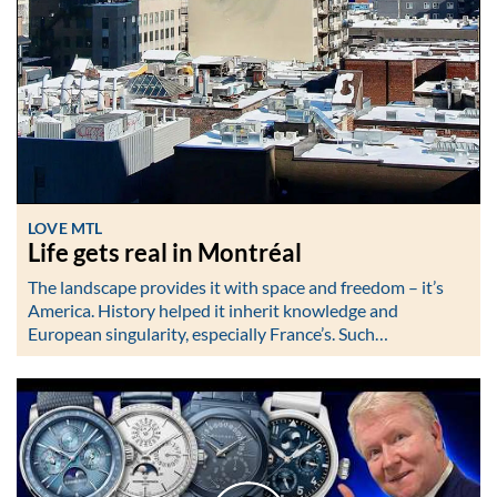
LOVE MTL
Life gets real in Montréal
The landscape provides it with space and freedom – it’s
America. History helped it inherit knowledge and
European singularity, especially France’s. Such…