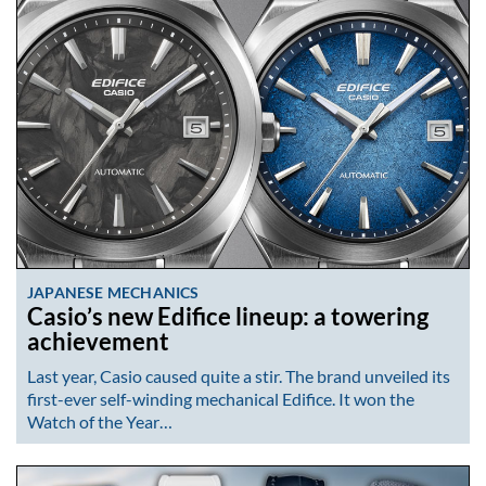
JAPANESE MECHANICS
Casio’s new Edifice lineup: a towering
achievement
Last year, Casio caused quite a stir. The brand unveiled its
first-ever self-winding mechanical Edifice. It won the
Watch of the Year…