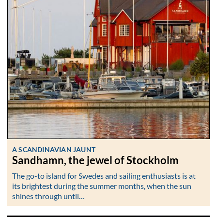
A SCANDINAVIAN JAUNT
Sandhamn, the jewel of Stockholm
The go-to island for Swedes and sailing enthusiasts is at
its brightest during the summer months, when the sun
shines through until…