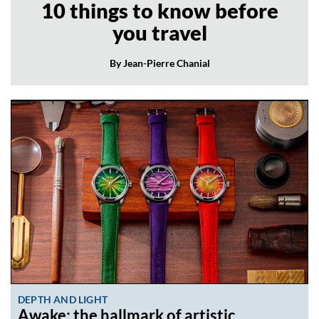
10 things to know before
you travel
By Jean-Pierre Chanial
DEPTH AND LIGHT
Awake: the hallmark of artistic