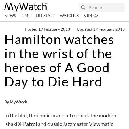
NEWS
TIME
LIFESTYLE
WATCHES
VIDEOS
Posted 19 February 2013
Updated 19 February 2013
Hamilton watches
in the wrist of the
heroes of A Good
Day to Die Hard
By MyWatch
In the film, the iconic brand introduces the modern
Khaki X-Patrol and classic Jazzmaster Viewmatic