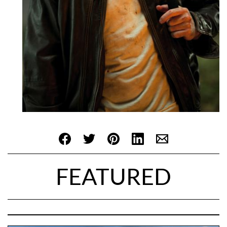
FEATURED