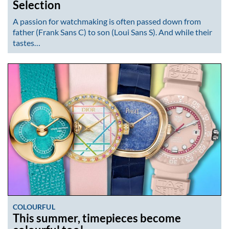
Selection
A passion for watchmaking is often passed down from
father (Frank Sans C) to son (Loui Sans S). And while their
tastes…
COLOURFUL
This summer, timepieces become