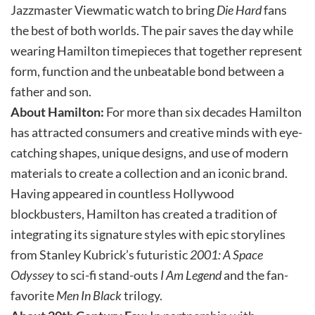
Jazzmaster Viewmatic watch to bring
Die Hard
fans
the best of both worlds. The pair saves the day while
wearing Hamilton timepieces that together represent
form, function and the unbeatable bond between a
father and son.
About Hamilton:
For more than six decades Hamilton
has attracted consumers and creative minds with eye-
catching shapes, unique designs, and use of modern
materials to create a collection and an iconic brand.
Having appeared in countless Hollywood
blockbusters, Hamilton has created a tradition of
integrating its signature styles with epic storylines
from Stanley Kubrick’s futuristic
2001: A Space
Odyssey
to sci-fi stand-outs
I Am Legend
and the fan-
favorite
Men In Black
trilogy.