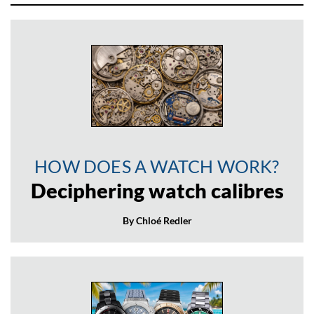
HOW DOES A WATCH WORK?
Deciphering watch calibres
By Chloé Redler