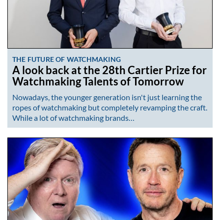
THE FUTURE OF WATCHMAKING
A look back at the 28th Cartier Prize for
Watchmaking Talents of Tomorrow
Nowadays, the younger generation isn't just learning the
ropes of watchmaking but completely revamping the craft.
While a lot of watchmaking brands…