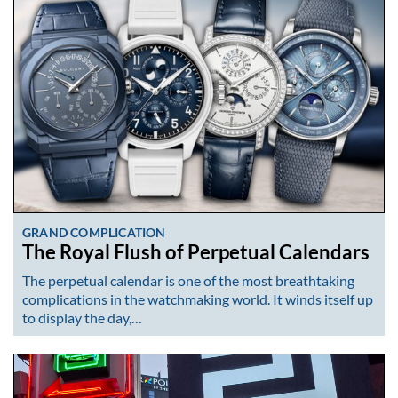
GRAND COMPLICATION
The Royal Flush of Perpetual Calendars
The perpetual calendar is one of the most breathtaking
complications in the watchmaking world. It winds itself up
to display the day,…