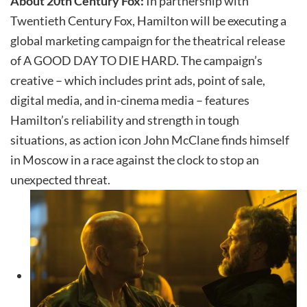
About 20th Century Fox:
In partnership with
Twentieth Century Fox, Hamilton will be executing a
global marketing campaign for the theatrical release
of A GOOD DAY TO DIE HARD. The campaign’s
creative – which includes print ads, point of sale,
digital media, and in-cinema media – features
Hamilton’s reliability and strength in tough
situations, as action icon John McClane finds himself
in Moscow in a race against the clock to stop an
unexpected threat.