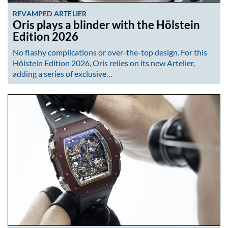
REVAMPED ARTELIER
Oris plays a blinder with the Hölstein
Edition 2026
No flashy complications or over-the-top design. For this
Hölstein Edition 2026, Oris relies on its new Artelier,
adding a series of exclusive…