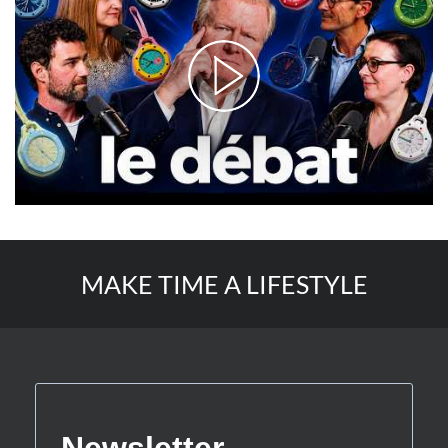
MAKE TIME A LIFESTYLE