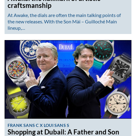
craftsmanship
At Awake, the dials are often the main talking points of
the new releases. With the Son Mài – Guilloché Main
lineup,…
FRANK SANS C X LOUI SANS S
Shopping at Dubail: A Father and Son