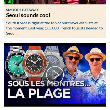
SMOOTH GETAWAY
Seoul sounds cool
South Korea is right at the top of our travel wishlists at
the moment. Last year, 165,000 French tourists headed to
Seoul:…