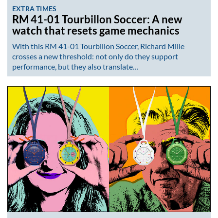
EXTRA TIMES
RM 41-01 Tourbillon Soccer: A new
watch that resets game mechanics
With this RM 41-01 Tourbillon Soccer, Richard Mille
crosses a new threshold: not only do they support
performance, but they also translate…