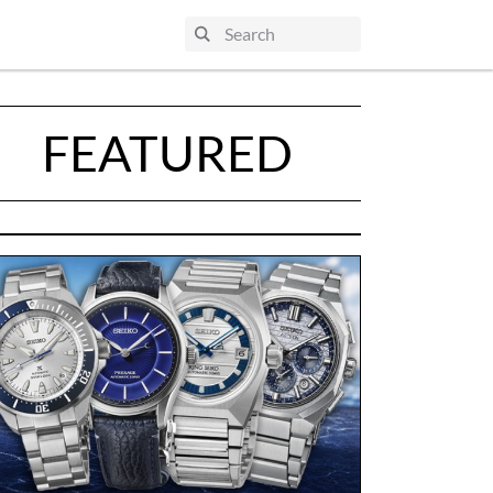
FEATURED