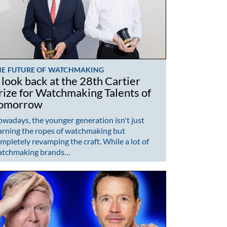
HE FUTURE OF WATCHMAKING
 look back at the 28th Cartier
rize for Watchmaking Talents of
omorrow
wadays, the younger generation isn't just
arning the ropes of watchmaking but
mpletely revamping the craft. While a lot of
atchmaking brands…