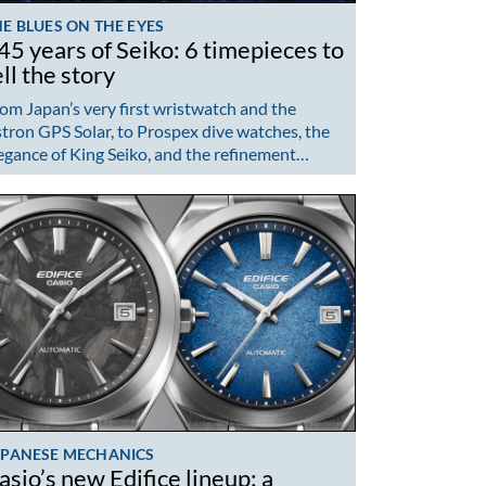
E BLUES ON THE EYES
45 years of Seiko: 6 timepieces to
ell the story
om Japan’s very first wristwatch and the
tron GPS Solar, to Prospex dive watches, the
egance of King Seiko, and the refinement…
APANESE MECHANICS
asio’s new Edifice lineup: a