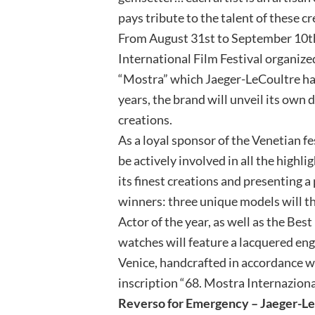
pays tribute to the talent of these 
From August 31st to September 10th,
International Film Festival organize
“Mostra” which Jaeger-LeCoultre ha
years, the brand will unveil its own
creations.
As a loyal sponsor of the Venetian fe
be actively involved in all the highli
its finest creations and presenting 
winners: three unique models will t
Actor of the year, as well as the Bes
watches will feature a lacquered eng
Venice, handcrafted in accordance wi
inscription “68. Mostra Internaziona
Reverso for Emergency – Jaeger-Le