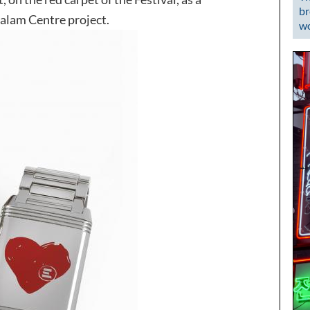
br
Salam Centre project.
wo