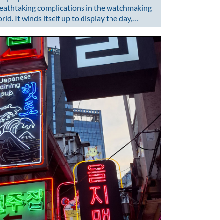
eathtaking complications in the watchmaking
rld. It winds itself up to display the day,…