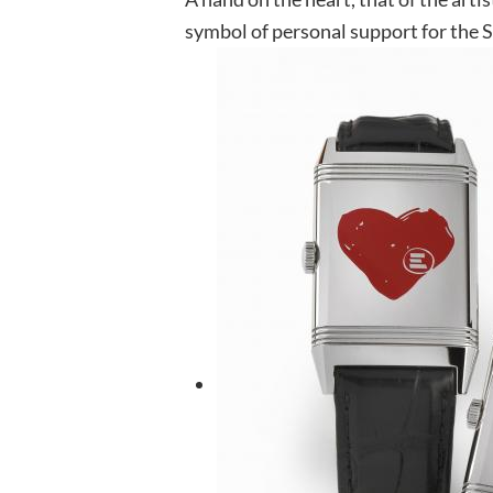
symbol of personal support for the 