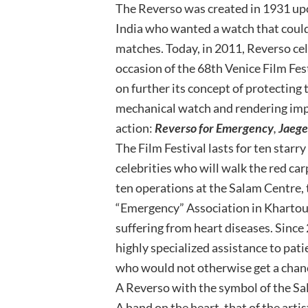
The Reverso was created in 1931 upon
India who wanted a watch that coul
matches. Today, in 2011, Reverso cel
occasion of the 68th Venice Film Fes
on further its concept of protecting
mechanical watch and rendering impo
action:
Reverso for Emergency
,
Jaege
The Film Festival lasts for ten starry
celebrities who will walk the red car
ten operations at the Salam Centre, 
“Emergency” Association in Khartoum
suffering from heart diseases. Since
highly specialized assistance to pat
who would not otherwise get a chanc
A Reverso with the symbol of the Sal
A hand on the heart, that of the artist