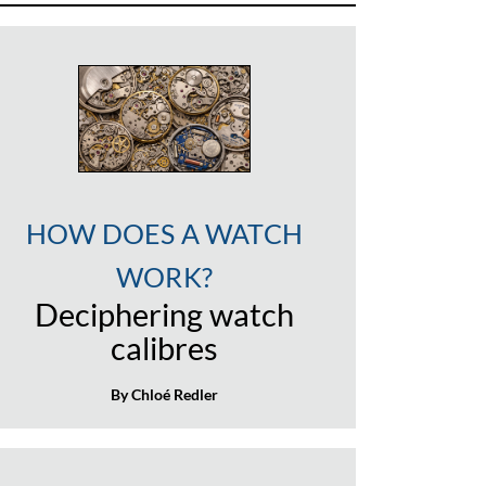
HOW DOES A WATCH
WORK?
Deciphering watch
calibres
By Chloé Redler