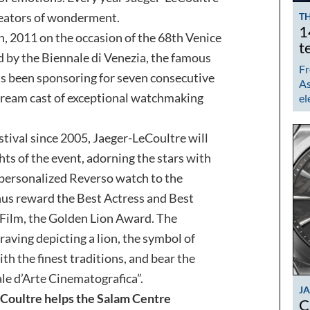
creators of wonderment.
TH
1
 2011 on the occasion of the 68th Venice
t
d by the Biennale di Venezia, the famous
Fr
s been sponsoring for seven consecutive
As
 dream cast of exceptional watchmaking
el
stival since 2005, Jaeger-LeCoultre will
ghts of the event, adorning the stars with
a personalized Reverso watch to the
hus reward the Best Actress and Best
t Film, the Golden Lion Award. The
raving depicting a lion, the symbol of
th the finest traditions, and bear the
le d’Arte Cinematografica”.
J
Coultre helps the Salam Centre
C