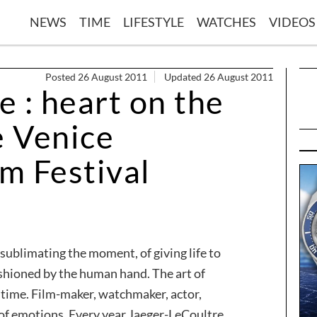
NEWS
TIME
LIFESTYLE
WATCHES
VIDEOS
Posted 26 August 2011
Updated 26 August 2011
 : heart on the
e Venice
lm Festival
f sublimating the moment, of giving life to
fashioned by the human hand. The art of
f time. Film-maker, watchmaker, actor,
 of emotions. Every year Jaeger-LeCoultre