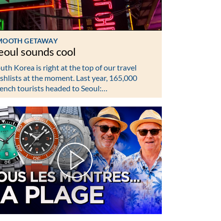
MOOTH GETAWAY
eoul sounds cool
uth Korea is right at the top of our travel
shlists at the moment. Last year, 165,000
ench tourists headed to Seoul:…