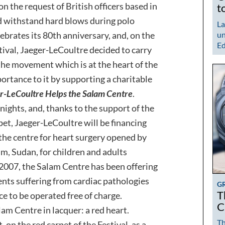
 the request of British officers based in
t
d withstand hard blows during polo
La
ebrates its 80th anniversary, and, on the
un
Ed
tival, Jaeger-LeCoultre decided to carry
 the movement which is at the heart of the
rtance to it by supporting a charitable
r-LeCoultre Helps the Salam Centre
.
 nights, and, thanks to the support of the
pet, Jaeger-LeCoultre will be financing
the centre for heart surgery opened by
, Sudan, for children and adults
 2007, the Salam Centre has been offering
ients suffering from cardiac pathologies
G
T
e to be operated free of charge.
C
am Centre in lacquer: a red heart.
Th
, on the red carpet of the Festival, as a