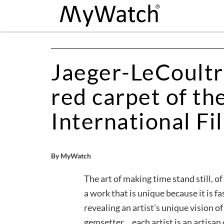
Jaeger-LeCoultre
red carpet of th
International Fi
By MyWatch
The art of making time stand still, o
a work that is unique because it is 
revealing an artist’s unique vision o
gemsetter… each artist is an artisan