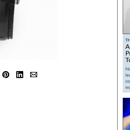
T
A
P
T
No
le
co
w