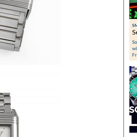
S
S
So
wi
Fr