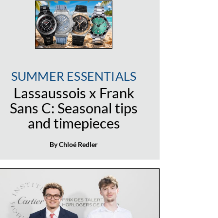
SUMMER ESSENTIALS
Lassaussois x Frank
Sans C: Seasonal tips
and timepieces
By Chloé Redler