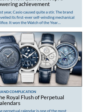
owering achievement
st year, Casio caused quite a stir. The brand
veiled its first-ever self-winding mechanical
ifice. It won the Watch of the Year…
RAND COMPLICATION
he Royal Flush of Perpetual
alendars
e perpetual calendar is one of the most